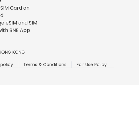
e
l SIM Card on
id
e eSIM and SIM
with BNE App
n, HONG KONG
 policy
Terms & Conditions
Fair Use Policy