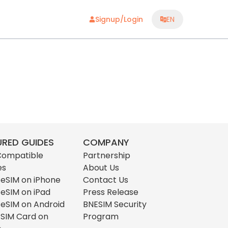
Signup/Login
EN
URED GUIDES
COMPANY
Compatible
Partnership
es
About Us
l eSIM on iPhone
Contact Us
l eSIM on iPad
Press Release
l eSIM on Android
BNESIM Security
l SIM Card on
Program