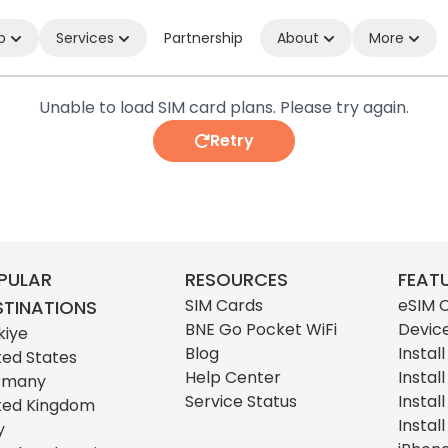
p
Services
Partnership
About
More
Unable to load SIM card plans. Please try again.
Retry
PULAR
RESOURCES
FEAT
SIM Cards
eSIM 
STINATIONS
BNE Go Pocket WiFi
Devic
kiye
Blog
Instal
ted States
Help Center
Instal
rmany
Service Status
Instal
ted Kingdom
Instal
y