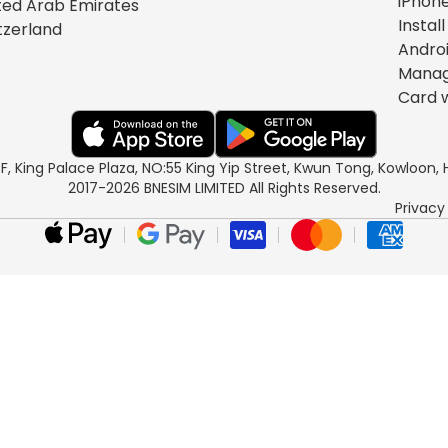
iPhon
ted Arab Emirates
Instal
tzerland
Andro
Manag
Card 
/F, King Palace Plaza, NO:55 King Yip Street, Kwun Tong, Kowloo
2017-2026 BNESIM LIMITED All Rights Reserved.
Privacy