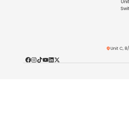
Uni
Swi
Unit C, 8