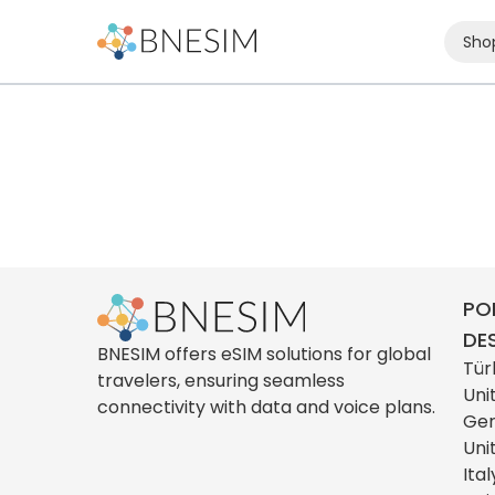
Sho
PO
DE
BNESIM offers eSIM solutions for global
Tür
travelers, ensuring seamless
Uni
connectivity with data and voice plans.
Ge
Uni
Ital