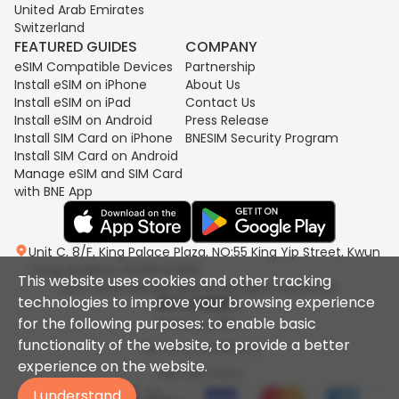
United Arab Emirates
Switzerland
FEATURED GUIDES
COMPANY
eSIM Compatible Devices
Partnership
Install eSIM on iPhone
About Us
Install eSIM on iPad
Contact Us
Install eSIM on Android
Press Release
Install SIM Card on iPhone
BNESIM Security Program
Install SIM Card on Android
Manage eSIM and SIM Card
with BNE App
Unit C, 8/F, King Palace Plaza, NO:55 King Yip Street, Kwun
Tong, Kowloon, HONG KONG
This website uses cookies and other tracking
2017-2026 BNESIM LIMITED All Rights Reserved.
technologies to improve your browsing experience
for the following purposes: to enable basic
Privacy policy
functionality of the website, to provide a better
Terms & Conditions
experience on the website.
Fair Use Policy
I understand