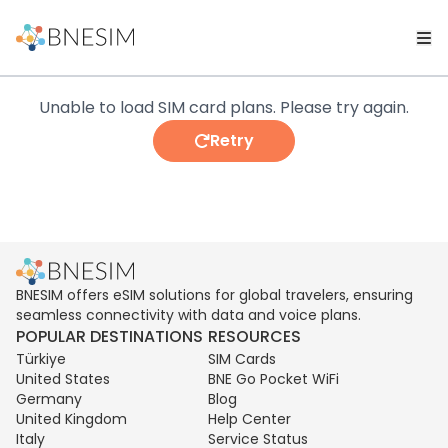
Unable to load SIM card plans. Please try again.
Retry
BNESIM offers eSIM solutions for global travelers, ensuring
seamless connectivity with data and voice plans.
POPULAR DESTINATIONS
RESOURCES
Türkiye
SIM Cards
United States
BNE Go Pocket WiFi
Germany
Blog
United Kingdom
Help Center
Italy
Service Status