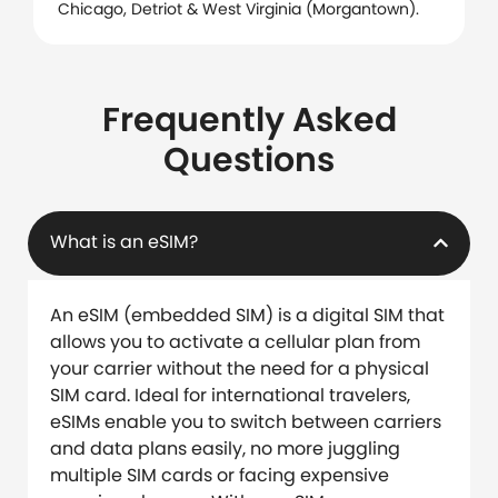
Chicago, Detriot & West Virginia (Morgantown).
Frequently Asked
Questions
What is an eSIM?
An eSIM (embedded SIM) is a digital SIM that
allows you to activate a cellular plan from
your carrier without the need for a physical
SIM card. Ideal for international travelers,
eSIMs enable you to switch between carriers
and data plans easily, no more juggling
multiple SIM cards or facing expensive