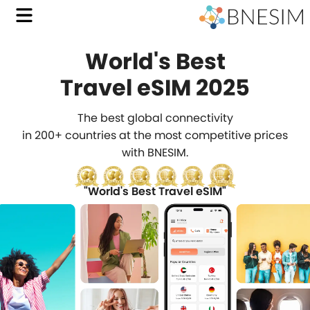
World's Best
with
Travel eSIM 2025
BNES
The best global connectivity
Affo
in 200+ countries at the most competitive prices
with BNESIM.
Trave
eSIM
"World's Best Travel eSIM"