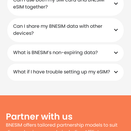
eSIM together?
Can I share my BNESIM data with other
devices?
What is BNESIM’s non-expiring data?
What if I have trouble setting up my eSIM?
Partner with us
BNESIM offers tailored partnership models to suit