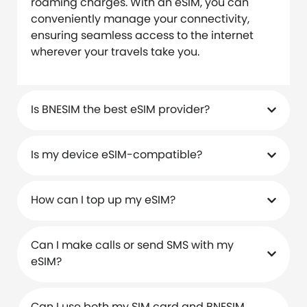
roaming charges. With an eSIM, you can
conveniently manage your connectivity,
ensuring seamless access to the internet
wherever your travels take you.
Is BNESIM the best eSIM provider?
Is my device eSIM-compatible?
How can I top up my eSIM?
Can I make calls or send SMS with my
eSIM?
Can I use both my SIM card and BNESIM