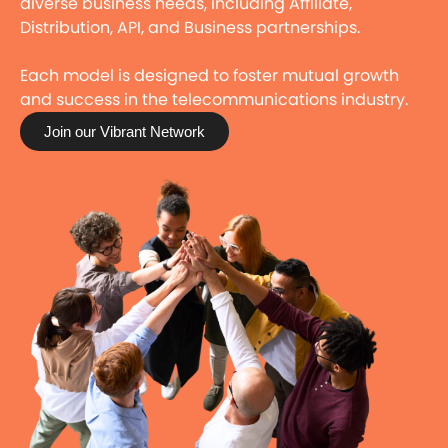
diverse business needs, including Affiliate,
Distribution, API, and Business partnerships.
Each model is designed to foster mutual growth
and success in the telecommunications industry.
Join our Vibrant Network