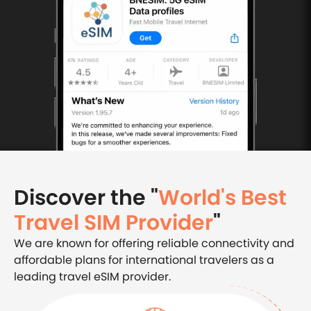
Discover the "
World's Best
Travel SIM Provider
"
We are known for offering reliable connectivity and
affordable plans for international travelers as a
leading travel eSIM provider.