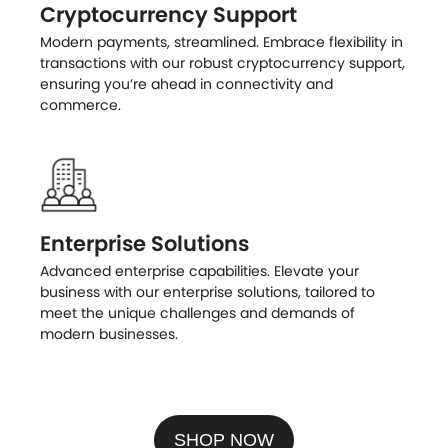
Cryptocurrency Support
Modern payments, streamlined. Embrace flexibility in
transactions with our robust cryptocurrency support,
ensuring you’re ahead in connectivity and
commerce.
Enterprise Solutions
Advanced enterprise capabilities. Elevate your
business with our enterprise solutions, tailored to
meet the unique challenges and demands of
modern businesses.
SHOP NOW