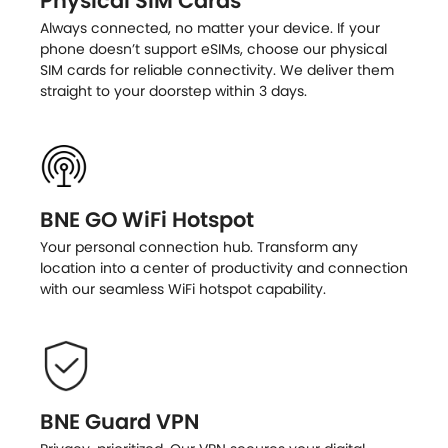
Physical SIM Cards
Always connected, no matter your device. If your
phone doesn’t support eSIMs, choose our physical
SIM cards for reliable connectivity. We deliver them
straight to your doorstep within 3 days.
BNE GO WiFi Hotspot
Your personal connection hub. Transform any
location into a center of productivity and connection
with our seamless WiFi hotspot capability.
BNE Guard VPN