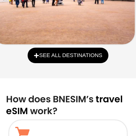
SEE ALL DESTINATIONS
How does BNESIM’s
travel
eSIM
work?