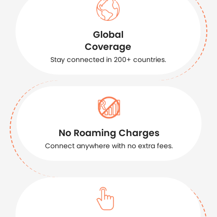
Global
Coverage
Stay connected in 200+ countries.
No Roaming Charges
Connect anywhere with no extra fees.