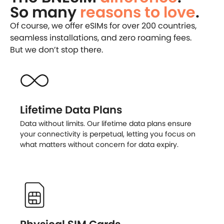
So many
reasons to love
.
Of course, we offer eSIMs for over 200 countries,
seamless installations, and zero roaming fees.
But we don’t stop there.
Lifetime Data Plans
Data without limits. Our lifetime data plans ensure
your connectivity is perpetual, letting you focus on
what matters without concern for data expiry.