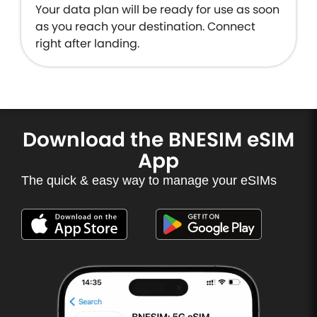
Your data plan will be ready for use as soon
as you reach your destination. Connect
right after landing.
Download the BNESIM eSIM
App
The quick & easy way to manage your eSIMs