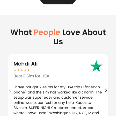
What
People
Love About
Us
Mehdi Ali
★
★
★
★
★
Best E Sim for USA
I have bought 2 esims for my USA trip (1 for each
phone) and the sim has worked like a charm. The
setup was super easy and customer service
online was super fast for any help. Kudos to
BNesim. SUPER HIGHLY recommended. Areas
where i have used? Washington DC, NYC, Miami,