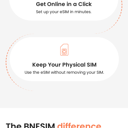
Get Online in a Click
Set up your eSIM in minutes.
Keep Your Physical SIM
Use the eSIM without removing your SIM.
The BNESIM
difference
.