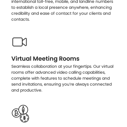
international toll-free, mobile, and landline numbers
to establish a local presence anywhere, enhancing
credibility and ease of contact for your clients and
contacts.
Virtual Meeting Rooms
Seamless collaboration at your fingertips. Our virtual
rooms offer advanced video calling capabilities,
complete with features to schedule meetings and
send invitations, ensuring you’re always connected
and productive.