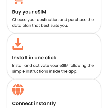
Buy your eSIM
Choose your destination and purchase the
data plan that best suits you.
Install in one click
Install and activate your eSIM following the
simple instructions inside the app.
Connect instantly