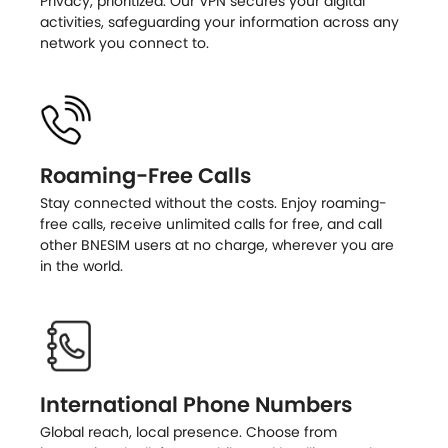
Privacy, prioritized. Our VPN secures your digital
activities, safeguarding your information across any
network you connect to.
Roaming-Free Calls
Stay connected without the costs. Enjoy roaming-
free calls, receive unlimited calls for free, and call
other BNESIM users at no charge, wherever you are
in the world.
International Phone Numbers
Global reach, local presence. Choose from