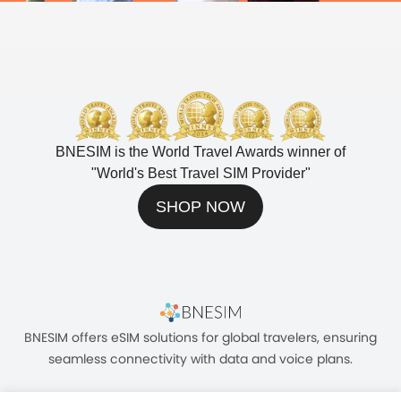
BNESIM is the World Travel Awards winner of
"
World's Best Travel SIM Provider
"
SHOP NOW
BNESIM offers eSIM solutions for global travelers, ensuring
seamless connectivity with data and voice plans.