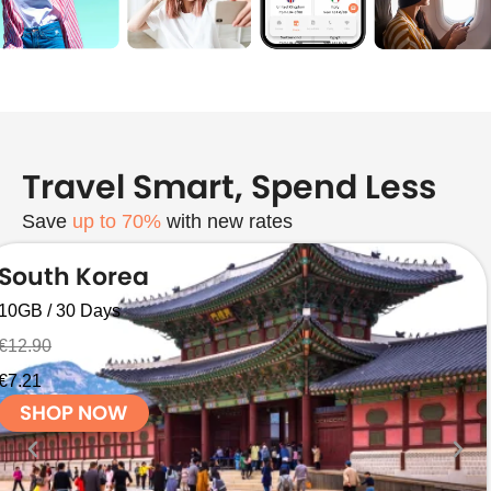
Travel Smart, Spend Less
Save
up to 70%
with new rates
South Korea
10GB / 30 Days
€12.90
€7.21
SHOP NOW