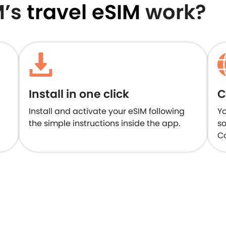
M’s
travel eSIM
work?
Install in one click
C
Install and activate your eSIM following
Yo
the simple instructions inside the app.
so
Co