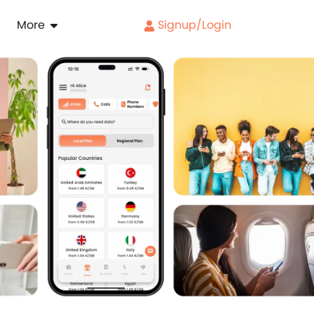
More
Signup/Login