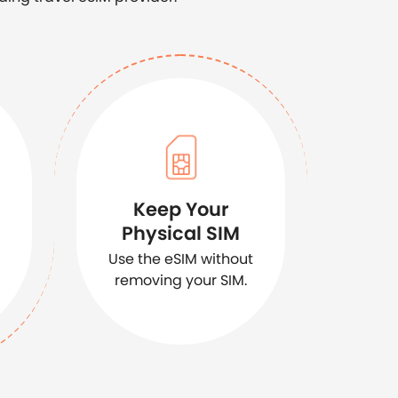
Keep Your
Physical SIM
Use the eSIM without
removing your SIM.