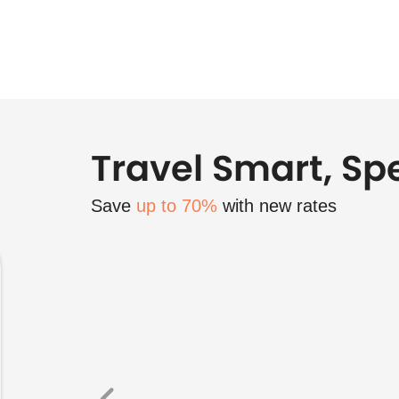
Travel Smart, Sp
Save
up to 70%
with new rates