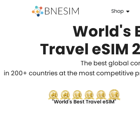
Shop
World's 
Travel eSIM 
The best global con
in 200+ countries at the most competitive p
"World's Best Travel eSIM"