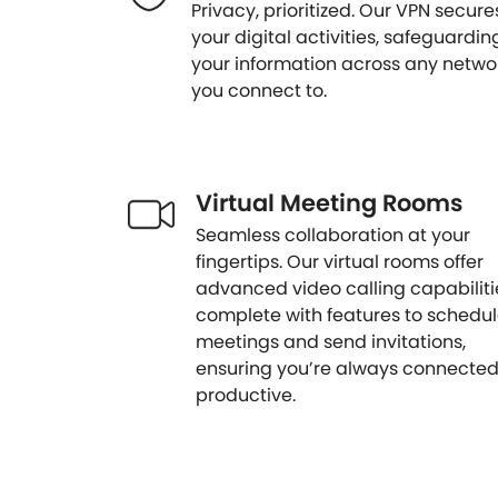
Privacy, prioritized. Our VPN secure
your digital activities, safeguardin
your information across any netwo
you connect to.
Virtual Meeting Rooms
Seamless collaboration at your
fingertips. Our virtual rooms offer
advanced video calling capabiliti
complete with features to schedu
meetings and send invitations,
ensuring you’re always connecte
productive.