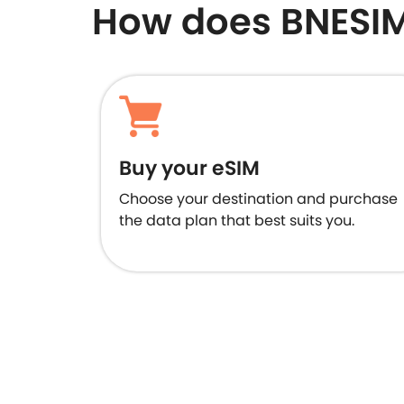
How does BNESI
Buy your eSIM
Choose your destination and purchase
the data plan that best suits you.