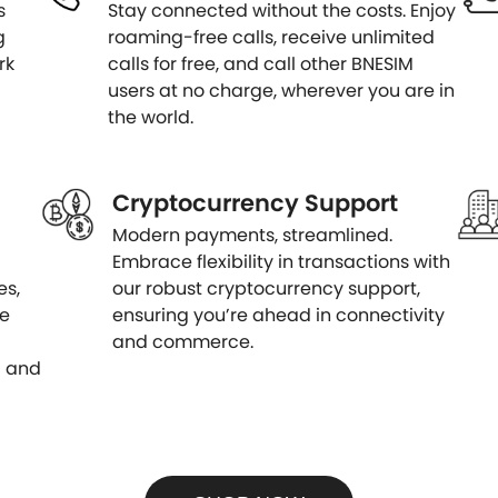
s
Stay connected without the costs. Enjoy
g
roaming-free calls, receive unlimited
rk
calls for free, and call other BNESIM
users at no charge, wherever you are in
the world.
Cryptocurrency Support
Modern payments, streamlined.
Embrace flexibility in transactions with
es,
our robust cryptocurrency support,
le
ensuring you’re ahead in connectivity
and commerce.
d and