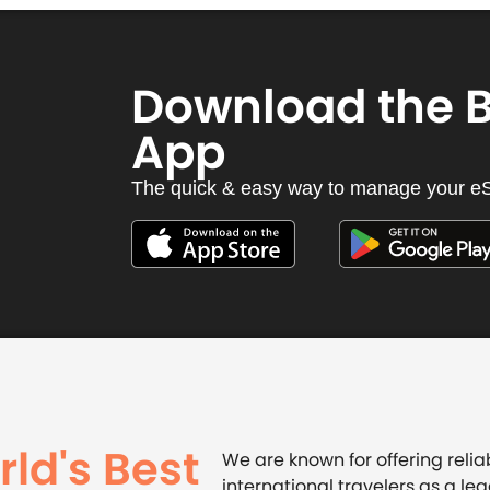
Download the 
App
The quick & easy way to manage your e
ld's Best
We are known for offering relia
international travelers as a lea