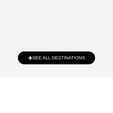
SEE ALL DESTINATIONS