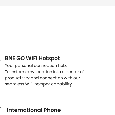
BNE GO WiFi Hotspot
Your personal connection hub.
Transform any location into a center of
productivity and connection with our
seamless WiFi hotspot capability.
International Phone