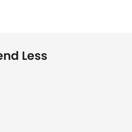
end Less