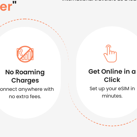
er
"
Get Online in a
No Roaming
Click
Charges
Set up your eSIM in
onnect anywhere with
minutes.
no extra fees.