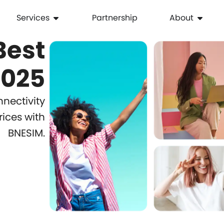
Services
Partnership
About
Best
with
2025
BNESIM’s
nectivity
rices with
Affordable
BNESIM.
Travel
eSIM