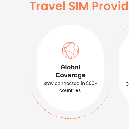
Travel SIM Provid
Global
Coverage
Stay connected in 200+
C
countries.