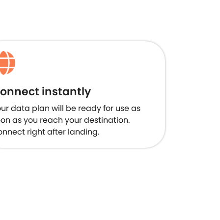
onnect instantly
ur data plan will be ready for use as
on as you reach your destination.
nnect right after landing.