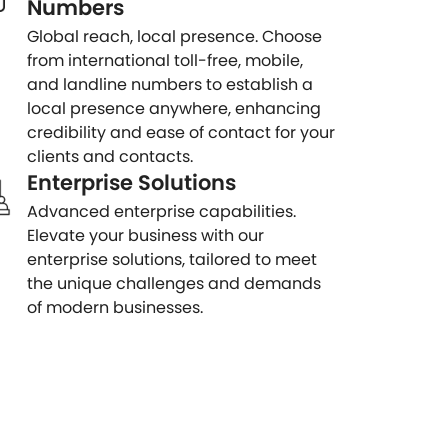
Numbers
Global reach, local presence. Choose
from international toll-free, mobile,
and landline numbers to establish a
local presence anywhere, enhancing
credibility and ease of contact for your
clients and contacts.
Enterprise Solutions
Advanced enterprise capabilities.
Elevate your business with our
enterprise solutions, tailored to meet
the unique challenges and demands
of modern businesses.