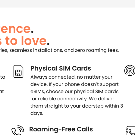
rence
.
 to love
.
ries, seamless installations, and zero roaming fees.
Physical SIM Cards
ata
Always connected, no matter your
device. If your phone doesn’t support
at
eSIMs, choose our physical SIM cards
for reliable connectivity. We deliver
them straight to your doorstep within 3
days.
Roaming-Free Calls