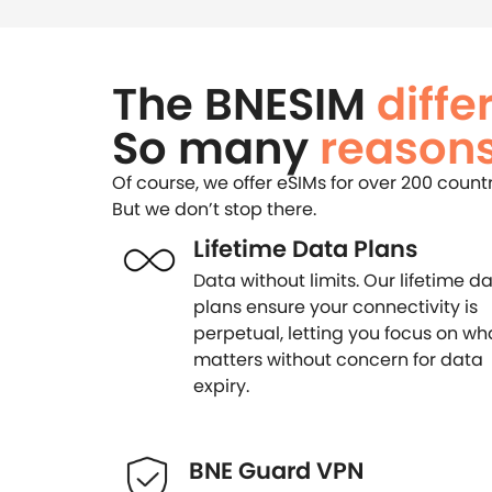
The BNESIM
diffe
So many
reasons
Of course, we offer eSIMs for over 200 count
But we don’t stop there.
Lifetime Data Plans
Data without limits. Our lifetime d
plans ensure your connectivity is
perpetual, letting you focus on wh
matters without concern for data
expiry.
BNE Guard VPN