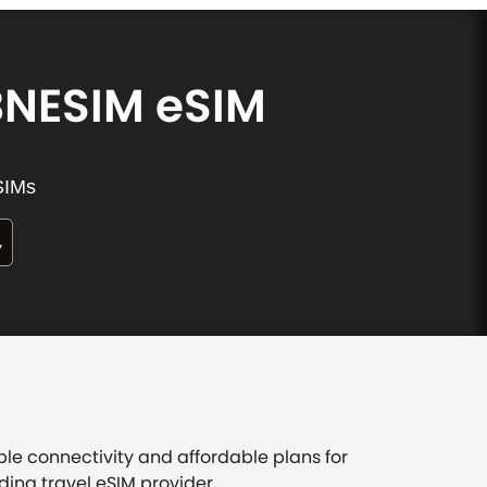
BNESIM eSIM
SIMs
ble connectivity and affordable plans for
ding travel eSIM provider.