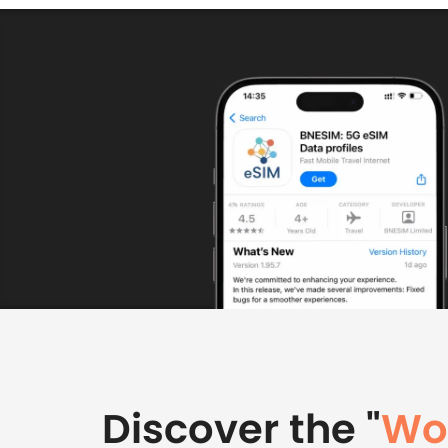
Discover the "
Wor