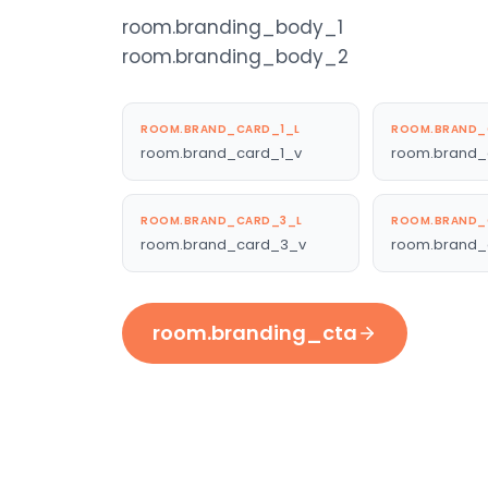
room.branding_body_1
room.branding_body_2
ROOM.BRAND_CARD_1_L
ROOM.BRAND_
room.brand_card_1_v
room.brand_
ROOM.BRAND_CARD_3_L
ROOM.BRAND_
room.brand_card_3_v
room.brand_
room.branding_cta