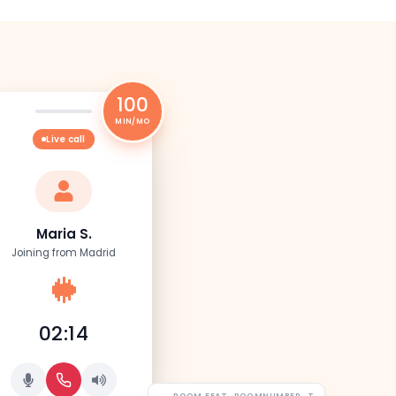
100
MIN/MO
Live call
Maria S.
Joining from Madrid
02:14