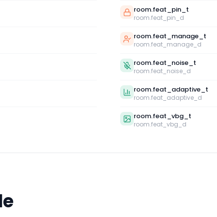
room.feat_pin_t
room.feat_pin_d
room.feat_manage_t
room.feat_manage_d
room.feat_noise_t
room.feat_noise_d
room.feat_adaptive_t
room.feat_adaptive_d
room.feat_vbg_t
room.feat_vbg_d
le