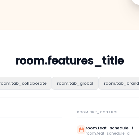
room.features_title
room.tab_collaborate
room.tab_global
room.tab_brand
ROOM.GRP_CONTROL
room.feat_schedule_t
room.feat_schedule_d