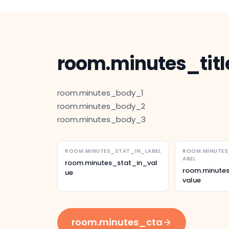
room.minutes_titl
room.minutes_body_1
room.minutes_body_2
room.minutes_body_3
ROOM.MINUTES_STAT_IN_LABEL
ROOM.MINUTE
ABEL
room.minutes_stat_in_val
room.minute
ue
value
room.minutes_cta