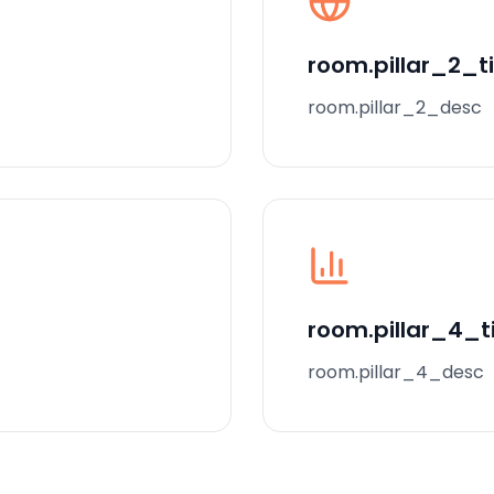
room.pillar_2_ti
room.pillar_2_desc
room.pillar_4_ti
room.pillar_4_desc