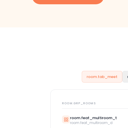
room.tab_meet
ROOM.GRP_ROOMS
room.feat_multiroom_t
room.feat_multiroom_d