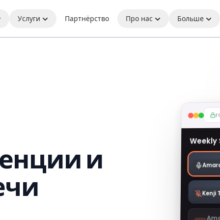
Услуги
Партнёрство
Про нас
Больше
r
Weekly
енции и
Amara
ечи
Kenji
Ama