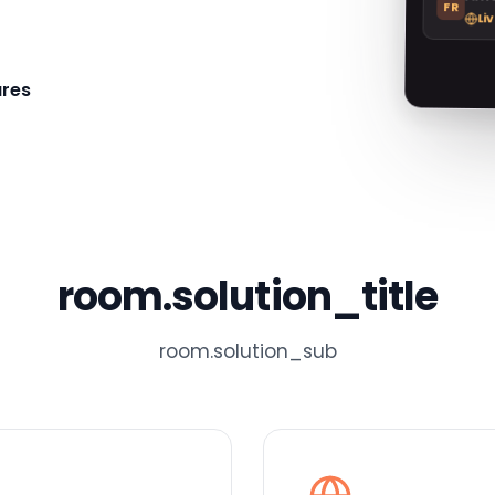
FR
Li
res
room.solution_title
room.solution_sub