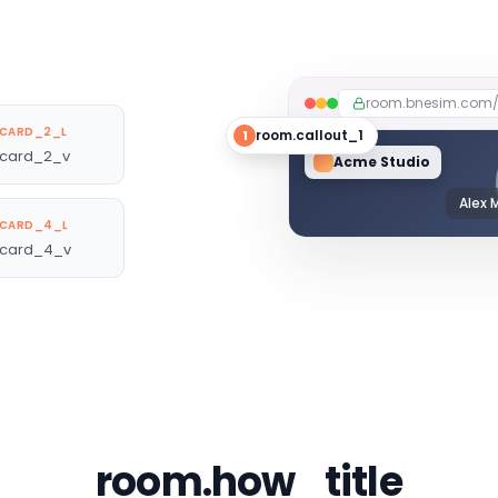
room.bnesim.com
CARD_2_L
room.callout_1
1
card_2_v
Acme Studio
Alex 
CARD_4_L
card_4_v
room.how_title