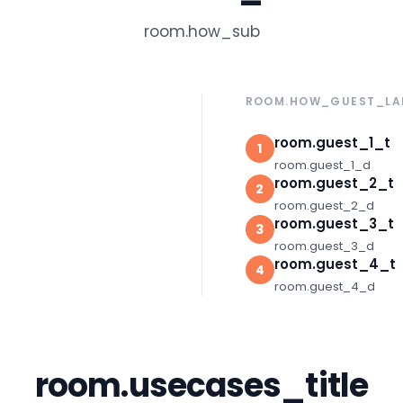
room.how_sub
ROOM.HOW_GUEST_LA
room.guest_1_t
1
room.guest_1_d
room.guest_2_t
2
room.guest_2_d
room.guest_3_t
3
room.guest_3_d
room.guest_4_t
4
room.guest_4_d
room.usecases_title