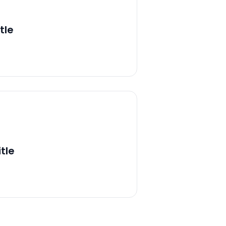
tle
tle