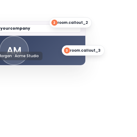
room.callout_2
2
/
yourcompany
AM
room.callout_3
3
Morgan · Acme Studio