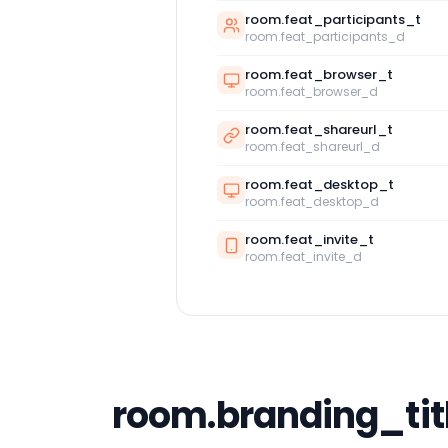
room.feat_participants_t
room.feat_participants_d
room.feat_browser_t
room.feat_browser_d
room.feat_shareurl_t
room.feat_shareurl_d
room.feat_desktop_t
room.feat_desktop_d
room.feat_invite_t
room.feat_invite_d
room.branding_tit