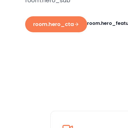
room.hero_sub
room.hero_featu
room.hero_cta