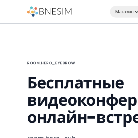
Магазин
ROOM.HERO_EYEBROW
Бесплатные
видеоконфер
онлайн-встр