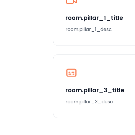
room.pillar_1_title
room.pillar_1_desc
room.pillar_3_title
room.pillar_3_desc