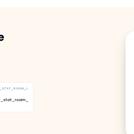
e
S_STAT_ROAM_L
s_stat_roam_