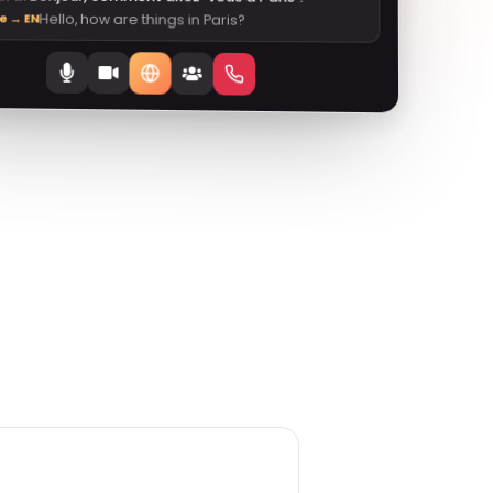
Hello, how are things in Paris?
ve → EN