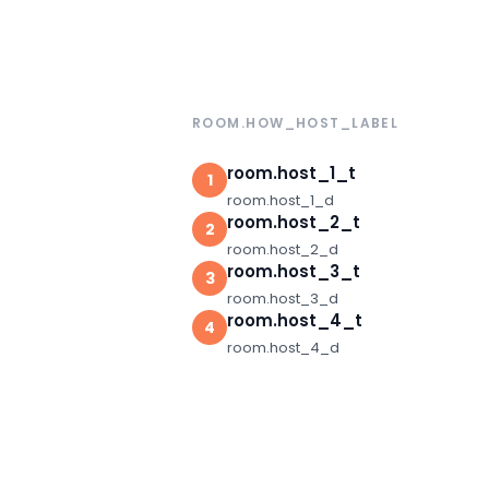
ROOM.HOW_HOST_LABEL
room.host_1_t
1
room.host_1_d
room.host_2_t
2
room.host_2_d
room.host_3_t
3
room.host_3_d
room.host_4_t
4
room.host_4_d