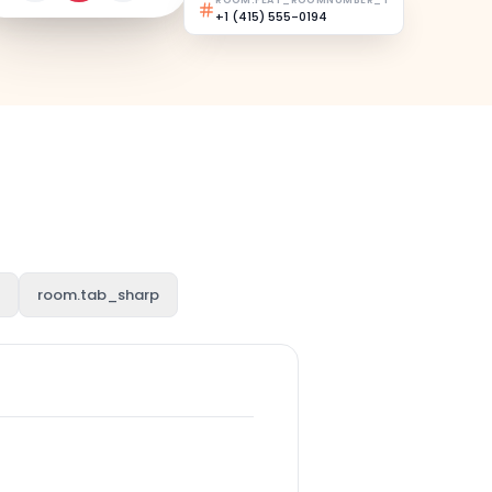
ROOM.FEAT_ROOMNUMBER_T
+1 (415) 555-0194
room.tab_sharp