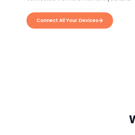
Connect All Your Devices
W