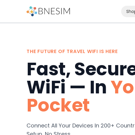
Sho
THE FUTURE OF TRAVEL WIFI IS HERE
Fast, Secur
WiFi — In
Yo
Pocket
Connect All Your Devices In 200+ Countr
Setup, No Stress.