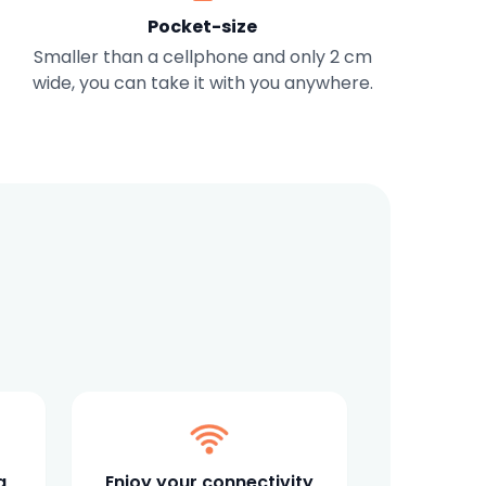
Pocket-size
Smaller than a cellphone and only 2 cm
wide, you can take it with you anywhere.
a
Enjoy your connectivity