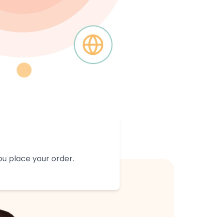
u place your order.