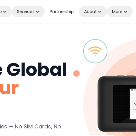
p
Services
Partnership
About
More
e Global
ur
ies — No SIM Cards, No