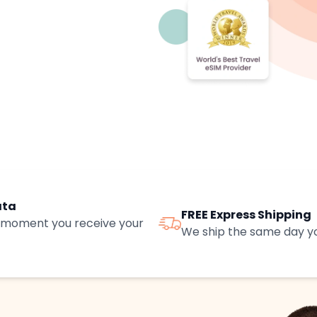
ata
FREE Express Shipping
e moment you receive your
We ship the same day yo