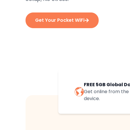
Get Your Pocket WiFi
FREE 5GB Global D
Get online from th
device.