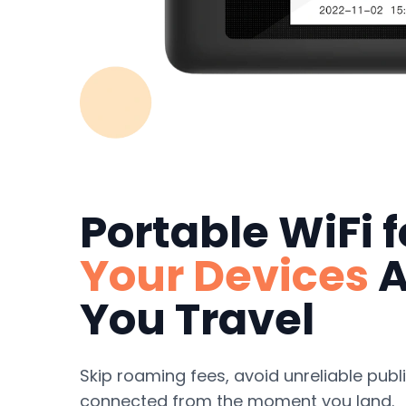
Portable WiFi 
Your Devices
A
You Travel
Skip roaming fees, avoid unreliable publi
connected from the moment you land.