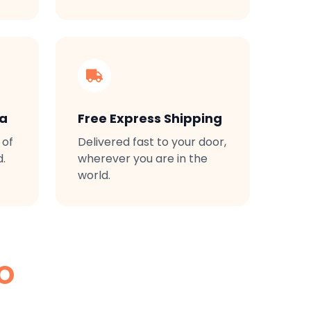
ta
Free Express Shipping
 of
Delivered fast to your door,
d.
wherever you are in the
world.
O