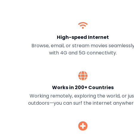
High-speed Internet
Browse, email, or stream movies seamlessl
with 4G and 5G connectivity.
Works in 200+ Countries
Working remotely, exploring the world, or jus
outdoors—you can surf the internet anywher