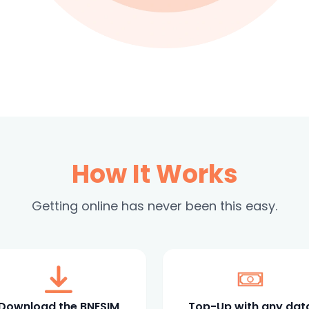
How It Works
Getting online has never been this easy.
Download the BNESIM
Top-Up with any dat