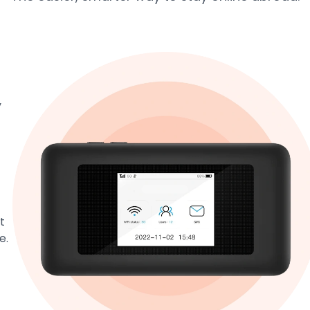
y
t
e.