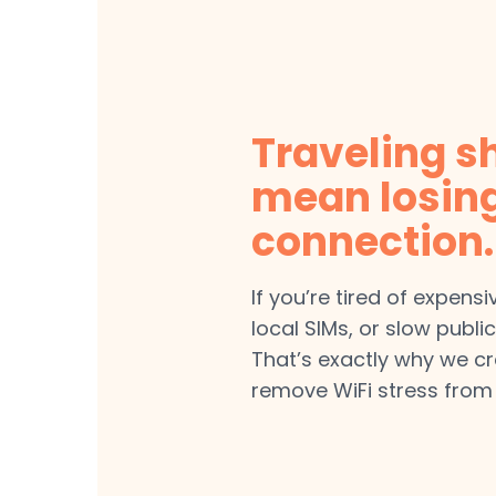
Traveling s
mean losin
connection.
If you’re tired of expens
local SIMs, or slow public
That’s exactly why we c
remove WiFi stress from 