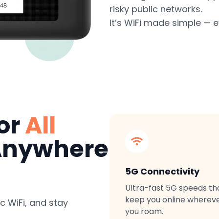
risky public networks.
It’s WiFi made simple — 
for
All
nywhere
5G Connectivity
Ultra-fast 5G speeds th
keep you online wherev
c WiFi, and stay
you roam.