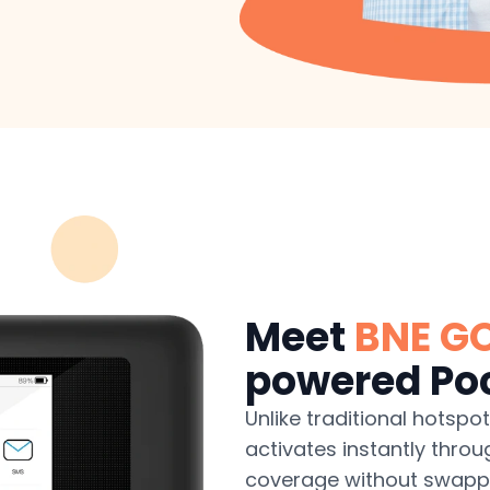
Meet
BNE G
powered Poc
Unlike traditional hotspo
activates instantly throu
coverage without swappin