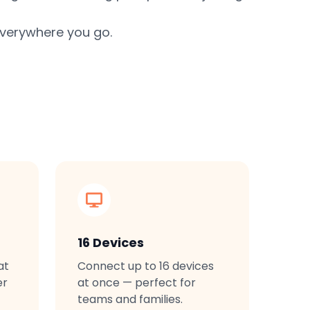
everywhere you go.
16 Devices
at
Connect up to 16 devices
er
at once — perfect for
teams and families.