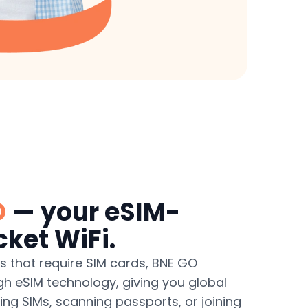
O
— your eSIM-
ket WiFi.
ts that require SIM cards, BNE GO
gh eSIM technology, giving you global
g SIMs, scanning passports, or joining