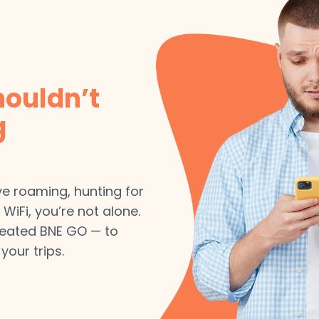
houldn’t
g
ive roaming, hunting for
 WiFi, you’re not alone.
reated BNE GO — to
your trips.