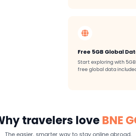
Free 5GB Global Da
Start exploring with 5GB
free global data include
hy travelers love
BNE G
The easier, smarter way to stay online abroad.