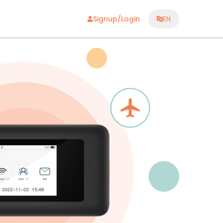
Signup/Login
EN