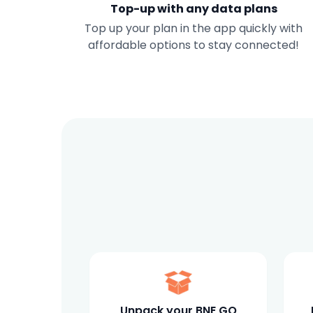
Top-up with any data plans
Top up your plan in the app quickly with
affordable options to stay connected!
Unpack your BNE GO