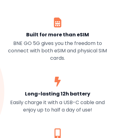
Built for more than eSIM
BNE GO 5G gives you the freedom to
connect with both eSIM and physical SIM
cards.
Long-lasting 12h battery
Easily charge it with a USB-C cable and
enjoy up to half a day of use!