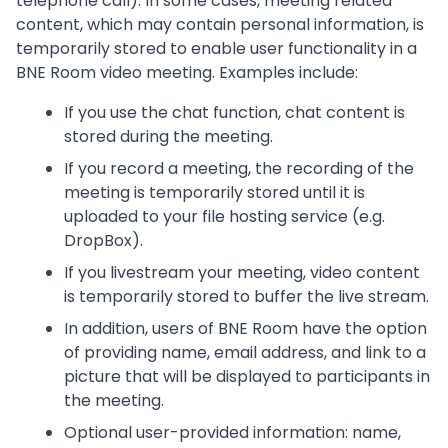
telephone call). In some cases, meeting related
content, which may contain personal information, is
temporarily stored to enable user functionality in a
BNE Room video meeting. Examples include:
If you use the chat function, chat content is
stored during the meeting.
If you record a meeting, the recording of the
meeting is temporarily stored until it is
uploaded to your file hosting service (e.g.
DropBox).
If you livestream your meeting, video content
is temporarily stored to buffer the live stream.
In addition, users of BNE Room have the option
of providing name, email address, and link to a
picture that will be displayed to participants in
the meeting.
Optional user-provided information: name,