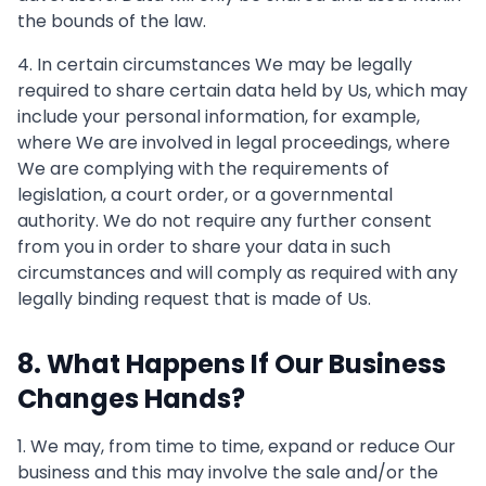
the bounds of the law.
4. In certain circumstances We may be legally
required to share certain data held by Us, which may
include your personal information, for example,
where We are involved in legal proceedings, where
We are complying with the requirements of
legislation, a court order, or a governmental
authority. We do not require any further consent
from you in order to share your data in such
circumstances and will comply as required with any
legally binding request that is made of Us.
8. What Happens If Our Business
Changes Hands?
1. We may, from time to time, expand or reduce Our
business and this may involve the sale and/or the