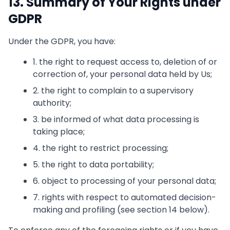
13. Summary of Your Rights under
GDPR
Under the GDPR, you have:
1. the right to request access to, deletion of or
correction of, your personal data held by Us;
2. the right to complain to a supervisory
authority;
3. be informed of what data processing is
taking place;
4. the right to restrict processing;
5. the right to data portability;
6. object to processing of your personal data;
7. rights with respect to automated decision-
making and profiling (see section 14 below).