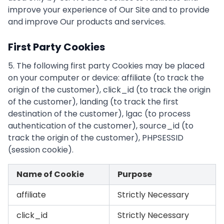
improve your experience of Our Site and to provide
and improve Our products and services.
First Party Cookies
5. The following first party Cookies may be placed
on your computer or device: affiliate (to track the
origin of the customer), click_id (to track the origin
of the customer), landing (to track the first
destination of the customer), lgac (to process
authentication of the customer), source_id (to
track the origin of the customer), PHPSESSID
(session cookie).
Name of Cookie
Purpose
affiliate
Strictly Necessary
click_id
Strictly Necessary