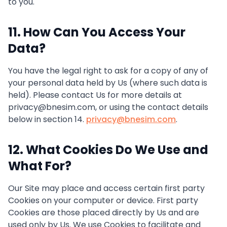
to you.
11. How Can You Access Your
Data?
You have the legal right to ask for a copy of any of
your personal data held by Us (where such data is
held). Please contact Us for more details at
privacy@bnesim.com, or using the contact details
below in section 14.
privacy@bnesim.com
.
12. What Cookies Do We Use and
What For?
Our Site may place and access certain first party
Cookies on your computer or device. First party
Cookies are those placed directly by Us and are
used only by Us. We use Cookies to facilitate and