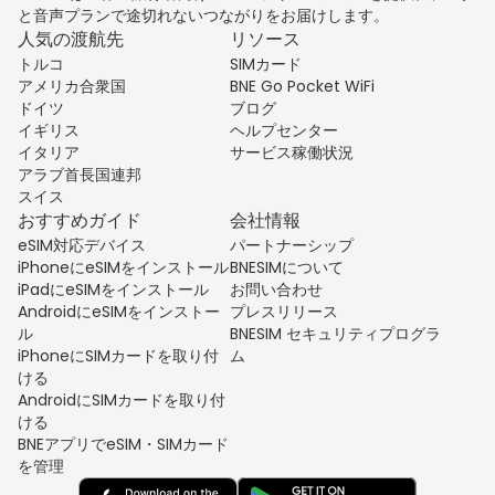
と音声プランで途切れないつながりをお届けします。
人気の渡航先
リソース
トルコ
SIMカード
アメリカ合衆国
BNE Go Pocket WiFi
ドイツ
ブログ
イギリス
ヘルプセンター
イタリア
サービス稼働状況
アラブ首長国連邦
スイス
おすすめガイド
会社情報
eSIM対応デバイス
パートナーシップ
iPhoneにeSIMをインストール
BNESIMについて
iPadにeSIMをインストール
お問い合わせ
AndroidにeSIMをインストー
プレスリリース
ル
BNESIM セキュリティプログラ
iPhoneにSIMカードを取り付
ム
ける
AndroidにSIMカードを取り付
ける
BNEアプリでeSIM・SIMカード
を管理