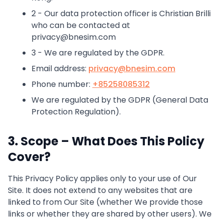
2 - Our data protection officer is Christian Brilli
who can be contacted at
privacy@bnesim.com
3 - We are regulated by the GDPR.
Email address:
privacy@bnesim.com
Phone number:
+85258085312
We are regulated by the GDPR (General Data
Protection Regulation).
3. Scope – What Does This Policy
Cover?
This Privacy Policy applies only to your use of Our
Site. It does not extend to any websites that are
linked to from Our Site (whether We provide those
links or whether they are shared by other users). We