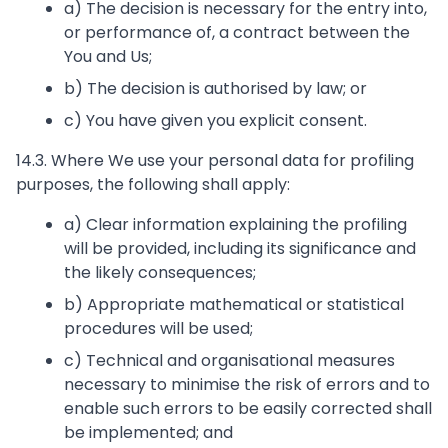
a) The decision is necessary for the entry into,
or performance of, a contract between the
You and Us;
b) The decision is authorised by law; or
c) You have given you explicit consent.
14.3. Where We use your personal data for profiling
purposes, the following shall apply:
a) Clear information explaining the profiling
will be provided, including its significance and
the likely consequences;
b) Appropriate mathematical or statistical
procedures will be used;
c) Technical and organisational measures
necessary to minimise the risk of errors and to
enable such errors to be easily corrected shall
be implemented; and