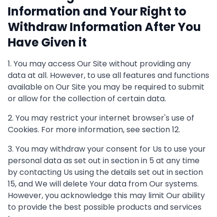
Information and Your Right to
Withdraw Information After You
Have Given it
1. You may access Our Site without providing any
data at all. However, to use all features and functions
available on Our Site you may be required to submit
or allow for the collection of certain data.
2. You may restrict your internet browser's use of
Cookies. For more information, see section 12.
3. You may withdraw your consent for Us to use your
personal data as set out in section in 5 at any time
by contacting Us using the details set out in section
15, and We will delete Your data from Our systems.
However, you acknowledge this may limit Our ability
to provide the best possible products and services