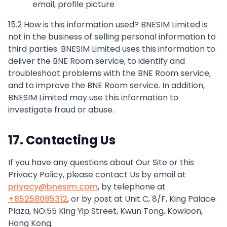
email, profile picture
15.2 How is this information used? BNESIM Limited is
not in the business of selling personal information to
third parties. BNESIM Limited uses this information to
deliver the BNE Room service, to identify and
troubleshoot problems with the BNE Room service,
and to improve the BNE Room service. In addition,
BNESIM Limited may use this information to
investigate fraud or abuse.
17. Contacting Us
If you have any questions about Our Site or this
Privacy Policy, please contact Us by email at
privacy@bnesim.com
, by telephone at
+85258085312
, or by post at Unit C, 8/F, King Palace
Plaza, NO:55 King Yip Street, Kwun Tong, Kowloon,
Hong Kong.