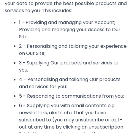
your data to provide the best possible products and
services to you. This includes:
1 - Providing and managing your Account;
Providing and managing your access to Our
Site;
2 - Personalising and tailoring your experience
on Our Site;
3 - Supplying Our products and services to
you;
4 - Personalising and tailoring Our products
and services for you;
5 - Responding to communications from you;
6 - Supplying you with email contents e.g.
newsletters, alerts etc. that you have
subscribed to (you may unsubscribe or opt-
out at any time by clicking an unsubscription