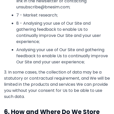
link in the newsletter or contacting
unsubscribe@bnesim.com;
7 - Market research;
8 - Analysing your use of Our Site and
gathering feedback to enable Us to
continually improve Our Site and your user
experience;
Analysing your use of Our Site and gathering
feedback to enable Us to continually improve
Our Site and your user experience;
3. In some cases, the collection of data may be a
statutory or contractual requirement, and We will be
limited in the products and services We can provide
you without your consent for Us to be able to use
such data.
6. How and Where Do We Store