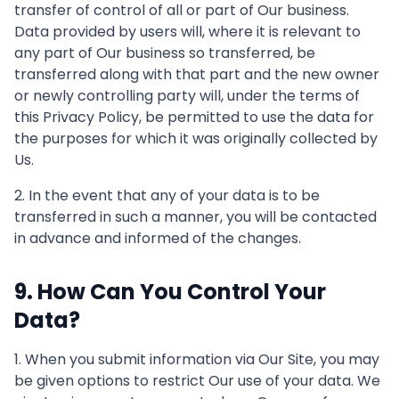
transfer of control of all or part of Our business.
Data provided by users will, where it is relevant to
any part of Our business so transferred, be
transferred along with that part and the new owner
or newly controlling party will, under the terms of
this Privacy Policy, be permitted to use the data for
the purposes for which it was originally collected by
Us.
2. In the event that any of your data is to be
transferred in such a manner, you will be contacted
in advance and informed of the changes.
9. How Can You Control Your
Data?
1. When you submit information via Our Site, you may
be given options to restrict Our use of your data. We