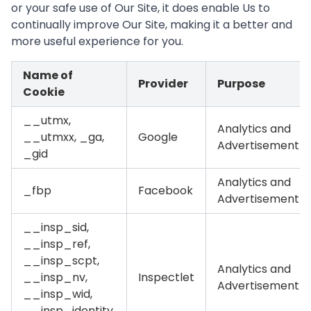
or your safe use of Our Site, it does enable Us to
continually improve Our Site, making it a better and
more useful experience for you.
Name of
Provider
Purpose
Cookie
__utmx,
Analytics and
__utmxx, _ga,
Google
Advertisement
_gid
Analytics and
_fbp
Facebook
Advertisement
__insp_sid,
__insp_ref,
__insp_scpt,
Analytics and
__insp_nv,
Inspectlet
Advertisement
__insp_wid,
__insp_identity,