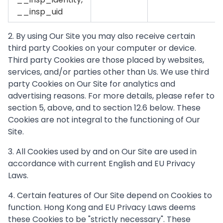
__insp_uid
2. By using Our Site you may also receive certain
third party Cookies on your computer or device.
Third party Cookies are those placed by websites,
services, and/or parties other than Us. We use third
party Cookies on Our Site for analytics and
advertising reasons. For more details, please refer to
section 5, above, and to section 12.6 below. These
Cookies are not integral to the functioning of Our
Site.
3. All Cookies used by and on Our Site are used in
accordance with current English and EU Privacy
Laws.
4. Certain features of Our Site depend on Cookies to
function. Hong Kong and EU Privacy Laws deems
these Cookies to be "strictly necessary". These