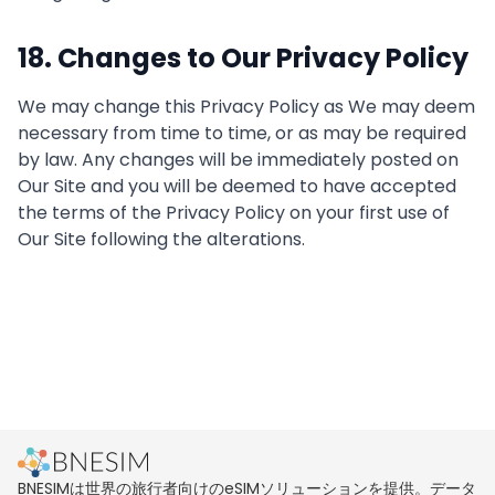
18. Changes to Our Privacy Policy
We may change this Privacy Policy as We may deem
necessary from time to time, or as may be required
by law. Any changes will be immediately posted on
Our Site and you will be deemed to have accepted
the terms of the Privacy Policy on your first use of
Our Site following the alterations.
BNESIMは世界の旅行者向けのeSIMソリューションを提供。データ