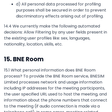
d) All personal data processed for profiling
purposes shall be secured in order to prevent
discriminatory effects arising out of profiling.
14.4 We currently make the following automated
decisions: Allow Filtering by any user fields present in
the existing user profiles like: sex, languages,
nationality, location, skills, etc.
15. BNE Room
15.1 What personal information does BNE Room
process? To provide the BNE Room service, BNESIM
Limited processes network and usage information
including IP addresses for the meeting participants,
the user specified URL used to host the meeting, and
information about the phone numbers that connect
to the meeting (if audio connection is made via a