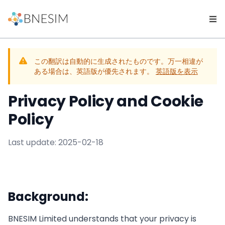
この翻訳は自動的に生成されたものです。万一相違が
ある場合は、英語版が優先されます。
英語版を表示
Privacy Policy and Cookie
Policy
Last update: 2025-02-18
Background:
BNESIM Limited understands that your privacy is