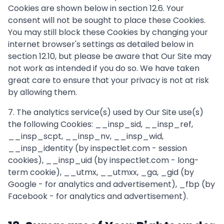
Cookies are shown below in section 12.6. Your
consent will not be sought to place these Cookies.
You may still block these Cookies by changing your
internet browser's settings as detailed below in
section 12.10, but please be aware that Our Site may
not work as intended if you do so. We have taken
great care to ensure that your privacy is not at risk
by allowing them.
7. The analytics service(s) used by Our Site use(s)
the following Cookies: __insp_sid, __insp_ref,
__insp_scpt, __insp_nv, __insp_wid,
__insp_identity (by inspectlet.com - session
cookies), __insp_uid (by inspectlet.com - long-
term cookie), __utmx, __utmxx, _ga, _gid (by
Google - for analytics and advertisement), _fbp (by
Facebook - for analytics and advertisement).