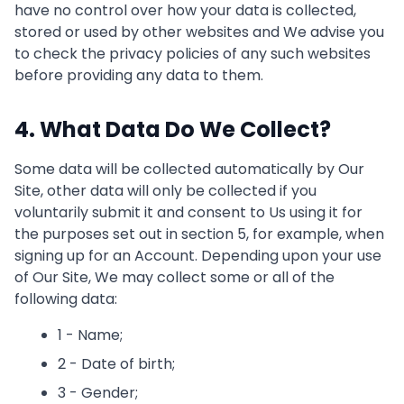
have no control over how your data is collected,
stored or used by other websites and We advise you
to check the privacy policies of any such websites
before providing any data to them.
4. What Data Do We Collect?
Some data will be collected automatically by Our
Site, other data will only be collected if you
voluntarily submit it and consent to Us using it for
the purposes set out in section 5, for example, when
signing up for an Account. Depending upon your use
of Our Site, We may collect some or all of the
following data:
1 - Name;
2 - Date of birth;
3 - Gender;