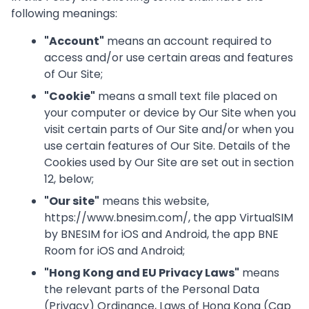
following meanings:
"
Account
"
means an account required to
access and/or use certain areas and features
of Our Site;
"
Cookie
"
means a small text file placed on
your computer or device by Our Site when you
visit certain parts of Our Site and/or when you
use certain features of Our Site. Details of the
Cookies used by Our Site are set out in section
12, below;
"
Our site
"
means this website,
https://www.bnesim.com/, the app VirtualSIM
by BNESIM for iOS and Android, the app BNE
Room for iOS and Android;
"
Hong Kong and EU Privacy Laws
"
means
the relevant parts of the Personal Data
(Privacy) Ordinance, Laws of Hong Kong (Cap