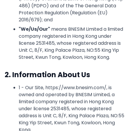
486) (PDPO) and of the The General Data
Protection Regulation (Regulation (EU)
2016/679); and
"
We/Us/Our
"
means BNESIM Limited a limited
company registered in Hong Kong under
license 2531485, whose registered address is
Unit C, 8/F, King Palace Plaza, NO:55 King Yip
Street, Kwun Tong, Kowloon, Hong Kong.
2. Information About Us
1 - Our Site, https://www.bnesim.com/, is
owned and operated by BNESIM Limited, a
limited company registered in Hong Kong
under license 2531485, whose registered
address is Unit C, 8/F, King Palace Plaza, NO:55
King Yip Street, Kwun Tong, Kowloon, Hong
Kong.