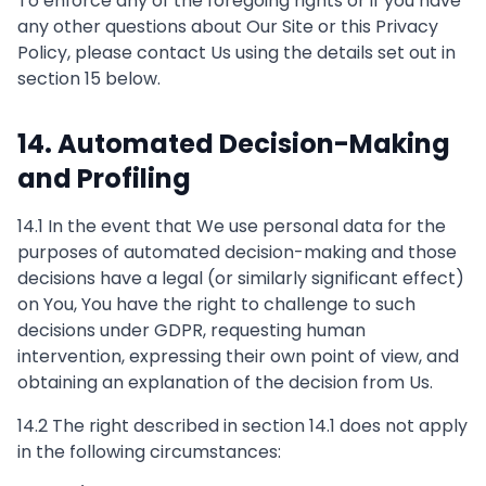
To enforce any of the foregoing rights or if you have
any other questions about Our Site or this Privacy
Policy, please contact Us using the details set out in
section 15 below.
14. Automated Decision-Making
and Profiling
14.1 In the event that We use personal data for the
purposes of automated decision-making and those
decisions have a legal (or similarly significant effect)
on You, You have the right to challenge to such
decisions under GDPR, requesting human
intervention, expressing their own point of view, and
obtaining an explanation of the decision from Us.
14.2 The right described in section 14.1 does not apply
in the following circumstances: