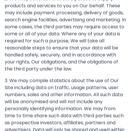
products and services to you on Our behalf. These
may include payment processing, delivery of goods,
search engine facilities, advertising and marketing. In
some cases, the third parties may require access to
some or all of your data. Where any of your data is
required for such a purpose, We will take all
reasonable steps to ensure that your data will be
handled safely, securely, and in accordance with
your rights, Our obligations, and the obligations of
the third party under the law.
3. We may compile statistics about the use of Our
Site including data on traffic, usage patterns, user
numbers, sales and other information. All such data
will be anonymised and will not include any
personally identifying information. We may from
time to time share such data with third parties such
as prospective investors, affiliates, partners and
advertisers. Data will only be shared and used within