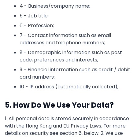
4 - Business/company name;
5 - Job title;
6 - Profession;
7 - Contact information such as email
addresses and telephone numbers;
8 - Demographic information such as post
code, preferences and interests;
9 - Financial information such as credit / debit
card numbers;
10 - IP address (automatically collected);
5. How Do We Use Your Data?
1. All personal data is stored securely in accordance
with the Hong Kong and EU Privacy Laws. For more
details on security see section 6, below. 2. We use