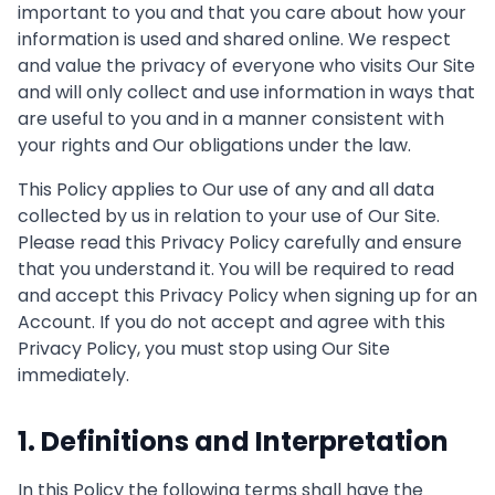
important to you and that you care about how your
information is used and shared online. We respect
and value the privacy of everyone who visits Our Site
and will only collect and use information in ways that
are useful to you and in a manner consistent with
your rights and Our obligations under the law.
This Policy applies to Our use of any and all data
collected by us in relation to your use of Our Site.
Please read this Privacy Policy carefully and ensure
that you understand it. You will be required to read
and accept this Privacy Policy when signing up for an
Account. If you do not accept and agree with this
Privacy Policy, you must stop using Our Site
immediately.
1. Definitions and Interpretation
In this Policy the following terms shall have the