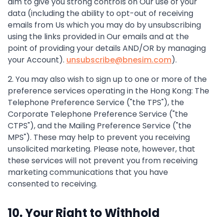
aim to give you strong controls on Our use of your
data (including the ability to opt-out of receiving
emails from Us which you may do by unsubscribing
using the links provided in Our emails and at the
point of providing your details AND/OR by managing
your Account).
unsubscribe@bnesim.com
).
2. You may also wish to sign up to one or more of the
preference services operating in the Hong Kong: The
Telephone Preference Service ("the TPS"), the
Corporate Telephone Preference Service ("the
CTPS"), and the Mailing Preference Service ("the
MPS"). These may help to prevent you receiving
unsolicited marketing. Please note, however, that
these services will not prevent you from receiving
marketing communications that you have
consented to receiving.
10. Your Right to Withhold