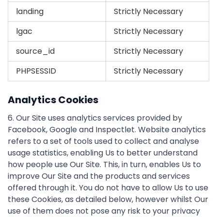
landing
Strictly Necessary
lgac
Strictly Necessary
source_id
Strictly Necessary
PHPSESSID
Strictly Necessary
Analytics Cookies
6. Our Site uses analytics services provided by
Facebook, Google and Inspectlet. Website analytics
refers to a set of tools used to collect and analyse
usage statistics, enabling Us to better understand
how people use Our Site. This, in turn, enables Us to
improve Our Site and the products and services
offered through it. You do not have to allow Us to use
these Cookies, as detailed below, however whilst Our
use of them does not pose any risk to your privacy