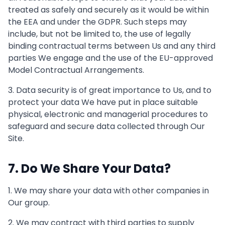
treated as safely and securely as it would be within
the EEA and under the GDPR. Such steps may
include, but not be limited to, the use of legally
binding contractual terms between Us and any third
parties We engage and the use of the EU-approved
Model Contractual Arrangements.
3. Data security is of great importance to Us, and to
protect your data We have put in place suitable
physical, electronic and managerial procedures to
safeguard and secure data collected through Our
Site.
7. Do We Share Your Data?
1. We may share your data with other companies in
Our group.
2. We may contract with third parties to supply