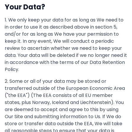
Your Data?
1. We only keep your data for as long as We need to
in order to use it as described above in section 5,
and/or for as long as We have your permission to
keep it. In any event, We will conduct a periodic
review to ascertain whether we need to keep your
data. Your data will be deleted if we no longer need it
in accordance with the terms of our Data Retention
Policy.
2. Some or all of your data may be stored or
transferred outside of the European Economic Area
("the EEA") (The EEA consists of all EU member
states, plus Norway, Iceland and Liechtenstein). You
are deemed to accept and agree to this by using
Our Site and submitting information to Us. If We do
store or transfer data outside the EEA, We will take
all reasonable steps to ensure that your data is