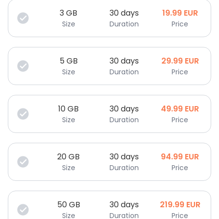
3
GB
30 days
19.99
EUR
Size
Duration
Price
5
GB
30 days
29.99
EUR
Size
Duration
Price
10
GB
30 days
49.99
EUR
Size
Duration
Price
20
GB
30 days
94.99
EUR
Size
Duration
Price
50
GB
30 days
219.99
EUR
Size
Duration
Price