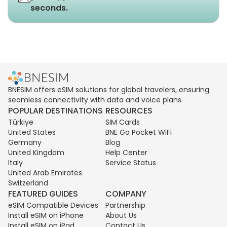
seconds.
BNESIM offers eSIM solutions for global travelers, ensuring
seamless connectivity with data and voice plans.
POPULAR DESTINATIONS
RESOURCES
Türkiye
SIM Cards
United States
BNE Go Pocket WiFi
Germany
Blog
United Kingdom
Help Center
Italy
Service Status
United Arab Emirates
Switzerland
FEATURED GUIDES
COMPANY
eSIM Compatible Devices
Partnership
Install eSIM on iPhone
About Us
Install eSIM on iPad
Contact Us