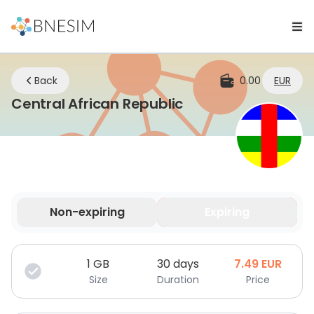
Back
0.00
EUR
eSIM | Stay Conne
Central African Republic
Non-expiring
Expiring
Your data is valid for a limited time.
1
GB
30 days
7.49
EUR
Size
Duration
Price