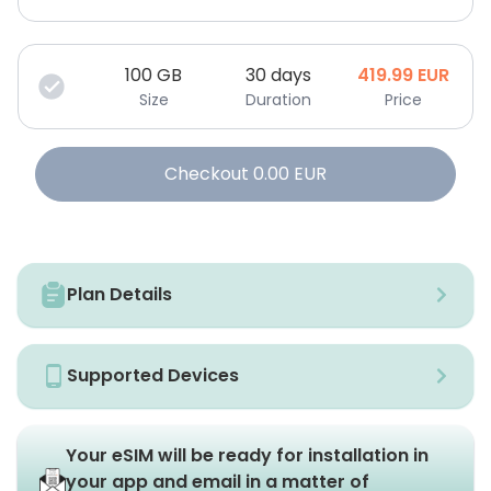
100
GB
30 days
419.99
EUR
Size
Duration
Price
Checkout
0.00
EUR
Plan Details
Supported Devices
Your eSIM will be ready for installation in
your app and email in a matter of