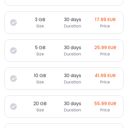
3
GB
30 days
17.99
EUR
Size
Duration
Price
5
GB
30 days
25.99
EUR
Size
Duration
Price
10
GB
30 days
41.99
EUR
Size
Duration
Price
20
GB
30 days
55.99
EUR
Size
Duration
Price