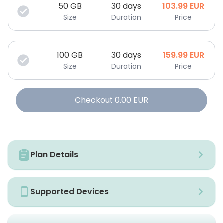
50
GB
30 days
103.99
EUR
Size
Duration
Price
100
GB
30 days
159.99
EUR
Size
Duration
Price
Checkout
0.00
EUR
Plan Details
Supported Devices