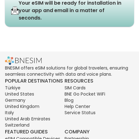
Your eSIM will be ready for installation in
your app and email in a matter of
seconds.
BNESIM offers eSIM solutions for global travelers, ensuring
seamless connectivity with data and voice plans.
POPULAR DESTINATIONS
RESOURCES
Türkiye
SIM Cards
United States
BNE Go Pocket WiFi
Germany
Blog
United Kingdom
Help Center
Italy
Service Status
United Arab Emirates
Switzerland
FEATURED GUIDES
COMPANY
eSIM Compatible Devices
Partnership