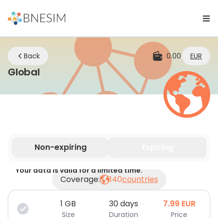
Back
0.00
EUR
eSIM | Stay Connected Wherever Yo
Global
Non-expiring
Expiring
Your data is valid for a limited time.
Coverage:
140
countries
1
GB
30 days
7.99
EUR
Size
Duration
Price