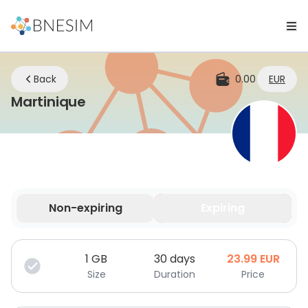
Back
0.00
EUR
eSIM | Stay Connected Whereve
Martinique
Non-expiring
Expiring
Your data is valid for a limited time.
1
GB
30 days
23.99
EUR
Size
Duration
Price