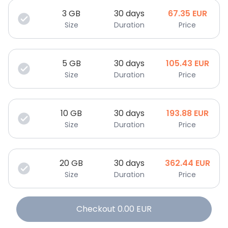
3
GB
30 days
67.35
EUR
Size
Duration
Price
5
GB
30 days
105.43
EUR
Size
Duration
Price
10
GB
30 days
193.88
EUR
Size
Duration
Price
20
GB
30 days
362.44
EUR
Size
Duration
Price
Checkout
0.00
EUR