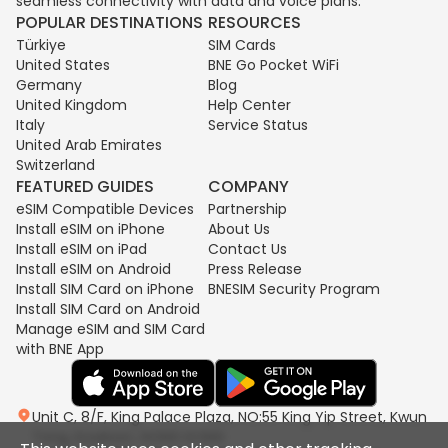
seamless connectivity with data and voice plans.
POPULAR DESTINATIONS
RESOURCES
Türkiye
SIM Cards
United States
BNE Go Pocket WiFi
Germany
Blog
United Kingdom
Help Center
Italy
Service Status
United Arab Emirates
Switzerland
FEATURED GUIDES
COMPANY
eSIM Compatible Devices
Partnership
Install eSIM on iPhone
About Us
Install eSIM on iPad
Contact Us
Install eSIM on Android
Press Release
Install SIM Card on iPhone
BNESIM Security Program
Install SIM Card on Android
Manage eSIM and SIM Card
with BNE App
Unit C, 8/F, King Palace Plaza, NO:55 King Yip Street, Kwun
Tong, Kowloon, HONG KONG