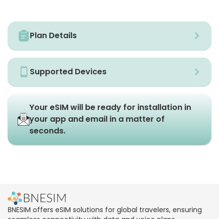
Plan Details
Supported Devices
Your eSIM will be ready for installation in
your app and email in a matter of
seconds.
BNESIM offers eSIM solutions for global travelers, ensuring