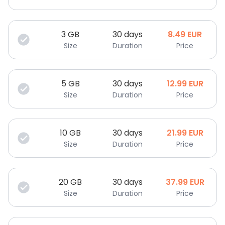
3
GB
30 days
8.49
EUR
Size
Duration
Price
5
GB
30 days
12.99
EUR
Size
Duration
Price
10
GB
30 days
21.99
EUR
Size
Duration
Price
20
GB
30 days
37.99
EUR
Size
Duration
Price