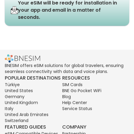
Your eSIM will be ready for installation in
your app and email in a matter of
seconds.
BNESIM offers eSIM solutions for global travelers, ensuring
seamless connectivity with data and voice plans.
POPULAR DESTINATIONS
RESOURCES
Türkiye
SIM Cards
United States
BNE Go Pocket WiFi
Germany
Blog
United Kingdom
Help Center
Italy
Service Status
United Arab Emirates
Switzerland
FEATURED GUIDES
COMPANY
eSIM Compatible Devices
Partnership