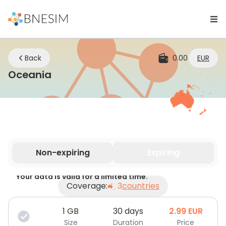
Back
0.00
EUR
eSIM | Stay Connected Wherever 
Oceania
Non-expiring
Expiring
Your data is valid for a limited time.
Coverage:
3
countries
1
GB
30 days
2.99
EUR
Size
Duration
Price