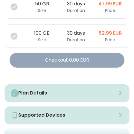
50
GB
30 days
47.99
EUR
Size
Duration
Price
100
GB
30 days
52.99
EUR
Size
Duration
Price
Checkout
0.00
EUR
Plan Details
Supported Devices