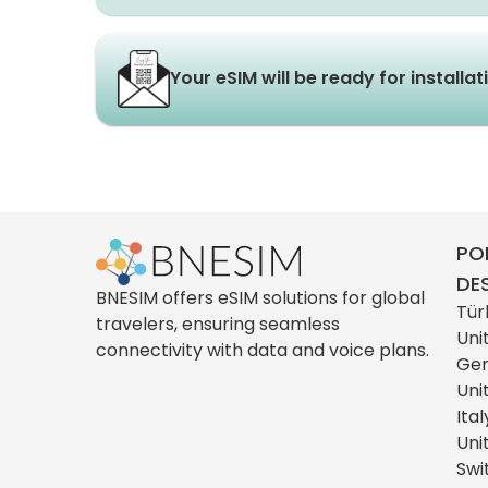
Your eSIM will be ready for installa
PO
DE
BNESIM offers eSIM solutions for global
Tür
travelers, ensuring seamless
Uni
connectivity with data and voice plans.
Ge
Uni
Ital
Uni
Swi