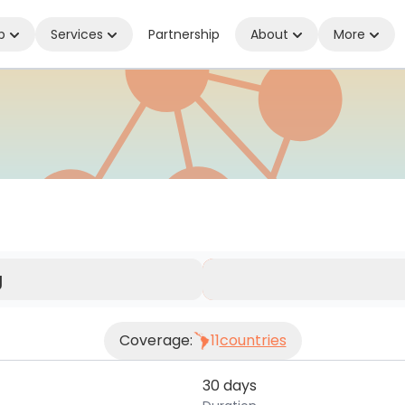
p
Services
Partnership
About
More
nnected Wherever You Are
g
Coverage:
11
countries
30 days