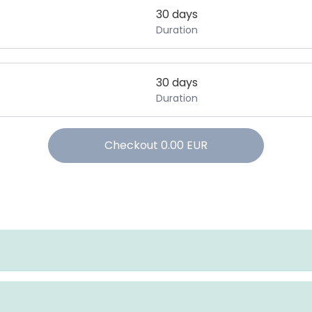
30 days
Duration
30 days
Duration
Checkout
0.00
EUR