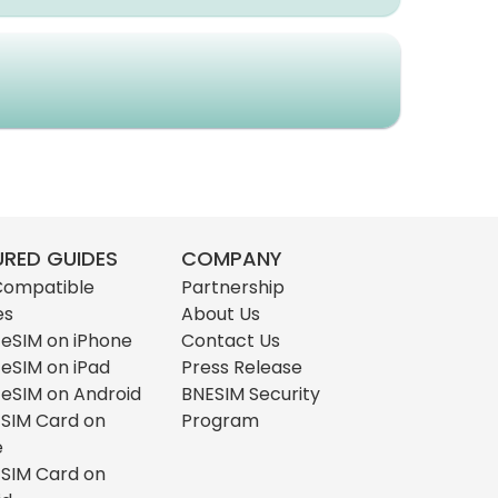
URED GUIDES
COMPANY
Compatible
Partnership
es
About Us
l eSIM on iPhone
Contact Us
l eSIM on iPad
Press Release
l eSIM on Android
BNESIM Security
l SIM Card on
Program
e
l SIM Card on