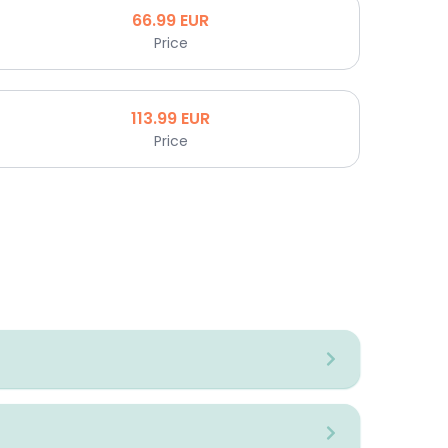
66.99
EUR
Price
113.99
EUR
Price