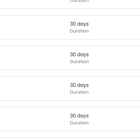
Duration
30 days
Duration
30 days
Duration
30 days
Duration
30 days
Duration