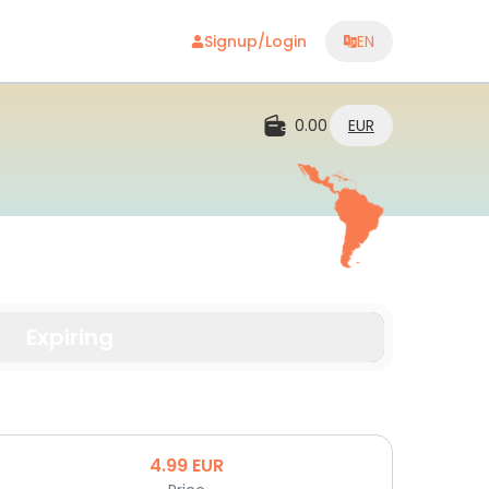
Signup/Login
EN
0.00
EUR
Expiring
4.99
EUR