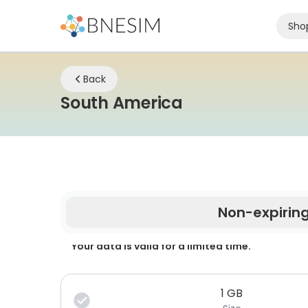
Sho
Back
eSIM | Stay Co
South America
Non-expirin
Your data is valid for a limited time.
1
GB