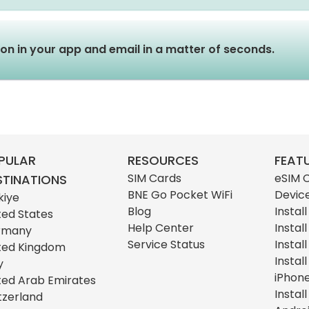
tion in your app and email in a matter of seconds.
PULAR
RESOURCES
FEAT
SIM Cards
eSIM 
STINATIONS
BNE Go Pocket WiFi
Devic
kiye
Blog
Instal
ted States
Help Center
Instal
rmany
Service Status
Instal
ted Kingdom
Instal
y
iPhon
ted Arab Emirates
Instal
tzerland