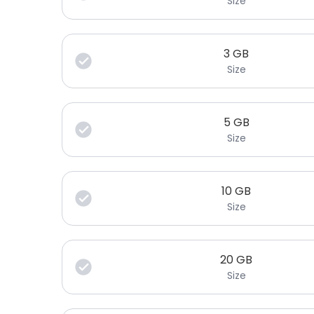
Size
3
GB
Size
5
GB
Size
10
GB
Size
20
GB
Size