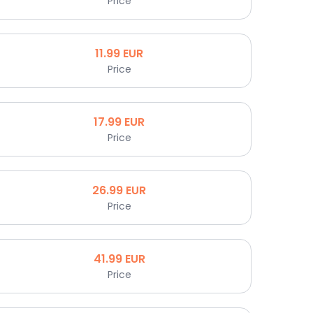
Price
11.99
EUR
Price
17.99
EUR
Price
26.99
EUR
Price
41.99
EUR
Price