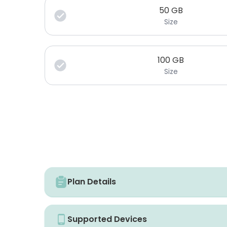
50
GB
Size
100
GB
Size
Plan Details
Supported Devices