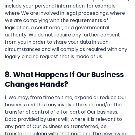
include your personal information, for example,
where We are involved in legal proceedings, where
We are complying with the requirements of
legislation, a court order, or a governmental
authority. We do not require any further consent
from you in order to share your data in such
circumstances and will comply as required with any
legally binding request that is made of Us.
8. What Happens If Our Business
Changes Hands?
1. We may, from time to time, expand or reduce Our
business and this may involve the sale and/or the
transfer of control of all or part of Our business.
Data provided by users will, where it is relevant to
any part of Our business so transferred, be
transferred along with that part and the new owner