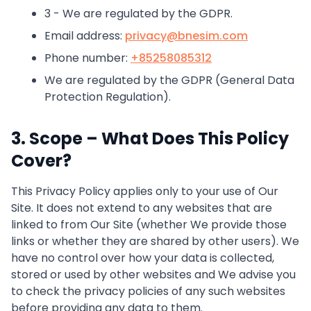
3 - We are regulated by the GDPR.
Email address:
privacy@bnesim.com
Phone number:
+85258085312
We are regulated by the GDPR (General Data
Protection Regulation).
3. Scope – What Does This Policy
Cover?
This Privacy Policy applies only to your use of Our
Site. It does not extend to any websites that are
linked to from Our Site (whether We provide those
links or whether they are shared by other users). We
have no control over how your data is collected,
stored or used by other websites and We advise you
to check the privacy policies of any such websites
before providing any data to them.