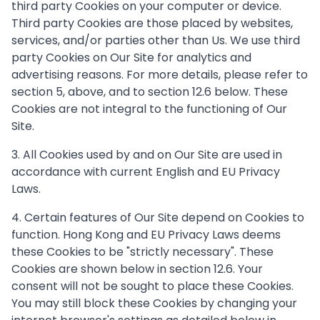
third party Cookies on your computer or device.
Third party Cookies are those placed by websites,
services, and/or parties other than Us. We use third
party Cookies on Our Site for analytics and
advertising reasons. For more details, please refer to
section 5, above, and to section 12.6 below. These
Cookies are not integral to the functioning of Our
Site.
3. All Cookies used by and on Our Site are used in
accordance with current English and EU Privacy
Laws.
4. Certain features of Our Site depend on Cookies to
function. Hong Kong and EU Privacy Laws deems
these Cookies to be "strictly necessary". These
Cookies are shown below in section 12.6. Your
consent will not be sought to place these Cookies.
You may still block these Cookies by changing your