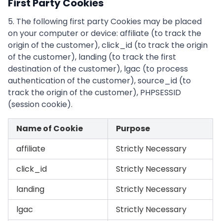
First Party Cookies
5. The following first party Cookies may be placed
on your computer or device: affiliate (to track the
origin of the customer), click_id (to track the origin
of the customer), landing (to track the first
destination of the customer), lgac (to process
authentication of the customer), source_id (to
track the origin of the customer), PHPSESSID
(session cookie).
Name of Cookie
Purpose
affiliate
Strictly Necessary
click_id
Strictly Necessary
landing
Strictly Necessary
lgac
Strictly Necessary