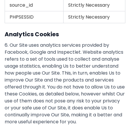
source_id
Strictly Necessary
PHPSESSID
Strictly Necessary
Analytics Cookies
6. Our Site uses analytics services provided by
Facebook, Google and Inspectlet. Website analytics
refers to a set of tools used to collect and analyse
usage statistics, enabling Us to better understand
how people use Our Site. This, in turn, enables Us to
improve Our Site and the products and services
offered through it. You do not have to allow Us to use
these Cookies, as detailed below, however whilst Our
use of them does not pose any risk to your privacy
or your safe use of Our Site, it does enable Us to
continually improve Our Site, making it a better and
more useful experience for you.