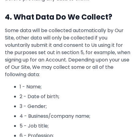
4. What Data Do We Collect?
Some data will be collected automatically by Our
Site, other data will only be collected if you
voluntarily submit it and consent to Us using it for
the purposes set out in section 5, for example, when
signing up for an Account. Depending upon your use
of Our Site, We may collect some or all of the
following data:
1 - Name;
2 - Date of birth;
3 - Gender;
4 - Business/company name;
5 - Job title;
6 - Profession;