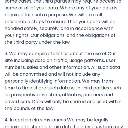
some cases, the third parties may require access to
some or all of your data. Where any of your data is
required for such a purpose, We will take all
reasonable steps to ensure that your data will be
handled safely, securely, and in accordance with
your rights, Our obligations, and the obligations of
the third party under the law.
3. We may compile statistics about the use of Our
Site including data on traffic, usage patterns, user
numbers, sales and other information. All such data
will be anonymised and will not include any
personally identifying information. We may from
time to time share such data with third parties such
as prospective investors, affiliates, partners and
advertisers. Data will only be shared and used within
the bounds of the law.
4. In certain circumstances We may be legally
required to share certain data held by Us, which may