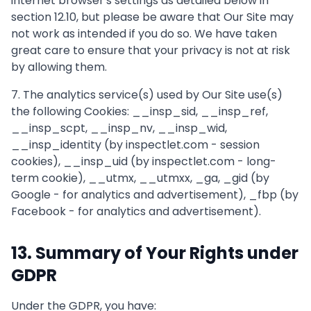
internet browser's settings as detailed below in
section 12.10, but please be aware that Our Site may
not work as intended if you do so. We have taken
great care to ensure that your privacy is not at risk
by allowing them.
7. The analytics service(s) used by Our Site use(s)
the following Cookies: __insp_sid, __insp_ref,
__insp_scpt, __insp_nv, __insp_wid,
__insp_identity (by inspectlet.com - session
cookies), __insp_uid (by inspectlet.com - long-
term cookie), __utmx, __utmxx, _ga, _gid (by
Google - for analytics and advertisement), _fbp (by
Facebook - for analytics and advertisement).
13. Summary of Your Rights under
GDPR
Under the GDPR, you have: