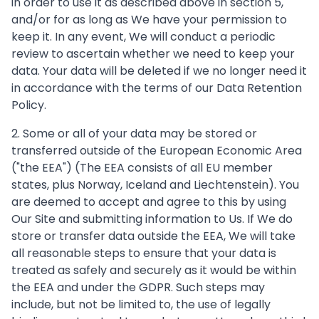
in order to use it as described above in section 5,
and/or for as long as We have your permission to
keep it. In any event, We will conduct a periodic
review to ascertain whether we need to keep your
data. Your data will be deleted if we no longer need it
in accordance with the terms of our Data Retention
Policy.
2. Some or all of your data may be stored or
transferred outside of the European Economic Area
("the EEA") (The EEA consists of all EU member
states, plus Norway, Iceland and Liechtenstein). You
are deemed to accept and agree to this by using
Our Site and submitting information to Us. If We do
store or transfer data outside the EEA, We will take
all reasonable steps to ensure that your data is
treated as safely and securely as it would be within
the EEA and under the GDPR. Such steps may
include, but not be limited to, the use of legally