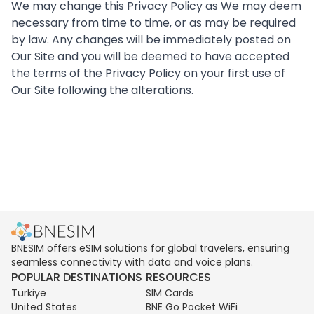
We may change this Privacy Policy as We may deem
necessary from time to time, or as may be required
by law. Any changes will be immediately posted on
Our Site and you will be deemed to have accepted
the terms of the Privacy Policy on your first use of
Our Site following the alterations.
BNESIM offers eSIM solutions for global travelers, ensuring
seamless connectivity with data and voice plans.
POPULAR DESTINATIONS
RESOURCES
Türkiye
SIM Cards
United States
BNE Go Pocket WiFi