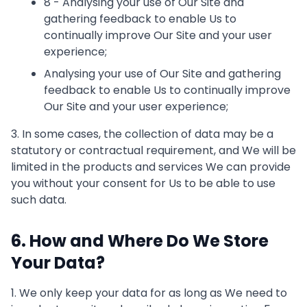
8 - Analysing your use of Our Site and
gathering feedback to enable Us to
continually improve Our Site and your user
experience;
Analysing your use of Our Site and gathering
feedback to enable Us to continually improve
Our Site and your user experience;
3. In some cases, the collection of data may be a
statutory or contractual requirement, and We will be
limited in the products and services We can provide
you without your consent for Us to be able to use
such data.
6. How and Where Do We Store
Your Data?
1. We only keep your data for as long as We need to