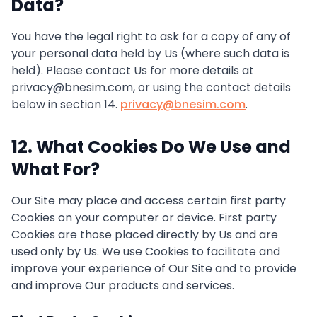
Data?
You have the legal right to ask for a copy of any of
your personal data held by Us (where such data is
held). Please contact Us for more details at
privacy@bnesim.com, or using the contact details
below in section 14.
privacy@bnesim.com
.
12. What Cookies Do We Use and
What For?
Our Site may place and access certain first party
Cookies on your computer or device. First party
Cookies are those placed directly by Us and are
used only by Us. We use Cookies to facilitate and
improve your experience of Our Site and to provide
and improve Our products and services.