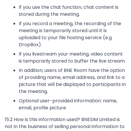
If you use the chat function, chat content is
stored during the meeting.
If you record a meeting, the recording of the
meeting is temporarily stored until it is
uploaded to your file hosting service (e.g.
DropBox).
If you livestream your meeting, video content
is temporarily stored to buffer the live stream.
In addition, users of BNE Room have the option
of providing name, email address, and link to a
picture that will be displayed to participants in
the meeting.
Optional user-provided information: name,
email, profile picture
15.2 How is this information used? BNESIM Limited is
not in the business of selling personal information to