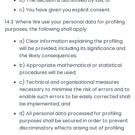
b) The decision is authorised by law; or
c) You have given you explicit consent.
14.3. Where We use your personal data for profiling
purposes, the following shall apply:
a) Clear information explaining the profiling
will be provided, including its significance and
the likely consequences;
b) Appropriate mathematical or statistical
procedures will be used;
c) Technical and organisational measures
necessary to minimise the risk of errors and to
enable such errors to be easily corrected shall
be implemented; and
d) All personal data processed for profiling
purposes shall be secured in order to prevent
discriminatory effects arising out of profiling.