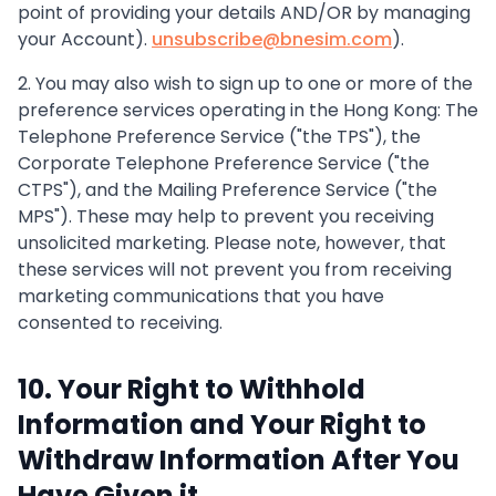
point of providing your details AND/OR by managing
your Account).
unsubscribe@bnesim.com
).
2. You may also wish to sign up to one or more of the
preference services operating in the Hong Kong: The
Telephone Preference Service ("the TPS"), the
Corporate Telephone Preference Service ("the
CTPS"), and the Mailing Preference Service ("the
MPS"). These may help to prevent you receiving
unsolicited marketing. Please note, however, that
these services will not prevent you from receiving
marketing communications that you have
consented to receiving.
10. Your Right to Withhold
Information and Your Right to
Withdraw Information After You
Have Given it