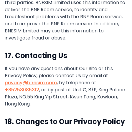
third parties. BNESIM Limited uses this information to
deliver the BNE Room service, to identify and
troubleshoot problems with the BNE Room service,
and to improve the BNE Room service. In addition,
BNESIM Limited may use this information to
investigate fraud or abuse.
17. Contacting Us
If you have any questions about Our Site or this
Privacy Policy, please contact Us by email at
privacy@bnesim.com
, by telephone at
+85258085312
, or by post at Unit C, 8/F, King Palace
Plaza, NO:55 King Yip Street, Kwun Tong, Kowloon,
Hong Kong.
18. Changes to Our Privacy Policy