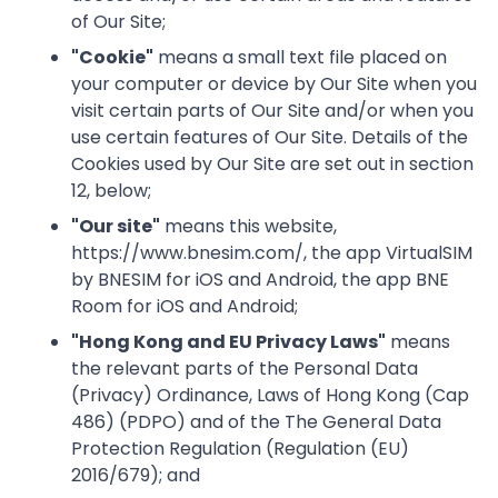
of Our Site;
"
Cookie
"
means a small text file placed on
your computer or device by Our Site when you
visit certain parts of Our Site and/or when you
use certain features of Our Site. Details of the
Cookies used by Our Site are set out in section
12, below;
"
Our site
"
means this website,
https://www.bnesim.com/, the app VirtualSIM
by BNESIM for iOS and Android, the app BNE
Room for iOS and Android;
"
Hong Kong and EU Privacy Laws
"
means
the relevant parts of the Personal Data
(Privacy) Ordinance, Laws of Hong Kong (Cap
486) (PDPO) and of the The General Data
Protection Regulation (Regulation (EU)
2016/679); and