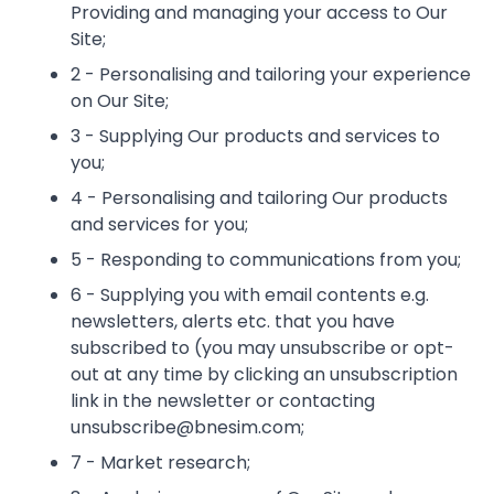
Providing and managing your access to Our
Site;
2 - Personalising and tailoring your experience
on Our Site;
3 - Supplying Our products and services to
you;
4 - Personalising and tailoring Our products
and services for you;
5 - Responding to communications from you;
6 - Supplying you with email contents e.g.
newsletters, alerts etc. that you have
subscribed to (you may unsubscribe or opt-
out at any time by clicking an unsubscription
link in the newsletter or contacting
unsubscribe@bnesim.com;
7 - Market research;