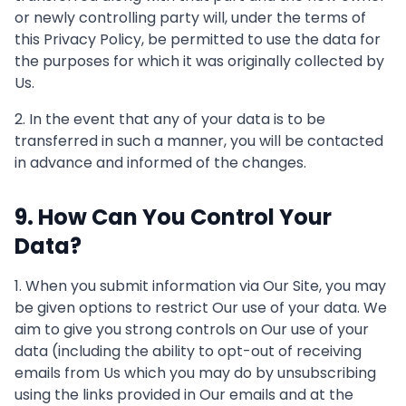
or newly controlling party will, under the terms of
this Privacy Policy, be permitted to use the data for
the purposes for which it was originally collected by
Us.
2. In the event that any of your data is to be
transferred in such a manner, you will be contacted
in advance and informed of the changes.
9. How Can You Control Your
Data?
1. When you submit information via Our Site, you may
be given options to restrict Our use of your data. We
aim to give you strong controls on Our use of your
data (including the ability to opt-out of receiving
emails from Us which you may do by unsubscribing
using the links provided in Our emails and at the