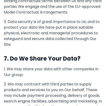
binding contractual terms between Us and any third
parties We engage and the use of the EU-approved
Model Contractual Arrangements.
3. Data security is of great importance to Us, and to
protect your data We have put in place suitable
physical, electronic and managerial procedures to
safeguard and secure data collected through Our
Site.
7. Do We Share Your Data?
1. We may share your data with other companies in
Our group.
2. We may contract with third parties to supply
products and services to you on Our behalf. These
may include payment processing, delivery of goods,
search engine facilities, advertising and marketing. In