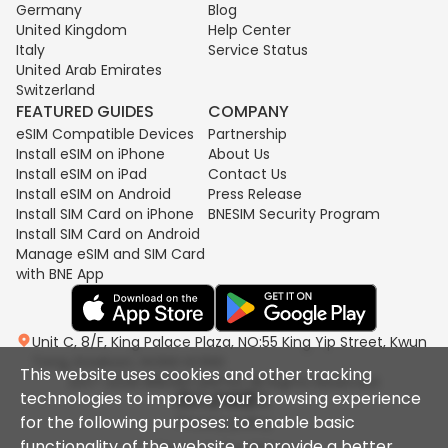
Germany
Blog
United Kingdom
Help Center
Italy
Service Status
United Arab Emirates
Switzerland
FEATURED GUIDES
COMPANY
eSIM Compatible Devices
Partnership
Install eSIM on iPhone
About Us
Install eSIM on iPad
Contact Us
Install eSIM on Android
Press Release
Install SIM Card on iPhone
BNESIM Security Program
Install SIM Card on Android
Manage eSIM and SIM Card
with BNE App
Unit C, 8/F, King Palace Plaza, NO:55 King Yip Street, Kwun
Tong, Kowloon, HONG KONG
This website uses cookies and other tracking
2017-2026 BNESIM LIMITED All Rights Reserved.
technologies to improve your browsing experience
for the following purposes: to enable basic
Privacy policy
functionality of the website, to provide a better