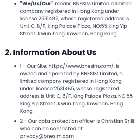
"
We/Us/Our
"
means BNESIM Limited a limited
company registered in Hong Kong under
license 2531485, whose registered address is
Unit C, 8/F, King Palace Plaza, NO:55 King Yip
Street, Kwun Tong, Kowloon, Hong Kong.
2. Information About Us
1 - Our Site, https://www.bnesim.com/, is
owned and operated by BNESIM Limited, a
limited company registered in Hong Kong
under license 2531485, whose registered
address is Unit C, 8/F, King Palace Plaza, NO:55
King Yip Street, Kwun Tong, Kowloon, Hong
Kong.
2 - Our data protection officer is Christian Brilli
who can be contacted at
privacy@bnesim.com