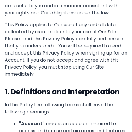
are useful to you and in a manner consistent with
your rights and Our obligations under the law.
This Policy applies to Our use of any and all data
collected by us in relation to your use of Our Site.
Please read this Privacy Policy carefully and ensure
that you understand it. You will be required to read
and accept this Privacy Policy when signing up for an
Account. If you do not accept and agree with this
Privacy Policy, you must stop using Our Site
immediately.
1. Definitions and Interpretation
In this Policy the following terms shall have the
following meanings:
"
Account
"
means an account required to
access and/or use certain areas and features