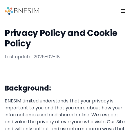
Privacy Policy and Cookie
Policy
Last update: 2025-02-18
Background:
BNESIM Limited understands that your privacy is
important to you and that you care about how your
information is used and shared online. We respect
and value the privacy of everyone who visits Our Site
and will only collect and use information in ways that