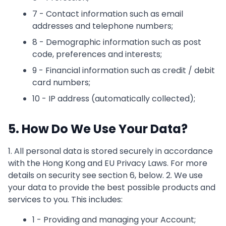
7 - Contact information such as email
addresses and telephone numbers;
8 - Demographic information such as post
code, preferences and interests;
9 - Financial information such as credit / debit
card numbers;
10 - IP address (automatically collected);
5. How Do We Use Your Data?
1. All personal data is stored securely in accordance
with the Hong Kong and EU Privacy Laws. For more
details on security see section 6, below. 2. We use
your data to provide the best possible products and
services to you. This includes:
1 - Providing and managing your Account;