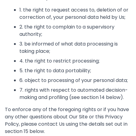
1. the right to request access to, deletion of or
correction of, your personal data held by Us;
2. the right to complain to a supervisory
authority;
3. be informed of what data processing is
taking place;
4. the right to restrict processing;
5. the right to data portability;
6. object to processing of your personal data;
7. rights with respect to automated decision-
making and profiling (see section 14 below).
To enforce any of the foregoing rights or if you have
any other questions about Our Site or this Privacy
Policy, please contact Us using the details set out in
section 15 below.