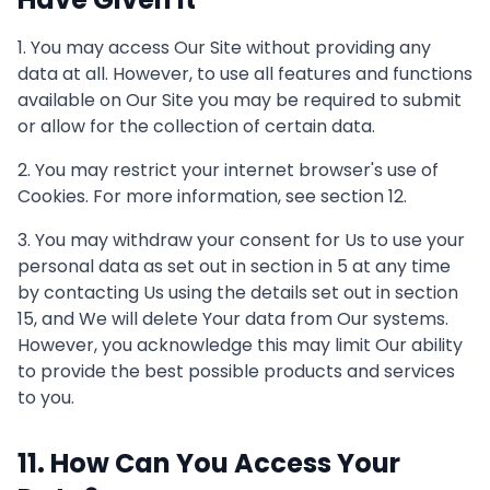
1. You may access Our Site without providing any
data at all. However, to use all features and functions
available on Our Site you may be required to submit
or allow for the collection of certain data.
2. You may restrict your internet browser's use of
Cookies. For more information, see section 12.
3. You may withdraw your consent for Us to use your
personal data as set out in section in 5 at any time
by contacting Us using the details set out in section
15, and We will delete Your data from Our systems.
However, you acknowledge this may limit Our ability
to provide the best possible products and services
to you.
11. How Can You Access Your