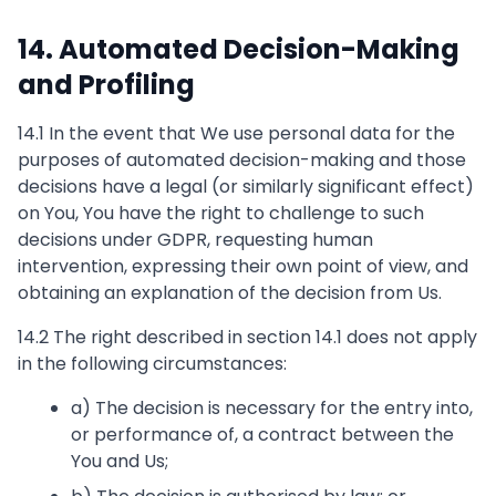
14. Automated Decision-Making
and Profiling
14.1 In the event that We use personal data for the
purposes of automated decision-making and those
decisions have a legal (or similarly significant effect)
on You, You have the right to challenge to such
decisions under GDPR, requesting human
intervention, expressing their own point of view, and
obtaining an explanation of the decision from Us.
14.2 The right described in section 14.1 does not apply
in the following circumstances:
a) The decision is necessary for the entry into,
or performance of, a contract between the
You and Us;