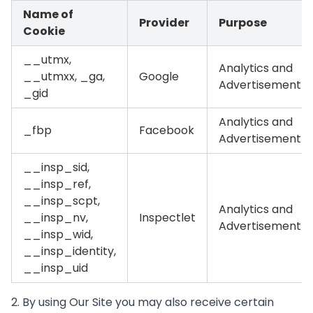
Name of
Provider
Purpose
Cookie
__utmx,
Analytics and
__utmxx, _ga,
Google
Advertisement
_gid
Analytics and
_fbp
Facebook
Advertisement
__insp_sid,
__insp_ref,
__insp_scpt,
Analytics and
__insp_nv,
Inspectlet
Advertisement
__insp_wid,
__insp_identity,
__insp_uid
2. By using Our Site you may also receive certain