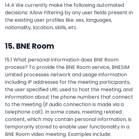
14.4 We currently make the following automated
decisions: Allow Filtering by any user fields present in
the existing user profiles like: sex, languages,
nationality, location, skills, etc.
15. BNE Room
15.1 What personal information does BNE Room
process? To provide the BNE Room service, BNESIM
Limited processes network and usage information
including IP addresses for the meeting participants,
the user specified URL used to host the meeting, and
information about the phone numbers that connect
to the meeting (if audio connection is made via a
telephone call). In some cases, meeting related
content, which may contain personal information, is
temporarily stored to enable user functionality in a
BNE Room video meeting. Examples include: