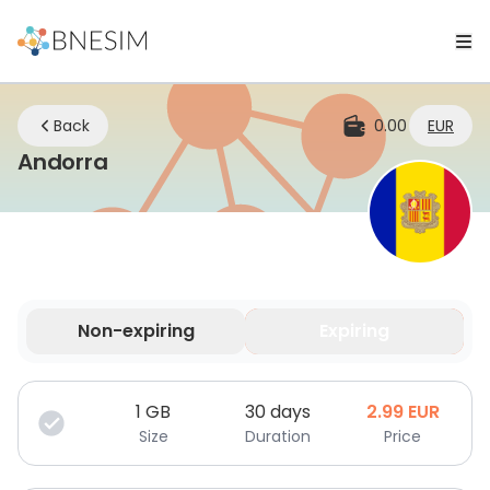
Back
0.00
EUR
eSIM | Stay Connected Wherever Y
Andorra
Non-expiring
Expiring
Your data is valid for a limited time.
1
GB
30 days
2.99
EUR
Size
Duration
Price