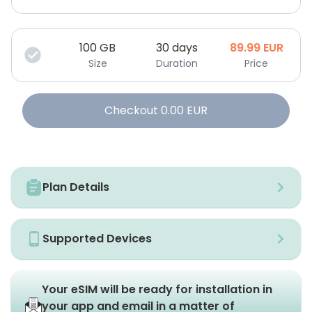
100
GB
30 days
89.99
EUR
Size
Duration
Price
Checkout
0.00
EUR
Plan Details
Supported Devices
Your eSIM will be ready for installation in
your app and email in a matter of