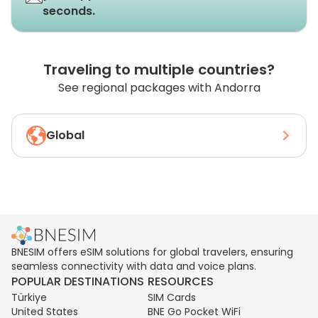
seconds.
Traveling to multiple countries?
See regional packages with Andorra
Global
BNESIM offers eSIM solutions for global travelers, ensuring
seamless connectivity with data and voice plans.
POPULAR DESTINATIONS
RESOURCES
Türkiye
SIM Cards
United States
BNE Go Pocket WiFi