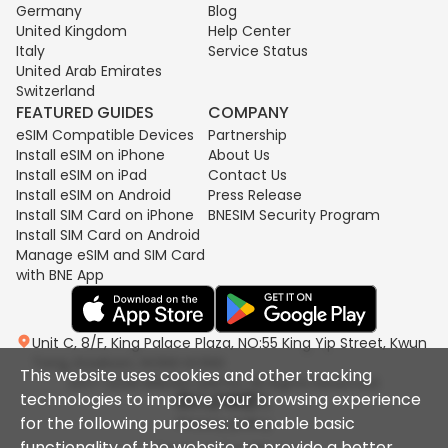
Germany
Blog
United Kingdom
Help Center
Italy
Service Status
United Arab Emirates
Switzerland
FEATURED GUIDES
COMPANY
eSIM Compatible Devices
Partnership
Install eSIM on iPhone
About Us
Install eSIM on iPad
Contact Us
Install eSIM on Android
Press Release
Install SIM Card on iPhone
BNESIM Security Program
Install SIM Card on Android
Manage eSIM and SIM Card
with BNE App
Unit C, 8/F, King Palace Plaza, NO:55 King Yip Street, Kwun
Tong, Kowloon, HONG KONG
This website uses cookies and other tracking
2017-2026 BNESIM LIMITED All Rights Reserved.
technologies to improve your browsing experience
for the following purposes: to enable basic
Privacy policy
functionality of the website, to provide a better