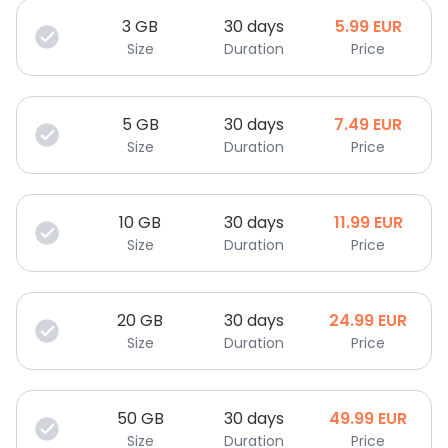
3
GB
30 days
5.99
EUR
Size
Duration
Price
5
GB
30 days
7.49
EUR
Size
Duration
Price
10
GB
30 days
11.99
EUR
Size
Duration
Price
20
GB
30 days
24.99
EUR
Size
Duration
Price
50
GB
30 days
49.99
EUR
Size
Duration
Price