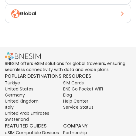
Global
BNESIM offers eSIM solutions for global travelers, ensuring
seamless connectivity with data and voice plans.
POPULAR DESTINATIONS
RESOURCES
Türkiye
SIM Cards
United States
BNE Go Pocket WiFi
Germany
Blog
United Kingdom
Help Center
Italy
Service Status
United Arab Emirates
Switzerland
FEATURED GUIDES
COMPANY
eSIM Compatible Devices
Partnership