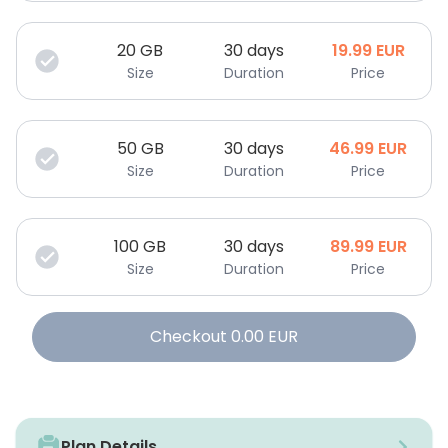
20
GB
30 days
19.99
EUR
Size
Duration
Price
50
GB
30 days
46.99
EUR
Size
Duration
Price
100
GB
30 days
89.99
EUR
Size
Duration
Price
Checkout
0.00
EUR
Plan Details