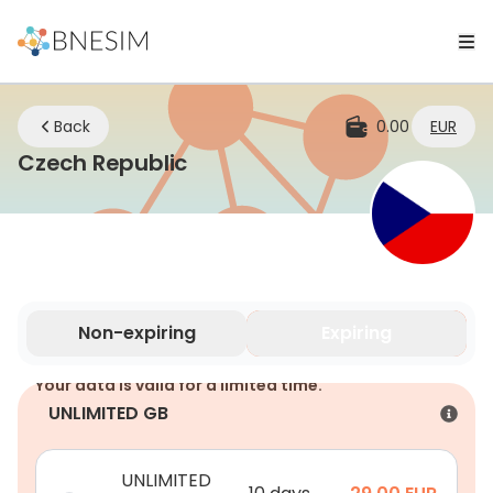
Back
0.00
EUR
eSIM | Stay Connected Whe
Czech Republic
Non-expiring
Expiring
Your data is valid for a limited time.
UNLIMITED GB
UNLIMITED