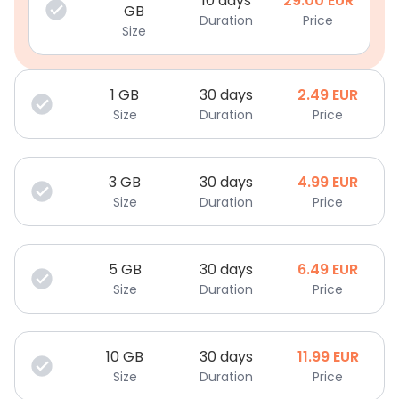
10 days
29.00
EUR
GB
Duration
Price
Size
1
GB
30 days
2.49
EUR
Size
Duration
Price
3
GB
30 days
4.99
EUR
Size
Duration
Price
5
GB
30 days
6.49
EUR
Size
Duration
Price
10
GB
30 days
11.99
EUR
Size
Duration
Price