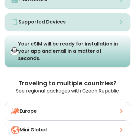
Supported Devices
Your eSIM will be ready for installation in
your app and email in a matter of
seconds.
Traveling to multiple countries?
See regional packages with Czech Republic
Europe
Mini Global