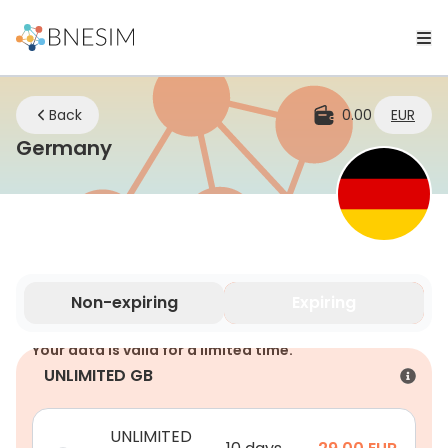
Back
0.00
EUR
eSIM | Stay Connected Wherever 
Germany
Non-expiring
Expiring
Your data is valid for a limited time.
UNLIMITED GB
UNLIMITED