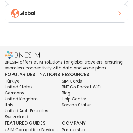
Global
BNESIM offers eSIM solutions for global travelers, ensuring
seamless connectivity with data and voice plans.
POPULAR DESTINATIONS
RESOURCES
Türkiye
SIM Cards
United States
BNE Go Pocket WiFi
Germany
Blog
United Kingdom
Help Center
Italy
Service Status
United Arab Emirates
Switzerland
FEATURED GUIDES
COMPANY
eSIM Compatible Devices
Partnership