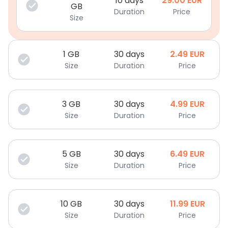
10 days
29.00
EUR
GB
Duration
Price
Size
1
GB
30 days
2.49
EUR
Size
Duration
Price
3
GB
30 days
4.99
EUR
Size
Duration
Price
5
GB
30 days
6.49
EUR
Size
Duration
Price
10
GB
30 days
11.99
EUR
Size
Duration
Price