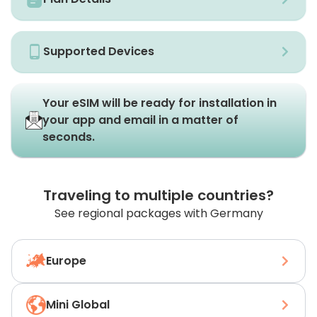
Supported Devices
Your eSIM will be ready for installation in
your app and email in a matter of
seconds.
Traveling to multiple countries?
See regional packages with Germany
Europe
Mini Global