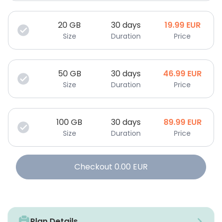
20
GB
30 days
19.99
EUR
Size
Duration
Price
50
GB
30 days
46.99
EUR
Size
Duration
Price
100
GB
30 days
89.99
EUR
Size
Duration
Price
Checkout
0.00
EUR
Plan Details