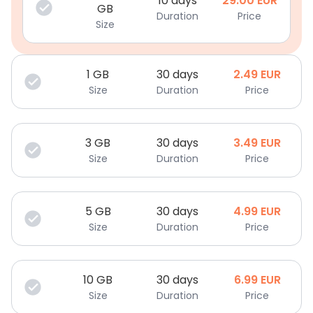
10 days
29.00
EUR
GB
Duration
Price
Size
1
GB
30 days
2.49
EUR
Size
Duration
Price
3
GB
30 days
3.49
EUR
Size
Duration
Price
5
GB
30 days
4.99
EUR
Size
Duration
Price
10
GB
30 days
6.99
EUR
Size
Duration
Price