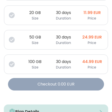
20
GB
30 days
11.99
EUR
Size
Duration
Price
50
GB
30 days
24.99
EUR
Size
Duration
Price
100
GB
30 days
44.99
EUR
Size
Duration
Price
Checkout
0.00
EUR
Plan Details