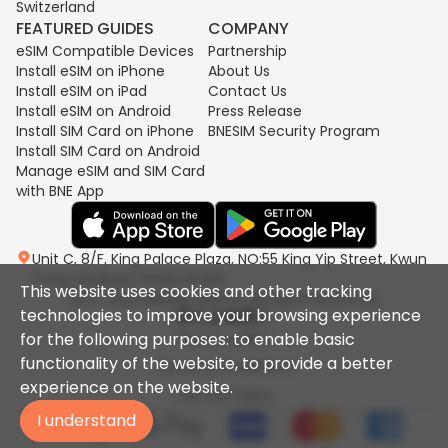
Switzerland
FEATURED GUIDES
COMPANY
eSIM Compatible Devices
Partnership
Install eSIM on iPhone
About Us
Install eSIM on iPad
Contact Us
Install eSIM on Android
Press Release
Install SIM Card on iPhone
BNESIM Security Program
Install SIM Card on Android
Manage eSIM and SIM Card
with BNE App
Unit C, 8/F, King Palace Plaza, NO:55 King Yip Street, Kwun
Tong, Kowloon, HONG KONG
This website uses cookies and other tracking
2017-2026 BNESIM LIMITED All Rights Reserved.
technologies to improve your browsing experience
for the following purposes: to enable basic
Privacy policy
functionality of the website, to provide a better
Terms & Conditions
experience on the website.
Fair Use Policy
I understand