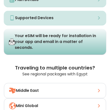
Supported Devices
Your eSIM will be ready for installation in
your app and email in a matter of
seconds.
Traveling to multiple countries?
See regional packages with Egypt
Middle East
Mini Global