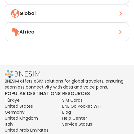
Global
Africa
BNESIM offers eSIM solutions for global travelers, ensuring
seamless connectivity with data and voice plans.
POPULAR DESTINATIONS
RESOURCES
Türkiye
SIM Cards
United States
BNE Go Pocket WiFi
Germany
Blog
United Kingdom
Help Center
Italy
Service Status
United Arab Emirates