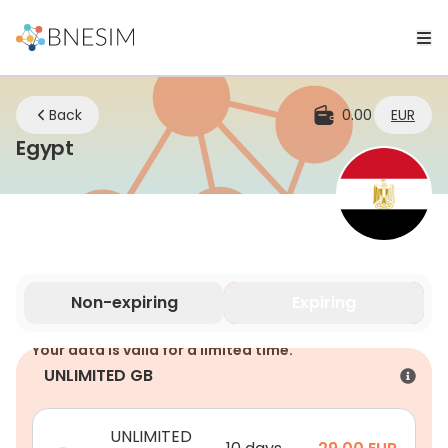
Back
0.00
EUR
eSIM | Stay Connected Wherever You
Egypt
Non-expiring
Expiring
Your data is valid for a limited time.
UNLIMITED GB
UNLIMITED