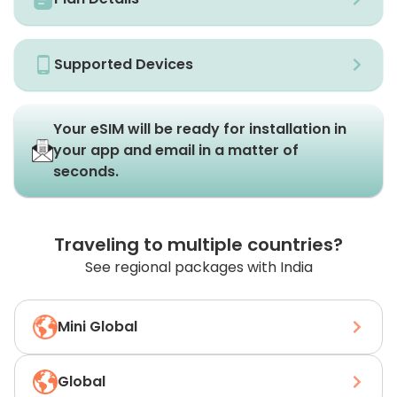
Supported Devices
Your eSIM will be ready for installation in
your app and email in a matter of
seconds.
Traveling to multiple countries?
See regional packages with India
Mini Global
Global