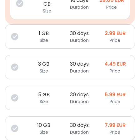
10 days
29.00
EUR
GB
Duration
Price
Size
1
GB
30 days
2.99
EUR
Size
Duration
Price
3
GB
30 days
4.49
EUR
Size
Duration
Price
5
GB
30 days
5.99
EUR
Size
Duration
Price
10
GB
30 days
7.99
EUR
Size
Duration
Price