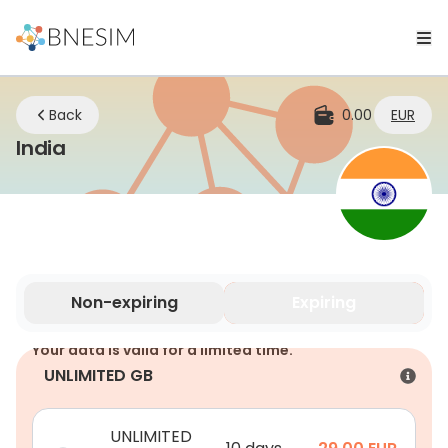
Back
0.00
EUR
eSIM | Stay Connected Wherever You 
India
Non-expiring
Expiring
Your data is valid for a limited time.
UNLIMITED GB
UNLIMITED