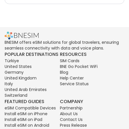
BNESIM offers eSIM solutions for global travelers, ensuring
seamless connectivity with data and voice plans.
POPULAR DESTINATIONS
RESOURCES
Türkiye
SIM Cards
United States
BNE Go Pocket WiFi
Germany
Blog
United Kingdom
Help Center
Italy
Service Status
United Arab Emirates
Switzerland
FEATURED GUIDES
COMPANY
eSIM Compatible Devices
Partnership
Install eSIM on iPhone
About Us
Install eSIM on iPad
Contact Us
Install eSIM on Android
Press Release