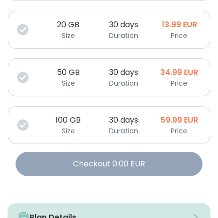
20
GB
30 days
13.99
EUR
Size
Duration
Price
50
GB
30 days
34.99
EUR
Size
Duration
Price
100
GB
30 days
59.99
EUR
Size
Duration
Price
Checkout
0.00
EUR
Plan Details