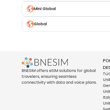
Mini Global
Global
PO
DE
BNESIM offers eSIM solutions for global
Tür
travelers, ensuring seamless
Uni
connectivity with data and voice plans.
Ge
Uni
Ital
Uni
Swi