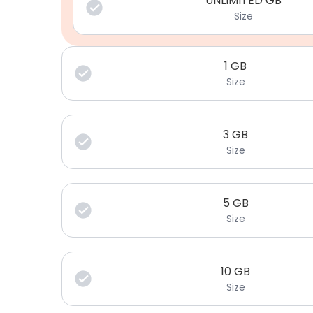
UNLIMITED GB
Size
1
GB
Size
3
GB
Size
5
GB
Size
10
GB
Size