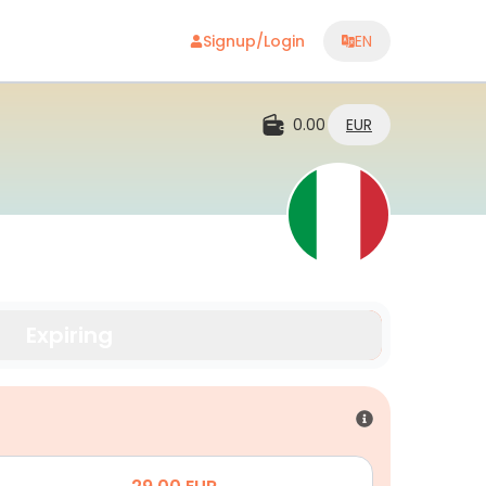
Signup/Login
EN
0.00
EUR
Expiring