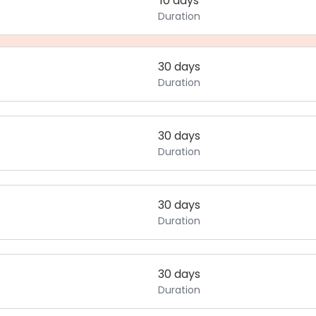
10 days
Duration
30 days
Duration
30 days
Duration
30 days
Duration
30 days
Duration