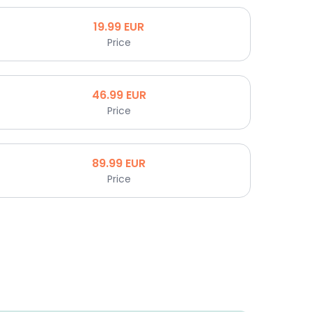
19.99
EUR
Price
46.99
EUR
Price
89.99
EUR
Price