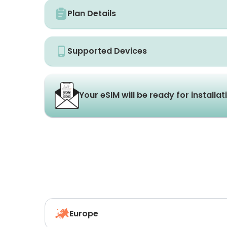
Plan Details
Supported Devices
Your eSIM will be ready for installa
Europe