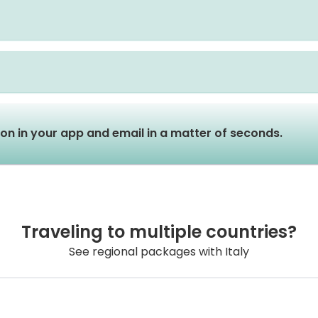
tion in your app and email in a matter of seconds.
Traveling to multiple countries?
See regional packages with Italy