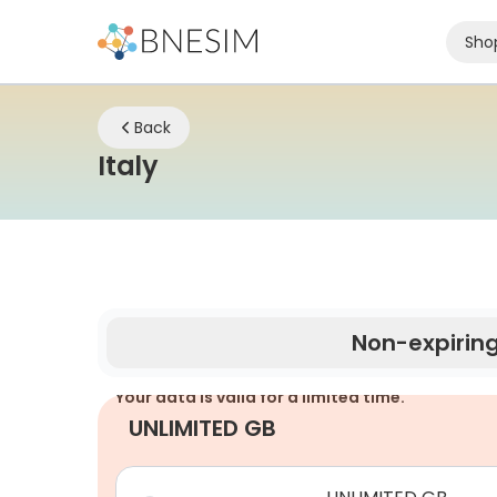
Sho
Back
eSIM | Stay Connected W
Italy
Non-expirin
Your data is valid for a limited time.
UNLIMITED GB