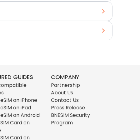
URED GUIDES
COMPANY
Compatible
Partnership
es
About Us
l eSIM on iPhone
Contact Us
l eSIM on iPad
Press Release
l eSIM on Android
BNESIM Security
l SIM Card on
Program
e
l SIM Card on