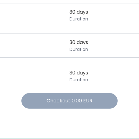
30 days
Duration
30 days
Duration
30 days
Duration
Checkout
0.00
EUR