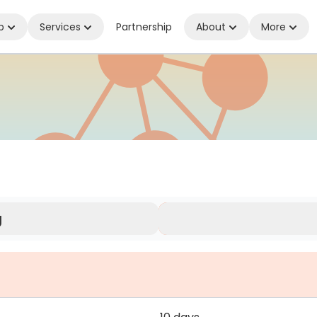
p
Services
Partnership
About
More
herever You Are
g