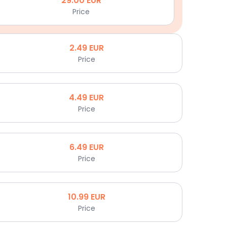
29.00
EUR
Price
2.49
EUR
Price
4.49
EUR
Price
6.49
EUR
Price
10.99
EUR
Price