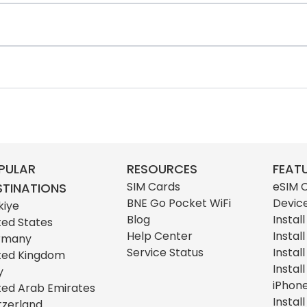
PULAR
RESOURCES
FEAT
SIM Cards
eSIM 
STINATIONS
BNE Go Pocket WiFi
Devic
kiye
Blog
Instal
ted States
Help Center
Instal
rmany
Service Status
Instal
ted Kingdom
Instal
y
iPhon
ted Arab Emirates
Instal
tzerland