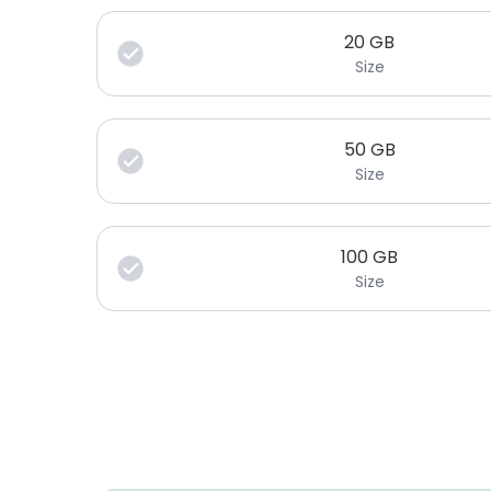
20
GB
Size
50
GB
Size
100
GB
Size