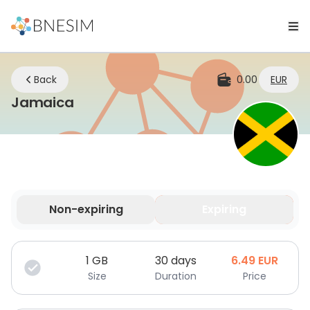
Back
0.00
EUR
eSIM | Stay Connected Wherever 
Jamaica
Non-expiring
Expiring
Your data is valid for a limited time.
1
GB
30 days
6.49
EUR
Size
Duration
Price