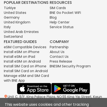
POPULAR DESTINATIONS
RESOURCES
Türkiye
SIM Cards
United States
BNE Go Pocket WiFi
Germany
Blog
United Kingdom
Help Center
Italy
Service Status
United Arab Emirates
Switzerland
FEATURED GUIDES
COMPANY
eSIM Compatible Devices
Partnership
Install eSIM on iPhone
About Us
Install eSIM on iPad
Contact Us
Install eSIM on Android
Press Release
Install SIM Card on iPhone
BNESIM Security Program
Install SIM Card on Android
Manage eSIM and SIM Card
with BNE App
Unit C, 8/F, King Palace Plaza, NO:55 King Yip Street, Kwun
Tong, Kowloon, HONG KONG
This website uses cookies and other tracking
2017-2026 BNESIM LIMITED All Rights Reserved.