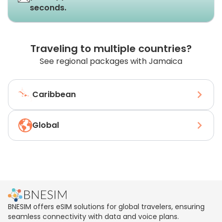
seconds.
Traveling to multiple countries?
See regional packages with Jamaica
Caribbean
Global
BNESIM offers eSIM solutions for global travelers, ensuring
seamless connectivity with data and voice plans.