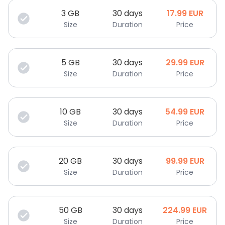
3
GB
30 days
17.99
EUR
Size
Duration
Price
5
GB
30 days
29.99
EUR
Size
Duration
Price
10
GB
30 days
54.99
EUR
Size
Duration
Price
20
GB
30 days
99.99
EUR
Size
Duration
Price
50
GB
30 days
224.99
EUR
Size
Duration
Price