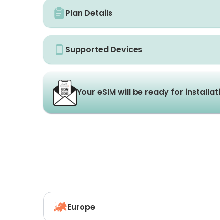
Plan Details
Supported Devices
Your eSIM will be ready for installa
Europe