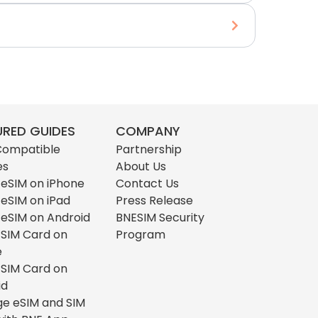
URED GUIDES
COMPANY
Compatible
Partnership
es
About Us
l eSIM on iPhone
Contact Us
l eSIM on iPad
Press Release
l eSIM on Android
BNESIM Security
l SIM Card on
Program
e
l SIM Card on
id
e eSIM and SIM