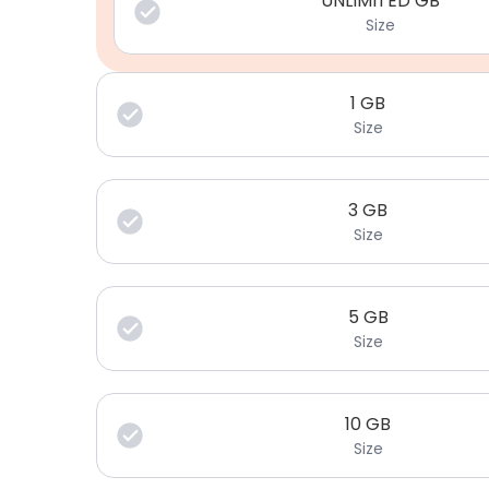
UNLIMITED GB
Size
1
GB
Size
3
GB
Size
5
GB
Size
10
GB
Size