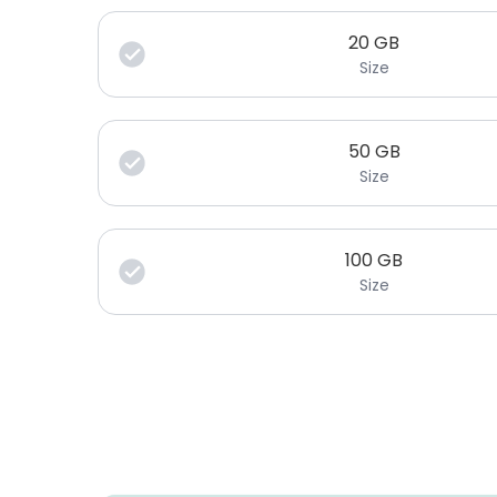
20
GB
Size
50
GB
Size
100
GB
Size