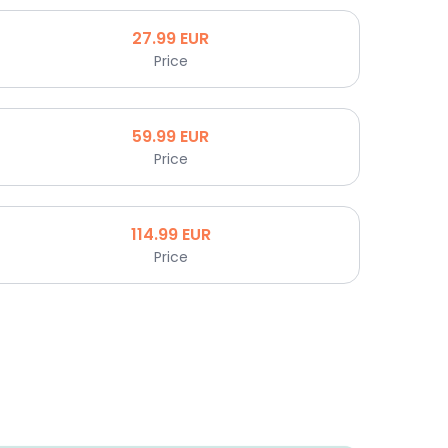
27.99
EUR
Price
59.99
EUR
Price
114.99
EUR
Price