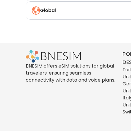
Global
PO
DE
BNESIM offers eSIM solutions for global
Tür
travelers, ensuring seamless
Uni
connectivity with data and voice plans.
Ge
Uni
Ital
Uni
Swi