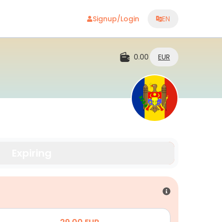
Signup/Login
EN
0.00
EUR
Expiring