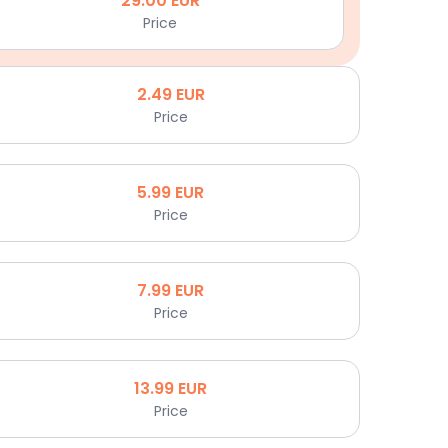
29.00
EUR
Price
2.49
EUR
Price
5.99
EUR
Price
7.99
EUR
Price
13.99
EUR
Price