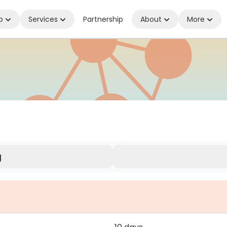
p
Services
Partnership
About
More
ed Wherever You Are
g