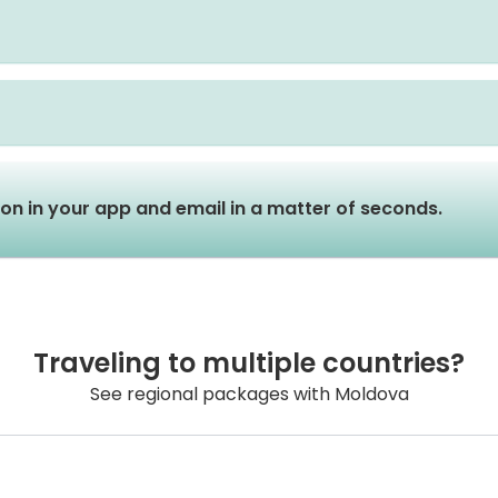
tion in your app and email in a matter of seconds.
Traveling to multiple countries?
See regional packages with Moldova