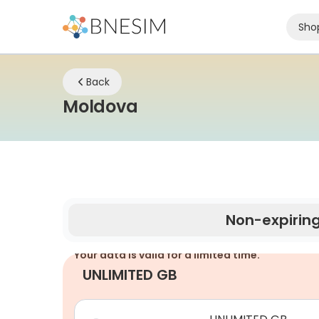
Sho
Back
eSIM | Stay Connect
Moldova
Non-expirin
Your data is valid for a limited time.
UNLIMITED GB