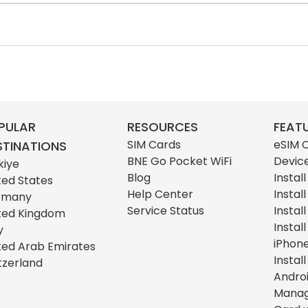
PULAR
RESOURCES
FEAT
SIM Cards
eSIM 
STINATIONS
BNE Go Pocket WiFi
Devic
kiye
Blog
Instal
ted States
Help Center
Instal
rmany
Service Status
Instal
ted Kingdom
Instal
y
iPhon
ted Arab Emirates
Instal
tzerland
Andro
Manag