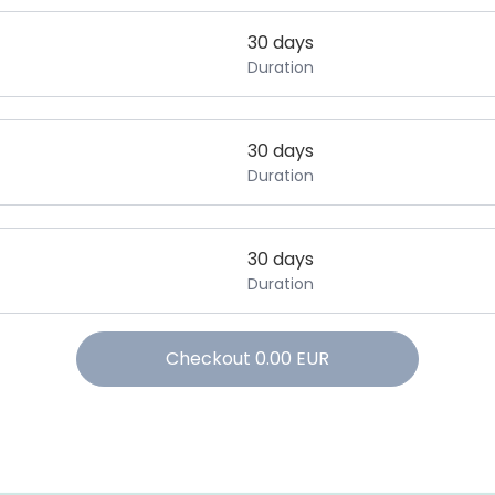
30 days
Duration
30 days
Duration
30 days
Duration
Checkout
0.00
EUR