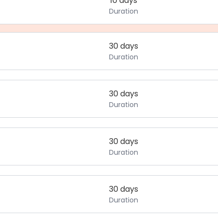
10 days
Duration
30 days
Duration
30 days
Duration
30 days
Duration
30 days
Duration