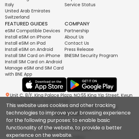
Italy
Service Status
United Arab Emirates
Switzerland
FEATURED GUIDES
COMPANY
eSIM Compatible Devices
Partnership
Install eSIM on iPhone
About Us
Install eSIM on iPad
Contact Us
Install eSIM on Android
Press Release
Install SIM Card on iPhone
BNESIM Security Program
Install SIM Card on Android
Manage eSIM and SIM Card
with BNE App
Unit C, 8/F, King Palace Plaza, NO:55 King Yip Street, Kwun
Tong, Kowloon, HONG KONG
This website uses cookies and other tracking
2017-2026 BNESIM LIMITED All Rights Reserved.
technologies to improve your browsing experience
for the following purposes: to enable basic
Privacy policy
functionality of the website, to provide a better
Terms & Conditions
experience on the website.
Fair Use Policy