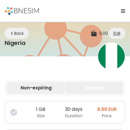
Back
0.00
EUR
eSIM | Stay Connected Wherever Yo
Nigeria
Non-expiring
Expiring
Your data is valid for a limited time.
1
GB
30 days
8.99
EUR
Size
Duration
Price