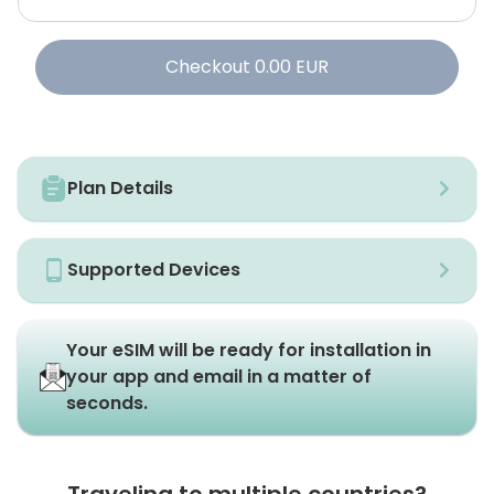
Checkout
0.00
EUR
Plan Details
Supported Devices
Your eSIM will be ready for installation in
your app and email in a matter of
seconds.