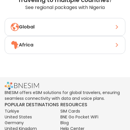
Traveling to multiple countries?
See regional packages with Nigeria
Global
Africa
BNESIM offers eSIM solutions for global travelers, ensuring
seamless connectivity with data and voice plans.
POPULAR DESTINATIONS
RESOURCES
Türkiye
SIM Cards
United States
BNE Go Pocket WiFi
Germany
Blog
United Kingdom
Help Center