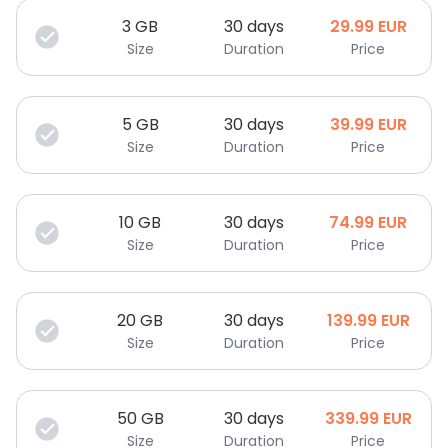
3
GB
30 days
29.99
EUR
Size
Duration
Price
5
GB
30 days
39.99
EUR
Size
Duration
Price
10
GB
30 days
74.99
EUR
Size
Duration
Price
20
GB
30 days
139.99
EUR
Size
Duration
Price
50
GB
30 days
339.99
EUR
Size
Duration
Price