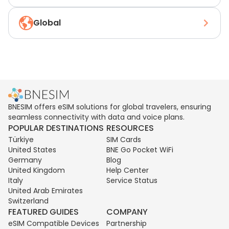
Global
BNESIM offers eSIM solutions for global travelers, ensuring
seamless connectivity with data and voice plans.
POPULAR DESTINATIONS
RESOURCES
Türkiye
SIM Cards
United States
BNE Go Pocket WiFi
Germany
Blog
United Kingdom
Help Center
Italy
Service Status
United Arab Emirates
Switzerland
FEATURED GUIDES
COMPANY
eSIM Compatible Devices
Partnership