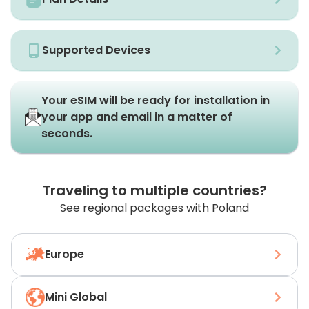
Supported Devices
Your eSIM will be ready for installation in
your app and email in a matter of
seconds.
Traveling to multiple countries?
See regional packages with Poland
Europe
Mini Global