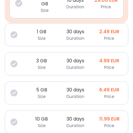
10 days
29.00
EUR
GB
Duration
Price
Size
1
GB
30 days
2.49
EUR
Size
Duration
Price
3
GB
30 days
4.99
EUR
Size
Duration
Price
5
GB
30 days
6.49
EUR
Size
Duration
Price
10
GB
30 days
11.99
EUR
Size
Duration
Price