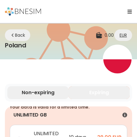
Back
0.00
EUR
eSIM | Stay Connected Wherever Yo
Poland
Non-expiring
Expiring
Your data is valid for a limited time.
UNLIMITED GB
UNLIMITED