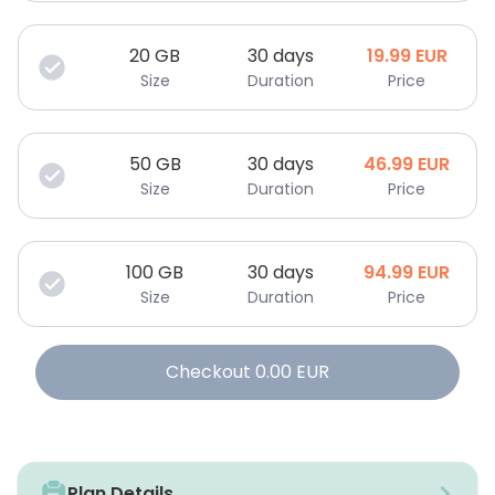
20
GB
30 days
19.99
EUR
Size
Duration
Price
50
GB
30 days
46.99
EUR
Size
Duration
Price
100
GB
30 days
94.99
EUR
Size
Duration
Price
Checkout
0.00
EUR
Plan Details