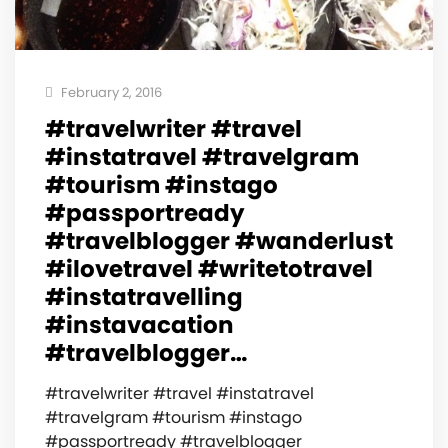
February 2, 2016
#travelwriter #travel
#instatravel #travelgram
#tourism #instago
#passportready
#travelblogger #wanderlust
#ilovetravel #writetotravel
#instatravelling
#instavacation
#travelblogger…
#travelwriter #travel #instatravel
#travelgram #tourism #instago
#passportready #travelblogger