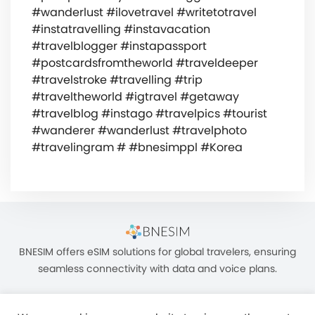
#wanderlust #ilovetravel #writetotravel
#instatravelling #instavacation
#travelblogger #instapassport
#postcardsfromtheworld #traveldeeper
#travelstroke #travelling #trip
#traveltheworld #igtravel #getaway
#travelblog #instago #travelpics #tourist
#wanderer #wanderlust #travelphoto
#travelingram # #bnesimppl #Korea
BNESIM offers eSIM solutions for global travelers, ensuring
seamless connectivity with data and voice plans.