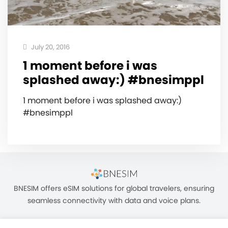
July 20, 2016
1 moment before i was
splashed away:) #bnesimppl
1 moment before i was splashed away:)
#bnesimppl
BNESIM offers eSIM solutions for global travelers, ensuring
seamless connectivity with data and voice plans.