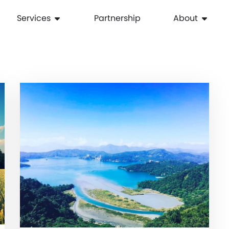
Services
Partnership
About