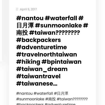
April 9, 2017
#nantou #waterfall #
日月潭 #sunmoonlake #
南投 #taiwan????????
#backpackers
#adventuretime
#travelnorthtaiwan
#hiking #bpintaiwan
#taiwan_dream
#taiwantravel
#taiwanese…
#nantou #waterfall #日月潭
#sunmoonlake #南投 #taiwan????????
#backpackers #adventuretime