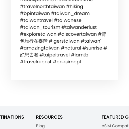
#travelnorthtaiwan #hiking
#bpintaiwan #taiwan_dream
#taiwantravel #taiwanese
#taiwan_tourism #taiwanderlust
#exploretaiwan #discovertaiwan #背
包旅行在臺灣 #igerstaiwan #taiwan1
#amazingtaiwan #natural #sunrise #
好想去喔 #taipeitravel #iamtb
#travelrepost #bnesimppl
TINATIONS
RESOURCES
FEATURED G
Blog
eSIM Compati