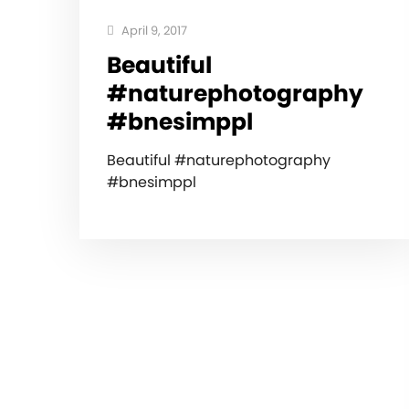
April 9, 2017
Beautiful
#naturephotography
#bnesimppl
Beautiful #naturephotography
#bnesimppl