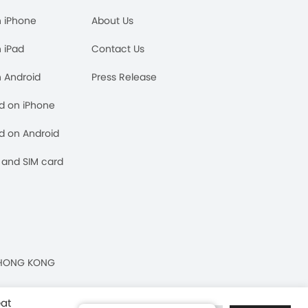
n iPhone
About Us
n iPad
Contact Us
n Android
Press Release
rd on iPhone
rd on Android
and SIM card
n, HONG KONG
eat