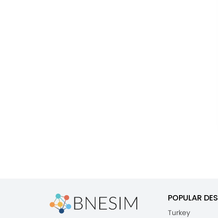
POPULAR DES
Turkey