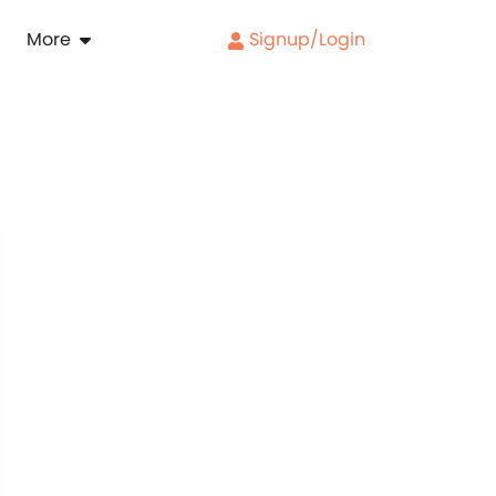
More
Signup/Login