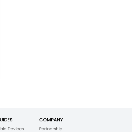
UIDES
COMPANY
ble Devices
Partnership