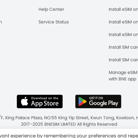
Help Center
Install eSIM o
m
Service Status
Install eSIM o
Install eSIM o
Install SIM ca
Install SIM ca
Manage eSIM 
with BNE app
/F, King Palace Plaza, NO:55 King Yip Street, Kwun Tong, Kowloo
2017–2025 BNESIM LIMITED All Rights Reserved
ms & Conditions
Fair Use Policy
levant experience by remembering your preferences and rep