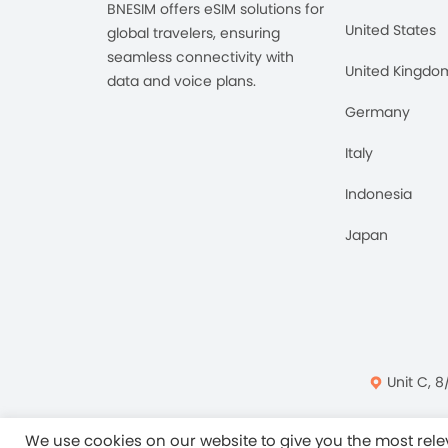
BNESIM offers eSIM solutions for
United States
global travelers, ensuring
seamless connectivity with
United Kingdo
data and voice plans.
Germany
Italy
Indonesia
Japan
Unit C, 8
Privacy Policy
Ter
We use cookies on our website to give you the most re