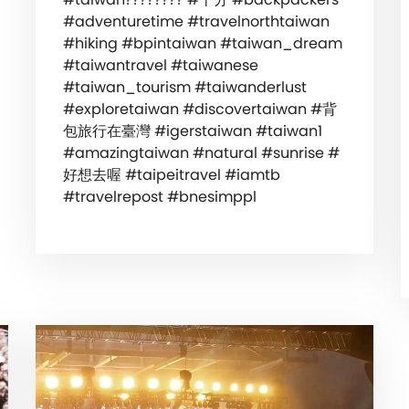
#adventuretime #travelnorthtaiwan
#hiking #bpintaiwan #taiwan_dream
#taiwantravel #taiwanese
#taiwan_tourism #taiwanderlust
#exploretaiwan #discovertaiwan #背
包旅行在臺灣 #igerstaiwan #taiwan1
#amazingtaiwan #natural #sunrise #
好想去喔 #taipeitravel #iamtb
#travelrepost #bnesimppl