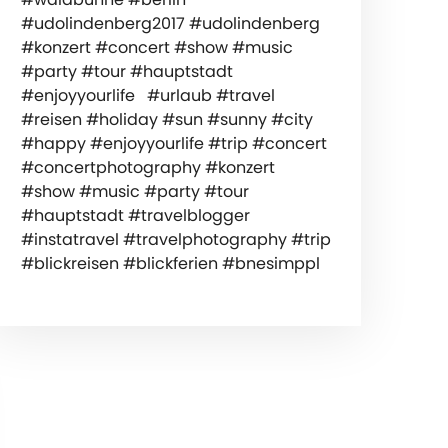
#udolindenberg2017 #udolindenberg
#konzert #concert #show #music
#party #tour #hauptstadt
#enjoyyourlife #urlaub #travel
#reisen #holiday #sun #sunny #city
#happy #enjoyyourlife #trip #concert
#concertphotography #konzert
#show #music #party #tour
#hauptstadt #travelblogger
#instatravel #travelphotography #trip
#blickreisen #blickferien #bnesimppl