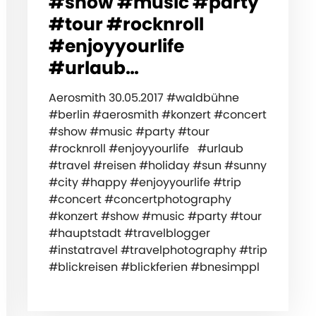
#show #music #party
#tour #rocknroll
#enjoyyourlife
#urlaub…
Aerosmith 30.05.2017 #waldbühne
#berlin #aerosmith #konzert #concert
#show #music #party #tour
#rocknroll #enjoyyourlife #urlaub
#travel #reisen #holiday #sun #sunny
#city #happy #enjoyyourlife #trip
#concert #concertphotography
#konzert #show #music #party #tour
#hauptstadt #travelblogger
#instatravel #travelphotography #trip
#blickreisen #blickferien #bnesimppl