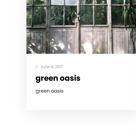
June 4, 2017
green oasis
green oasis