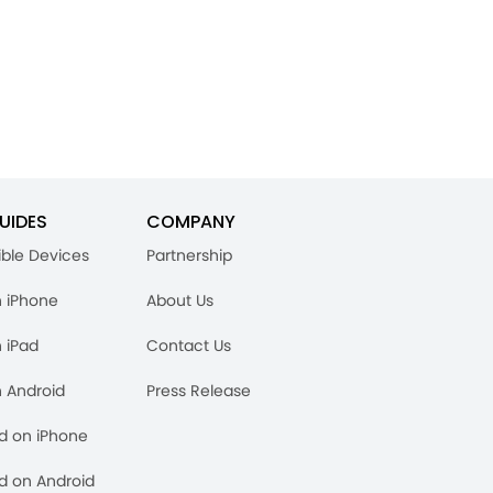
UIDES
COMPANY
ble Devices
Partnership
n iPhone
About Us
n iPad
Contact Us
n Android
Press Release
rd on iPhone
rd on Android