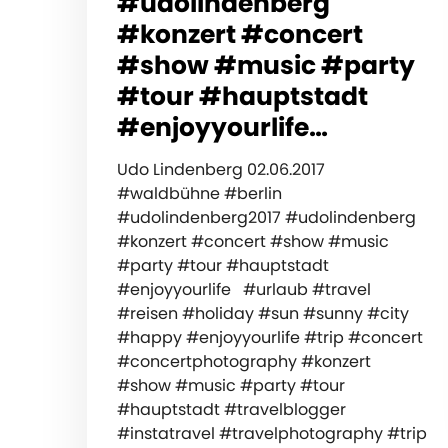
#udolindenberg
#konzert #concert
#show #music #party
#tour #hauptstadt
#enjoyyourlife…
Udo Lindenberg 02.06.2017
#waldbühne #berlin
#udolindenberg2017 #udolindenberg
#konzert #concert #show #music
#party #tour #hauptstadt
#enjoyyourlife #urlaub #travel
#reisen #holiday #sun #sunny #city
#happy #enjoyyourlife #trip #concert
#concertphotography #konzert
#show #music #party #tour
#hauptstadt #travelblogger
#instatravel #travelphotography #trip