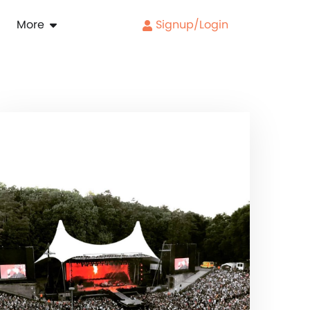
More
Signup/Login