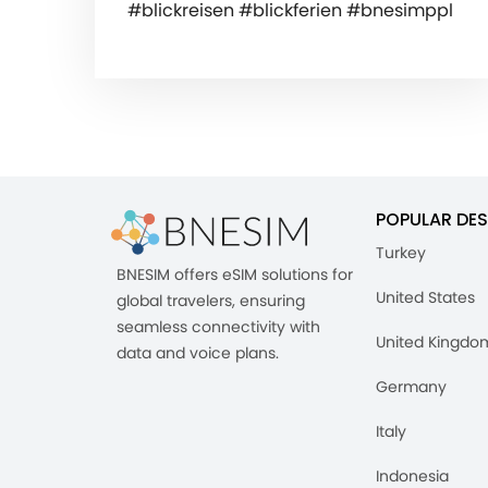
#blickreisen #blickferien #bnesimppl
POPULAR DES
Turkey
BNESIM offers eSIM solutions for
United States
global travelers, ensuring
seamless connectivity with
United Kingdo
data and voice plans.
Germany
Italy
Indonesia