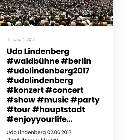
June 4, 2017
Udo Lindenberg
#waldbühne #berlin
#udolindenberg2017
#udolindenberg
#konzert #concert
#show #music #party
#tour #hauptstadt
#enjoyyourlife…
Udo Lindenberg 02.06.2017
#waldbühne #berlin