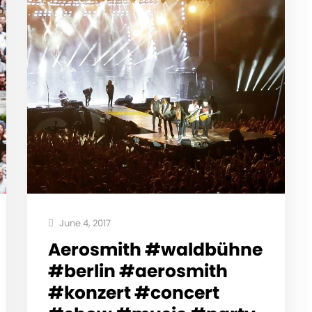
June 4, 2017
Aerosmith #waldbühne
#berlin #aerosmith
#konzert #concert