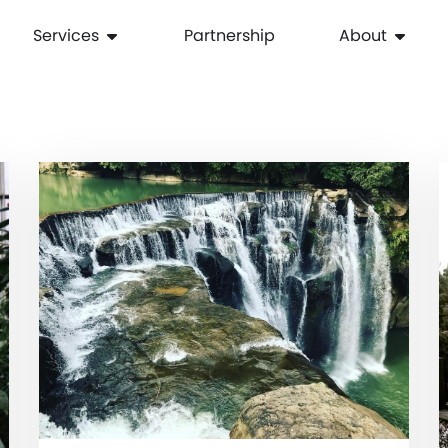
Services
Partnership
About