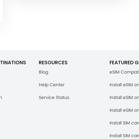
TINATIONS
RESOURCES
FEATURED G
Blog
eSIM Compati
Help Center
Install eSIM o
m
Service Status
Install eSIM o
Install eSIM o
Install SIM ca
Install SIM ca