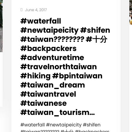
June 4, 2017
#waterfall
#newtaipeicity #shifen
#taiwan???????? #十分
#backpackers
#adventuretime
#travelnorthtaiwan
#hiking #bpintaiwan
#taiwan_dream
#taiwantravel
#taiwanese
#taiwan_tourism…
#waterfall #newtaipeicity #shifen
#taiwan???????? #十分 #backpackers