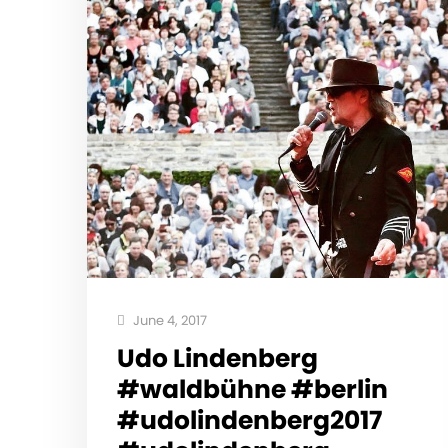
June 4, 2017
Udo Lindenberg
#waldbühne #berlin
#udolindenberg2017