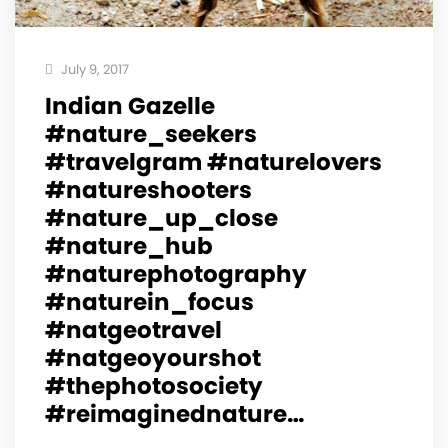
July 9, 2017
Indian Gazelle
#nature_seekers
#travelgram #naturelovers
#natureshooters
#nature_up_close
#nature_hub
#naturephotography
#naturein_focus
#natgeotravel
#natgeoyourshot
#thephotosociety
#reimaginednature…