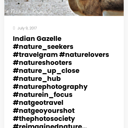
July 9, 2017
Indian Gazelle
#nature_seekers
#travelgram #naturelovers
#natureshooters
#nature_up_close
#nature_hub
#naturephotography
#naturein_focus
#natgeotravel
#natgeoyourshot
#thephotosociety
#reimaginednature…