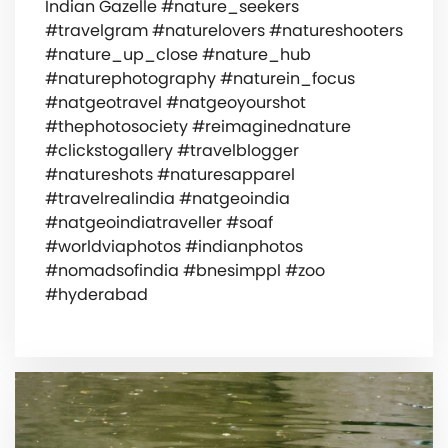
Indian Gazelle #nature_seekers
#travelgram #naturelovers #natureshooters
#nature_up_close #nature_hub
#naturephotography #naturein_focus
#natgeotravel #natgeoyourshot
#thephotosociety #reimaginednature
#clickstogallery #travelblogger
#natureshots #naturesapparel
#travelrealindia #natgeoindia
#natgeoindiatraveller #soaf
#worldviaphotos #indianphotos
#nomadsofindia #bnesimppl #zoo
#hyderabad