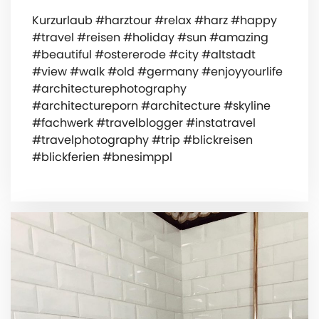
Kurzurlaub #harztour #relax #harz #happy
#travel #reisen #holiday #sun #amazing
#beautiful #ostererode #city #altstadt
#view #walk #old #germany #enjoyyourlife
#architecturephotography
#architectureporn #architecture #skyline
#fachwerk #travelblogger #instatravel
#travelphotography #trip #blickreisen
#blickferien #bnesimppl