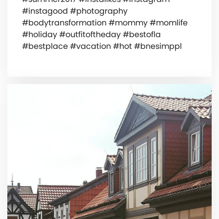
#instagood #photography
#bodytransformation #mommy #momlife
#holiday #outfitoftheday #bestofla
#bestplace #vacation #hot #bnesimppl