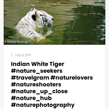
July 9, 2017
Indian White Tiger
#nature_seekers
#travelgram #naturelovers
#natureshooters
#nature_up_close
#nature_hub
#naturephotography