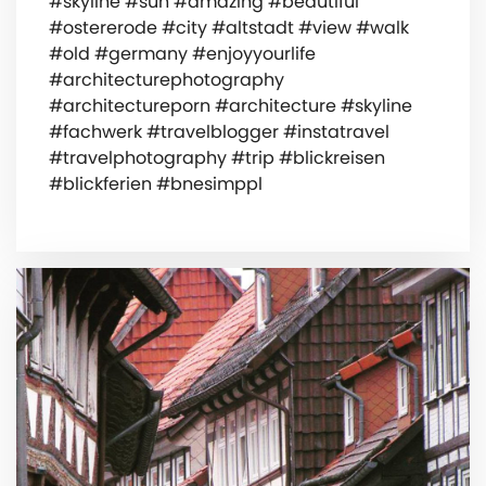
#skyline #sun #amazing #beautiful
#ostererode #city #altstadt #view #walk
#old #germany #enjoyyourlife
#architecturephotography
#architectureporn #architecture #skyline
#fachwerk #travelblogger #instatravel
#travelphotography #trip #blickreisen
#blickferien #bnesimppl