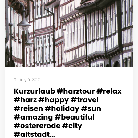
July 9, 2017
Kurzurlaub #harztour #relax
#harz #happy #travel
#reisen #holiday #sun
#amazing #beautiful
#ostererode #city
#altstadt…