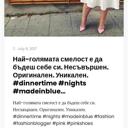
July 9, 2017
Най-голямата смелост е да
бъдеш себе си. Несъвършен.
Оригинален. Уникален. ️
#dinnertime #nights
#madeinblue…
Най-голямата смелост е да бъдеш себе си.
Несъвършен. Оригинален. Уникален. ️
#dinnertime #nights #madeinblue #fashion
#fashionblogger #pink #pinkshoes