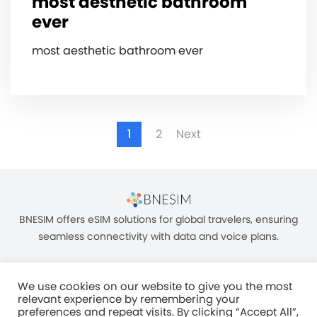
most aesthetic bathroom
ever
most aesthetic bathroom ever
1
2
Next
BNESIM offers eSIM solutions for global travelers, ensuring
seamless connectivity with data and voice plans.
We use cookies on our website to give you the most
relevant experience by remembering your
preferences and repeat visits. By clicking “Accept All”,