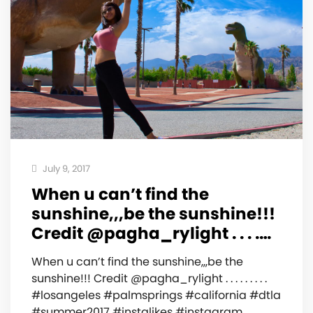
July 9, 2017
When u can’t find the
sunshine,,,be the sunshine!!!
Credit @pagha_rylight . . . .…
When u can’t find the sunshine,,,be the
sunshine!!! Credit @pagha_rylight . . . . . . . . .
#losangeles #palmsprings #california #dtla
#summer2017 #instalikes #instagram