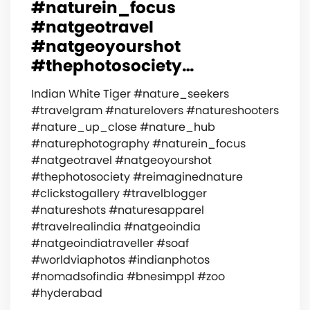
#naturein_focus
#natgeotravel
#natgeoyourshot
#thephotosociety…
Indian White Tiger #nature_seekers
#travelgram #naturelovers #natureshooters
#nature_up_close #nature_hub
#naturephotography #naturein_focus
#natgeotravel #natgeoyourshot
#thephotosociety #reimaginednature
#clickstogallery #travelblogger
#natureshots #naturesapparel
#travelrealindia #natgeoindia
#natgeoindiatraveller #soaf
#worldviaphotos #indianphotos
#nomadsofindia #bnesimppl #zoo
#hyderabad