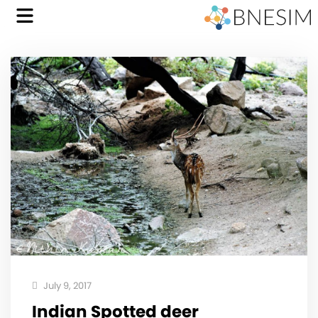
July 9, 2017
Indian Spotted deer