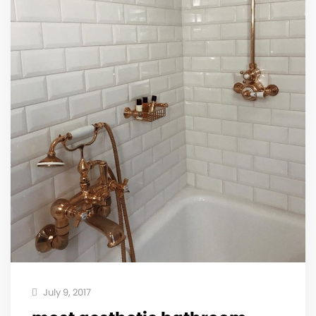
July 9, 2017