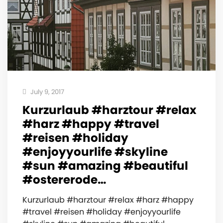
July 9, 2017
Kurzurlaub #harztour #relax
#harz #happy #travel
#reisen #holiday
#enjoyyourlife #skyline
#sun #amazing #beautiful
#ostererode…
Kurzurlaub #harztour #relax #harz #happy
#travel #reisen #holiday #enjoyyourlife