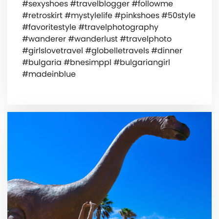
#sexyshoes #travelblogger #followme
#retroskirt #mystylelife #pinkshoes #50style
#favoritestyle #travelphotography
#wanderer #wanderlust #travelphoto
#girlslovetravel #globelletravels #dinner
#bulgaria #bnesimppl #bulgariangirl
#madeinblue