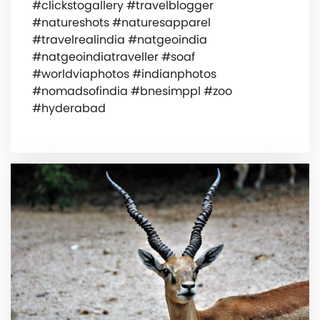
#clickstogallery #travelblogger
#natureshots #naturesapparel
#travelrealindia #natgeoindia
#natgeoindiatraveller #soaf
#worldviaphotos #indianphotos
#nomadsofindia #bnesimppl #zoo
#hyderabad