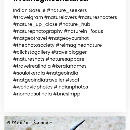
Indian Gazelle #nature_seekers
#travelgram #naturelovers #natureshooters
#nature_up_close #nature_hub
#naturephotography #naturein_focus
#natgeotravel #natgeoyourshot
#thephotosociety #reimaginednature
#clickstogallery #travelblogger
#natureshots #naturesapparel
#travelrealindia #keralaframes
#soulofkerala #natgeoindia
#natgeoindiatraveller #soaf
#worldviaphotos #indianphotos
#nomadsofindia #bnesimppl