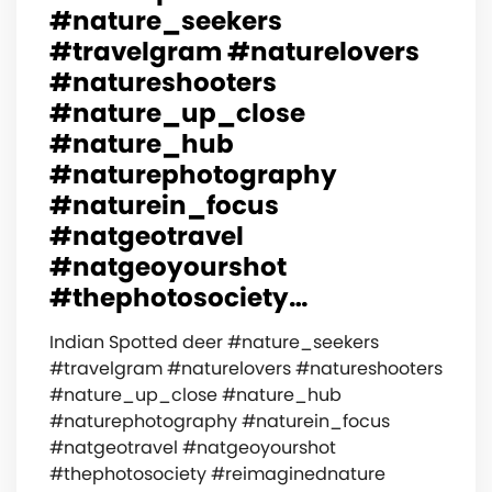
#nature_seekers
#travelgram #naturelovers
#natureshooters
#nature_up_close
#nature_hub
#naturephotography
#naturein_focus
#natgeotravel
#natgeoyourshot
#thephotosociety…
Indian Spotted deer #nature_seekers
#travelgram #naturelovers #natureshooters
#nature_up_close #nature_hub
#naturephotography #naturein_focus
#natgeotravel #natgeoyourshot
#thephotosociety #reimaginednature