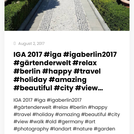
August 2, 2017
IGA 2017 #iga #igaberlin2017
#gärtenderwelt #relax
#berlin #happy #travel
#holiday #amazing
#beautiful #city #view…
IGA 2017 #iga #igaberlin2017
#gärtenderwelt #relax #berlin #happy
#travel #holiday #amazing #beautiful #city
#view #walk #old #germany #art
#photography #landart #nature #garden