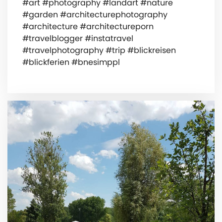
#art #photography #landart #nature
#garden #architecturephotography
#architecture #architectureporn
#travelblogger #instatravel
#travelphotography #trip #blickreisen
#blickferien #bnesimppl