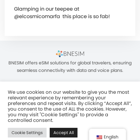
Glamping in our teepee at
@elcosmicomarfa ️ this place is so fab!
BNESIM offers eSIM solutions for global travelers, ensuring
seamless connectivity with data and voice plans.
We use cookies on our website to give you the most
relevant experience by remembering your
preferences and repeat visits. By clicking “Accept All”,
you consent to the use of ALL the cookies. However,
Unit C, 8/F, King Palace Plaza, NO:55 King Yip Street, Kwun Tong, Kowloon,
you may visit "Cookie Settings" to provide a
HONG KONG
controlled consent.
2017–2025 BNESIM LIMITED All Rights Reserved
Cookie Settings
Accept All
Privacy Policy
Terms & Conditions
Fair Use Policy
English