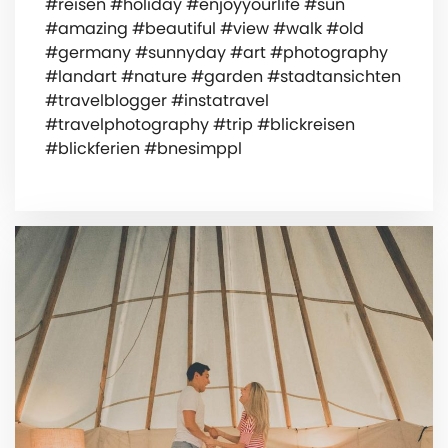
#reisen #holiday #enjoyyourlife #sun
#amazing #beautiful #view #walk #old
#germany #sunnyday #art #photography
#landart #nature #garden #stadtansichten
#travelblogger #instatravel
#travelphotography #trip #blickreisen
#blickferien #bnesimppl