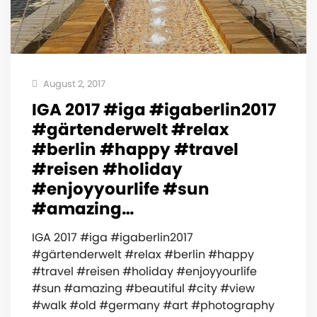
August 2, 2017
IGA 2017 #iga #igaberlin2017
#gärtenderwelt #relax
#berlin #happy #travel
#reisen #holiday
#enjoyyourlife #sun
#amazing…
IGA 2017 #iga #igaberlin2017
#gärtenderwelt #relax #berlin #happy
#travel #reisen #holiday #enjoyyourlife
#sun #amazing #beautiful #city #view
#walk #old #germany #art #photography