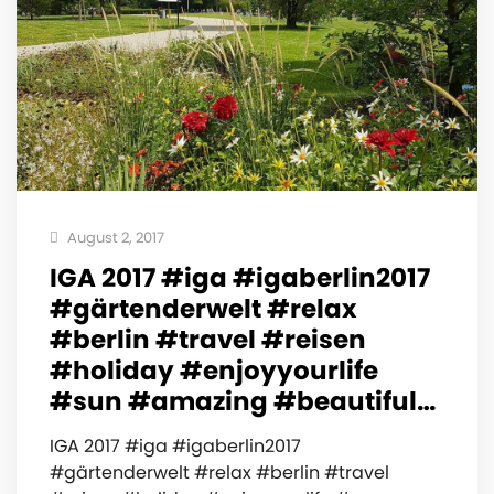
August 2, 2017
IGA 2017 #iga #igaberlin2017
#gärtenderwelt #relax
#berlin #travel #reisen
#holiday #enjoyyourlife
#sun #amazing #beautiful…
IGA 2017 #iga #igaberlin2017
#gärtenderwelt #relax #berlin #travel