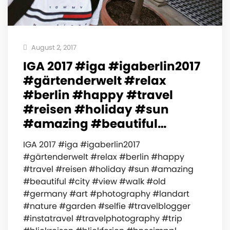
August 2, 2017
IGA 2017 #iga #igaberlin2017
#gärtenderwelt #relax
#berlin #happy #travel
#reisen #holiday #sun
#amazing #beautiful…
IGA 2017 #iga #igaberlin2017
#gärtenderwelt #relax #berlin #happy
#travel #reisen #holiday #sun #amazing
#beautiful #city #view #walk #old
#germany #art #photography #landart
#nature #garden #selfie #travelblogger
#instatravel #travelphotography #trip