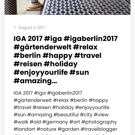
August 2, 2017
IGA 2017 #iga #igaberlin2017
#gärtenderwelt #relax
#berlin #happy #travel
#reisen #holiday
#enjoyyourlife #sun
#amazing…
IGA 2017 #iga #igaberlin2017
#gärtenderwelt #relax #berlin #happy
#travel #reisen #holiday #enjoyyourlife
#sun #amazing #beautiful #city #view
#walk #old #germany #art #photography
#landart #nature #garden #travelblogger