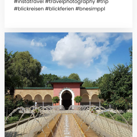
#instatravel #travelphotography #trip
#blickreisen #blickferien #bnesimppl