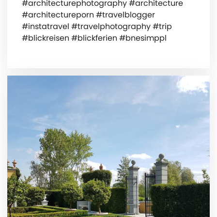
#architecturephotography #architecture
#architectureporn #travelblogger
#instatravel #travelphotography #trip
#blickreisen #blickferien #bnesimppl