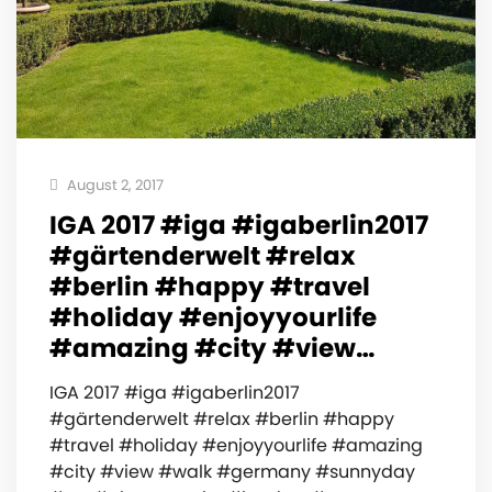
August 2, 2017
IGA 2017 #iga #igaberlin2017
#gärtenderwelt #relax
#berlin #happy #travel
#holiday #enjoyyourlife
#amazing #city #view…
IGA 2017 #iga #igaberlin2017
#gärtenderwelt #relax #berlin #happy
#travel #holiday #enjoyyourlife #amazing
#city #view #walk #germany #sunnyday