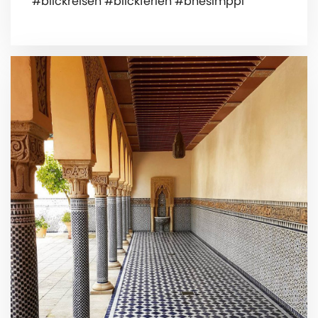
#blickreisen #blickferien #bnesimppl