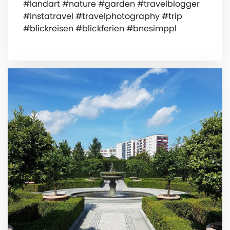
#landart #nature #garden #travelblogger
#instatravel #travelphotography #trip
#blickreisen #blickferien #bnesimppl