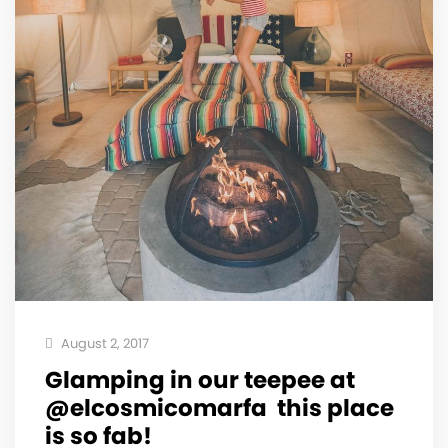
August 2, 2017
Glamping in our teepee at
@elcosmicomarfa ️ this place
is so fab!