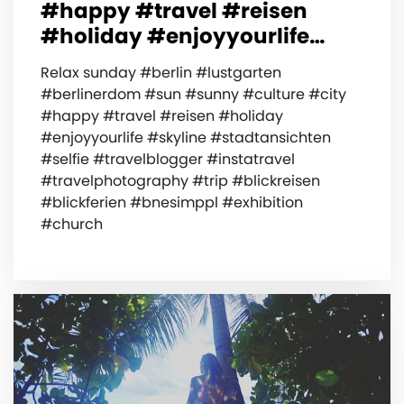
#happy #travel #reisen
#holiday #enjoyyourlife…
Relax sunday #berlin #lustgarten
#berlinerdom #sun #sunny #culture #city
#happy #travel #reisen #holiday
#enjoyyourlife #skyline #stadtansichten
#selfie #travelblogger #instatravel
#travelphotography #trip #blickreisen
#blickferien #bnesimppl #exhibition
#church