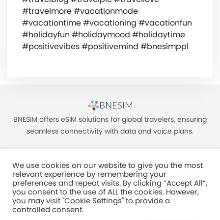
#travelmore #vacationmode
#vacationtime #vacationing #vacationfun
#holidayfun #holidaymood #holidaytime
#positivevibes #positivemind #bnesimppl
BNESIM offers eSIM solutions for global travelers, ensuring
seamless connectivity with data and voice plans.
We use cookies on our website to give you the most
relevant experience by remembering your
preferences and repeat visits. By clicking “Accept All”,
you consent to the use of ALL the cookies. However,
Unit C, 8/F, King Palace Plaza, NO:55 King Yip Street, Kwun Tong, Kowloon,
you may visit "Cookie Settings" to provide a
HONG KONG
controlled consent.
2017–2025 BNESIM LIMITED All Rights Reserved