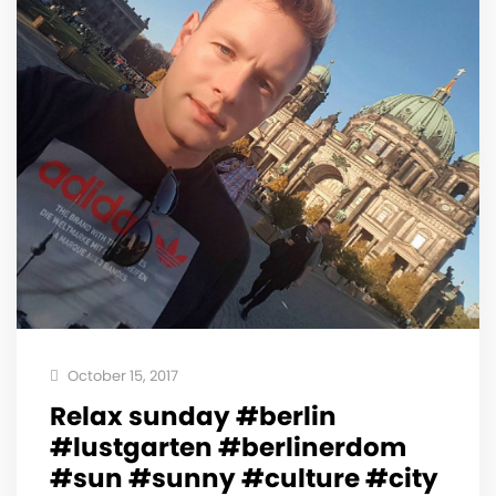
October 15, 2017
Relax sunday #berlin
#lustgarten #berlinerdom
#sun #sunny #culture #city