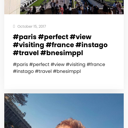
October 15, 2017
#paris #perfect #view
#visiting #france #instago
#travel #bnesimppl
#paris #perfect #view #visiting #france
#instago #travel #bnesimppl