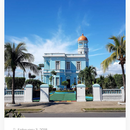
February 3, 2018