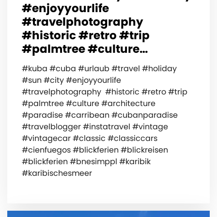
#enjoyyourlife
#travelphotography
#historic #retro #trip
#palmtree #culture…
#kuba #cuba #urlaub #travel #holiday
#sun #city #enjoyyourlife
#travelphotography #historic #retro #trip
#palmtree #culture #architecture
#paradise #carribean #cubanparadise
#travelblogger #instatravel #vintage
#vintagecar #classic #classiccars
#cienfuegos #blickferien #blickreisen
#blickferien #bnesimppl #karibik
#karibischesmeer