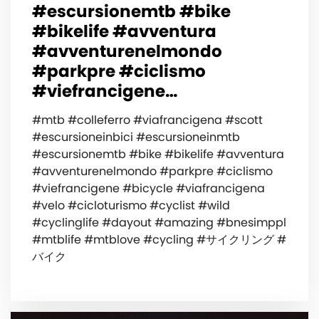
#escursionemtb #bike
#bikelife #avventura
#avventurenelmondo
#parkpre #ciclismo
#viefrancigene…
#mtb #colleferro #viafrancigena #scott
#escursioneinbici #escursioneinmtb
#escursionemtb #bike #bikelife #avventura
#avventurenelmondo #parkpre #ciclismo
#viefrancigene #bicycle #viafrancigena
#velo #cicloturismo #cyclist #wild
#cyclinglife #dayout #amazing #bnesimppl
#mtblife #mtblove #cycling #サイクリング #
バイク