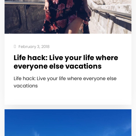
February 3, 2018
Life hack: Live your life where
everyone else vacations ️
Life hack: Live your life where everyone else
vacations ️