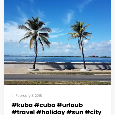
February 3, 2018
#kuba #cuba #urlaub
#travel #holiday #sun #city