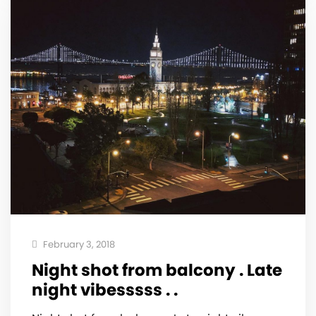
February 3, 2018
Night shot from balcony . Late
night vibesssss . .