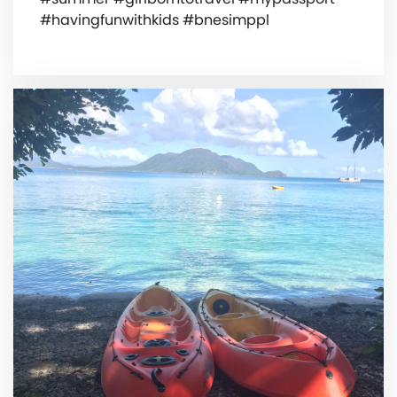
#havingfunwithkids #bnesimppl