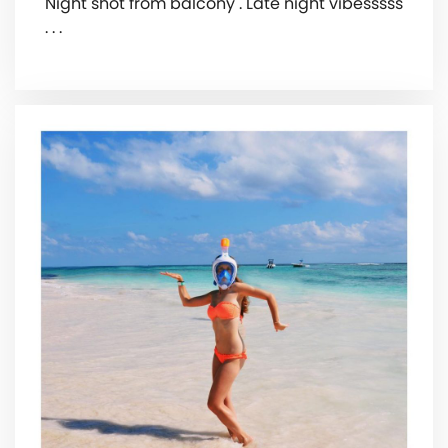
Night shot from balcony . Late night vibesssss
. . .