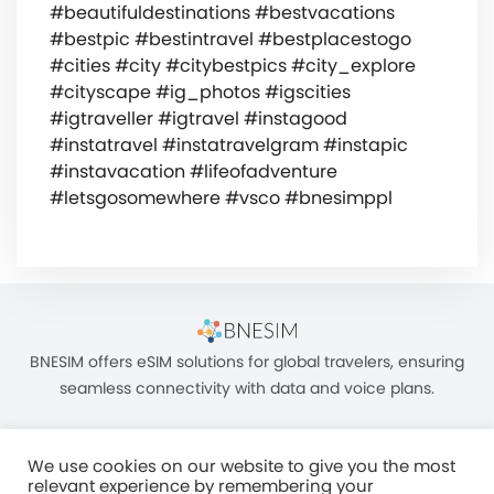
#beautifuldestinations #bestvacations
#bestpic #bestintravel #bestplacestogo
#cities #city #citybestpics #city_explore
#cityscape #ig_photos #igscities
#igtraveller #igtravel #instagood
#instatravel #instatravelgram #instapic
#instavacation #lifeofadventure
#letsgosomewhere #vsco #bnesimppl
BNESIM offers eSIM solutions for global travelers, ensuring
seamless connectivity with data and voice plans.
We use cookies on our website to give you the most
relevant experience by remembering your