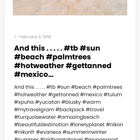
February 3, 2018
And this . . . . . #tb #sun
#beach #palmtrees
#hotweather #gettanned
#mexico…
And this . . . . . #tb #sun #beach #palmtrees
#hotweather #gettanned #mexico #tulum
#xpuha #yucatan #blusky #warm
#mytravelgram #backpack #travel
#turquoisewater #amazingbeach
#beautifuldestination #lonelyplanet #nikon
#nikonfr #evaneos #summerinwinter
#summer #girlborntotravel #mypassport