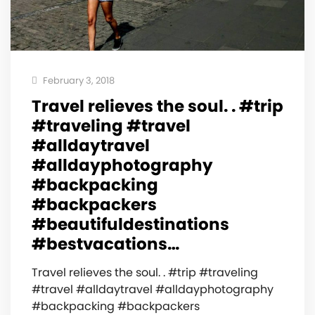
February 3, 2018
Travel relieves the soul. . #trip
#traveling #travel
#alldaytravel
#alldayphotography
#backpacking
#backpackers
#beautifuldestinations
#bestvacations…
Travel relieves the soul. . #trip #traveling
#travel #alldaytravel #alldayphotography
#backpacking #backpackers