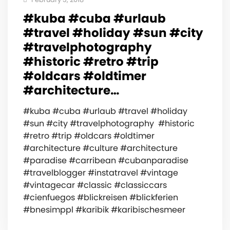
#kuba #cuba #urlaub
#travel #holiday #sun #city
#travelphotography
#historic #retro #trip
#oldcars #oldtimer
#architecture…
#kuba #cuba #urlaub #travel #holiday
#sun #city #travelphotography #historic
#retro #trip #oldcars #oldtimer
#architecture #culture #architecture
#paradise #carribean #cubanparadise
#travelblogger #instatravel #vintage
#vintagecar #classic #classiccars
#cienfuegos #blickreisen #blickferien
#bnesimppl #karibik #karibischesmeer