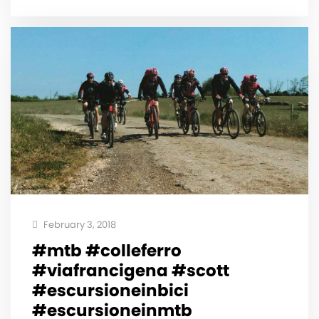
February 3, 2018
#mtb #colleferro
#viafrancigena #scott
#escursioneinbici
#escursioneinmtb