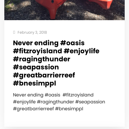
February 3, 2018
Never ending #oasis ️
#fitzroyisland #enjoylife
#ragingthunder
#seapassion
#greatbarrierreef
#bnesimppl
Never ending #oasis ️ #fitzroyisland
#enjoylife #ragingthunder #seapassion
#greatbarrierreef #bnesimppl