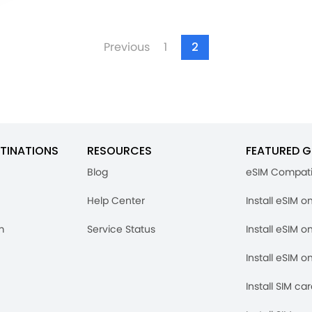
Previous
1
2
TINATIONS
RESOURCES
FEATURED G
Blog
eSIM Compati
Help Center
Install eSIM o
m
Service Status
Install eSIM o
Install eSIM o
Install SIM ca