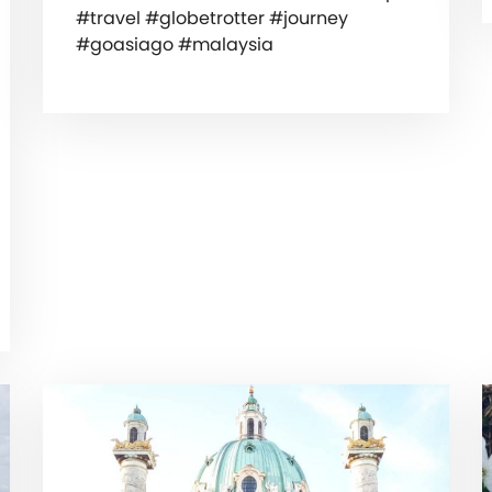
#travel #globetrotter #journey
#goasiago #malaysia