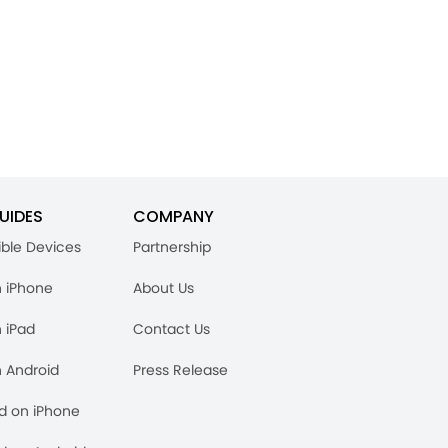
UIDES
COMPANY
ble Devices
Partnership
n iPhone
About Us
n iPad
Contact Us
n Android
Press Release
rd on iPhone