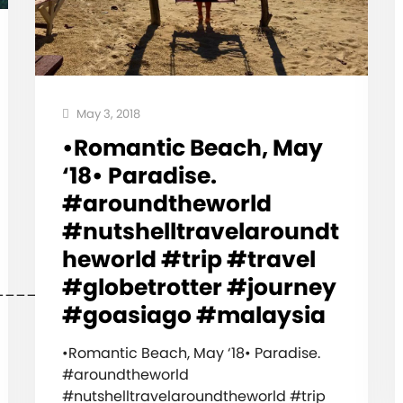
May 3, 2018
•Romantic Beach, May
‘18• Paradise.
#aroundtheworld
#nutshelltravelaroundt
heworld #trip #travel
#globetrotter #journey
_____________________________
#goasiago #malaysia
•Romantic Beach, May ‘18• Paradise.
#aroundtheworld
#nutshelltravelaroundtheworld #trip