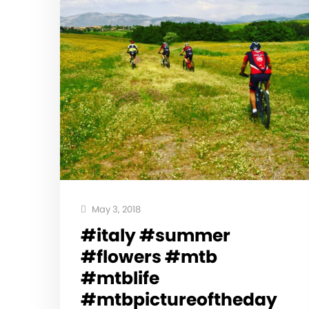
May 3, 2018
#italy #summer
#flowers #mtb
#mtblife
#mtbpictureoftheday