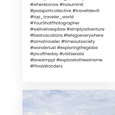
#wheretonow #nosummit
#passportcollective #travelldevill
#top_traveler_world
#YourShotPhotographer
#welivetoexplore #simplyadventure
#bestvacations #letsgoeverywhere
#iamatraveler #timeoutsociety
#wonderlust #exploringtheglobe
#picoftheday #visitseasia
#bnesimppl #exploretotheextreme
#PinasWonders