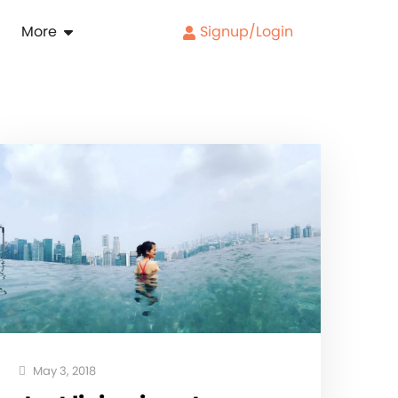
More
Signup/Login
May 3, 2018