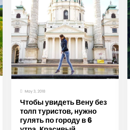
May 3, 2018
Чтобы увидеть Вену без
толп туристов, нужно
гулять по городу в 6
утра. Красивый,…