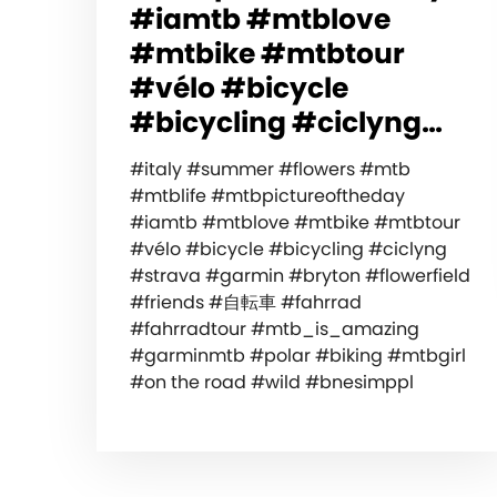
#iamtb #mtblove
#mtbike #mtbtour
#vélo #bicycle
#bicycling #ciclyng…
#italy #summer #flowers #mtb
#mtblife #mtbpictureoftheday
#iamtb #mtblove #mtbike #mtbtour
#vélo #bicycle #bicycling #ciclyng
#strava #garmin #bryton #flowerfield
#friends #自転車 #fahrrad
#fahrradtour #mtb_is_amazing
#garminmtb #polar #biking #mtbgirl
#on the road #wild #bnesimppl