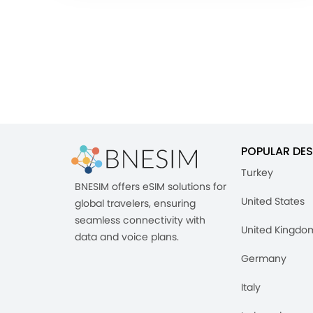
POPULAR DES
Turkey
BNESIM offers eSIM solutions for
United States
global travelers, ensuring
seamless connectivity with
United Kingdo
data and voice plans.
Germany
Italy