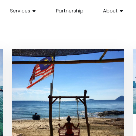
Services
Partnership
About