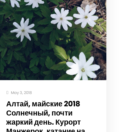
May 3, 2018
Алтай, майские 2018
Солнечный, почти
жаркий день. Курорт
Манжерок, катание на