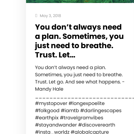
May 3, 2018
You don’t always need
a plan. Sometimes, you
just need to breathe.
Trust. Let…
You don’t always need a plan.
Sometimes, you just need to breathe.
Trust. Let go. And see what happens. -
Mandy Hale
___________________________
#mystopover #longexpoelite
#folkgood #iamtb #darlingescapes
#earthpix #travelgramvibes
#stayandwander #discoverearth
#insta_worldz #globalcapture