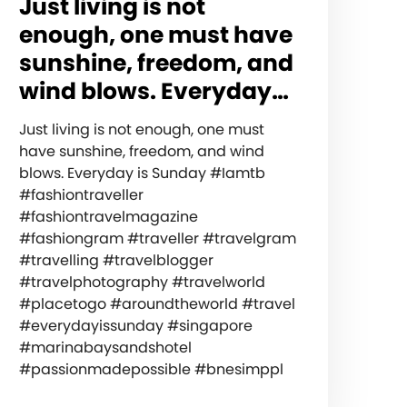
Just living is not
enough, one must have
sunshine, freedom, and
wind blows. Everyday…
Just living is not enough, one must
have sunshine, freedom, and wind
blows. Everyday is Sunday #Iamtb
#fashiontraveller
#fashiontravelmagazine
#fashiongram #traveller #travelgram
#travelling #travelblogger
#travelphotography #travelworld
#placetogo #aroundtheworld #travel
#everydayissunday #singapore
#marinabaysandshotel
#passionmadepossible #bnesimppl