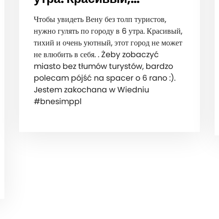
Чтобы увидеть Вену без толп туристов,
нужно гулять по городу в 6 утра. Красивый,
тихий и очень уютный, этот город не может
не влюбить в себя. . Żeby zobaczyć
miasto bez tłumów turystów, bardzo
polecam pójść na spacer o 6 rano :).
Jestem zakochana w Wiedniu
#bnesimppl