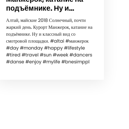
подъёмнике. Ну и…
Алтай, майские 2018 Солнечный, почти
жаркий день. Курорт Манжерок, катание на
подъёмнике. Ну и классный вид со
смотровой площадки. #altai #манжерок
#day #monday #happy #lifestyle
#tired #travel #sun #week #dancers
#danse #enjoy #mylife #bnesimppl