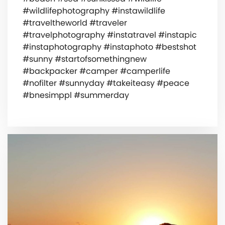
#wildlifephotography #instawildlife
#traveltheworld #traveler
#travelphotography #instatravel #instapic
#instaphotography #instaphoto #bestshot
#sunny #startofsomethingnew
#backpacker #camper #camperlife
#nofilter #sunnyday #takeiteasy #peace
#bnesimppl #summerday