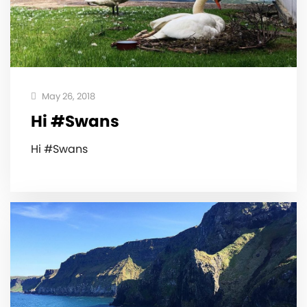
May 26, 2018
Hi #Swans
Hi #Swans