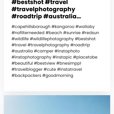
#bestshot #travel
#travelphotography
#roadtrip #australia…
#capehillsborough #kangaroo #wallaby
#nofilterneeded #beach #sunrise #redsun
#wildlife #wildlifephotography #bestshot
#travel #travelphotography #roadtrip
#australia #camper #instaphoto
#instaphotography #instapic #placetobe
#beautiful #bestview #bnesimppl
#travelblogger #cute #instatravel
#backpackers #goodmorning