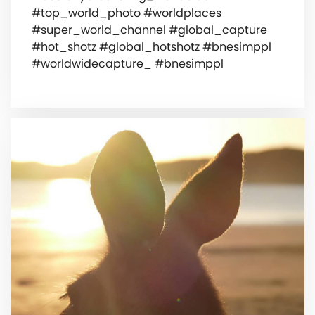
#top_world_photo #worldplaces
#super_world_channel #global_capture
#hot_shotz #global_hotshotz #bnesimppl
#worldwidecapture_ #bnesimppl