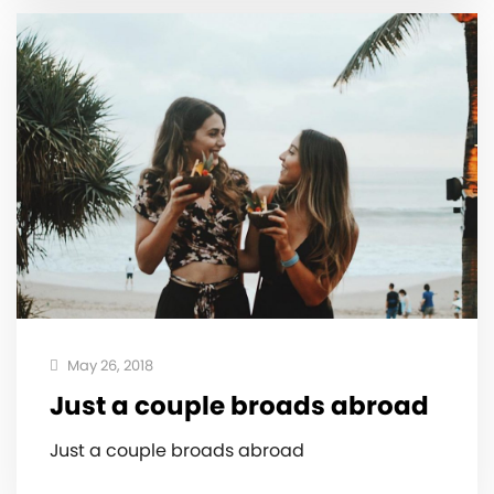
May 26, 2018
Just a couple broads abroad ‍️
Just a couple broads abroad ‍️