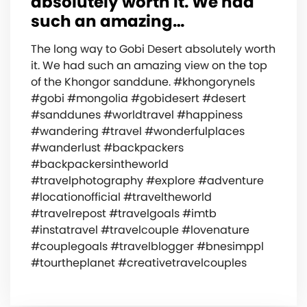
absolutely worth it. We had
such an amazing…
The long way to Gobi Desert absolutely worth
it. We had such an amazing view on the top
of the Khongor sanddune. #khongorynels
#gobi #mongolia #gobidesert #desert
#sanddunes #worldtravel #happiness
#wandering #travel #wonderfulplaces
#wanderlust #backpackers
#backpackersintheworld
#travelphotography #explore #adventure
#locationofficial #traveltheworld
#travelrepost #travelgoals #imtb
#instatravel #travelcouple #lovenature
#couplegoals #travelblogger #bnesimppl
#tourtheplanet #creativetravelcouples