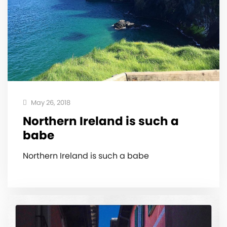
May 26, 2018
Northern Ireland is such a
babe
Northern Ireland is such a babe