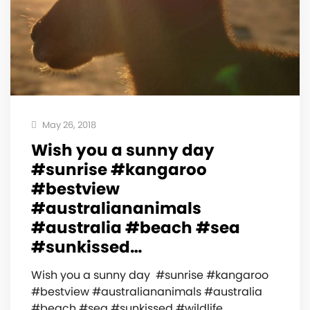
May 26, 2018
Wish you a sunny day ️
#sunrise #kangaroo
#bestview
#australiananimals
#australia #beach #sea
#sunkissed…
Wish you a sunny day ️ #sunrise #kangaroo
#bestview #australiananimals #australia
#beach #sea #sunkissed #wildlife