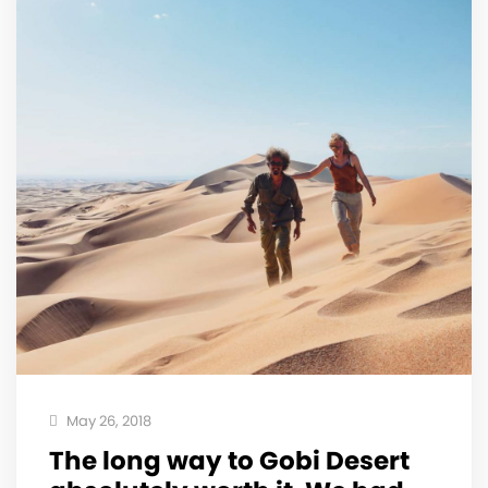
May 26, 2018
The long way to Gobi Desert