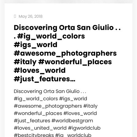
May 26, 2018
Discovering Orta San Giulio . .
. #ig_world_colors
#igs_world
#awesome_photographers
#italy #wonderful_places
#loves_world
#just_features…
Discovering Orta San Giulio . . .
#ig_world_colors #igs_world
#awesome_photographers #italy
#wonderful_places #loves_world
#just_features #worldbestgram
#loves_united_world #igworldclub
#bestcitybreaks #ig_worldclub