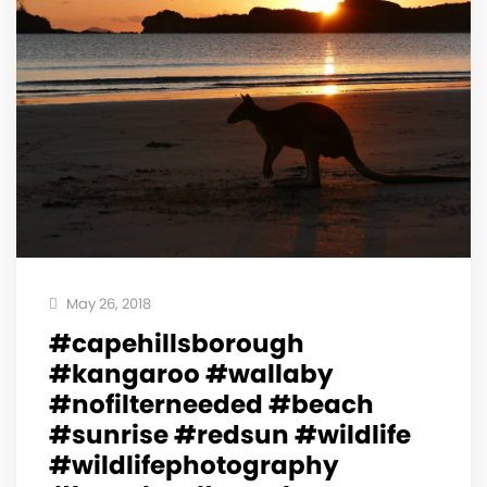
May 26, 2018
#capehillsborough
#kangaroo #wallaby
#nofilterneeded #beach
#sunrise #redsun #wildlife
#wildlifephotography