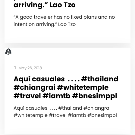
arriving.” Lao Tzo
“A good traveler has no fixed plans and no
intent on arriving.” Lao Tzo
May 26, 2018
Aquí casuales ‍️ . . . . #thailand
#chiangrai #whitetemple
#travel #iamtb #bnesimppl
Aquí casuales ‍️ . . . . #thailand #chiangrai
#whitetemple #travel #iamtb #bnesimppl