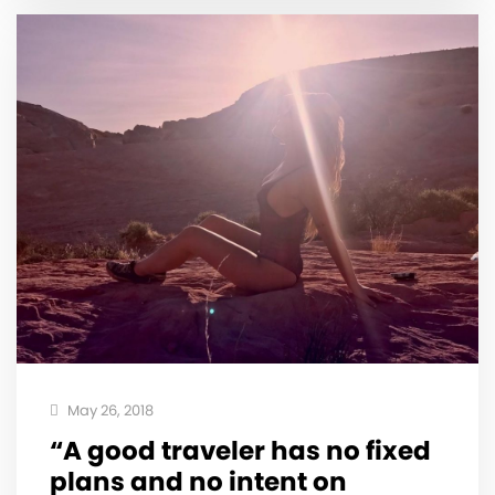
May 26, 2018
“A good traveler has no fixed
plans and no intent on