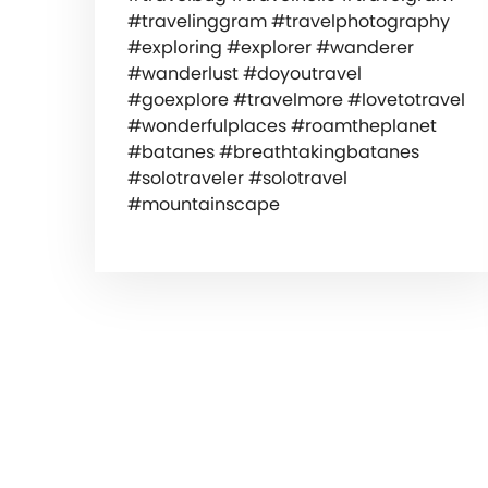
#travelinggram #travelphotography
#exploring #explorer #wanderer
#wanderlust #doyoutravel
#goexplore #travelmore #lovetotravel
#wonderfulplaces #roamtheplanet
#batanes #breathtakingbatanes
#solotraveler #solotravel
#mountainscape