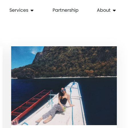
Services
Partnership
About