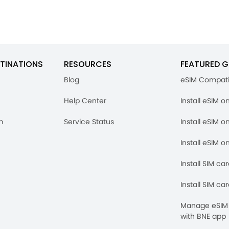
TINATIONS
RESOURCES
FEATURED G
Blog
eSIM Compati
Help Center
Install eSIM o
m
Service Status
Install eSIM o
Install eSIM o
Install SIM ca
Install SIM ca
Manage eSIM 
with BNE app