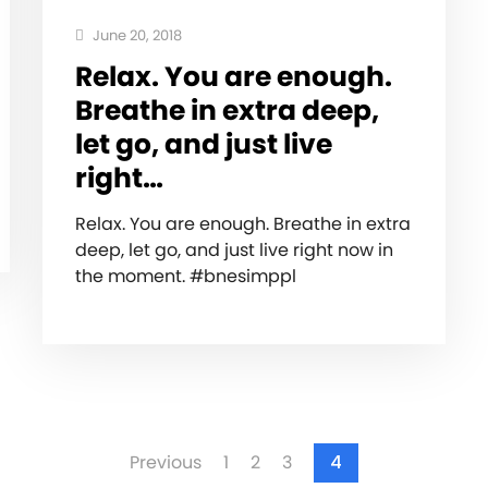
June 20, 2018
Relax. You are enough.
Breathe in extra deep,
let go, and just live
right…
Relax. You are enough. Breathe in extra
deep, let go, and just live right now in
the moment. #bnesimppl
Previous
1
2
3
4