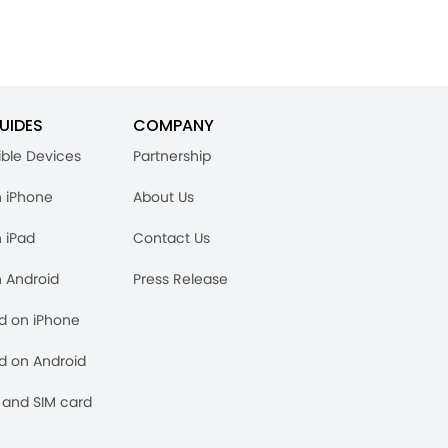
UIDES
COMPANY
ble Devices
Partnership
n iPhone
About Us
n iPad
Contact Us
n Android
Press Release
rd on iPhone
rd on Android
and SIM card