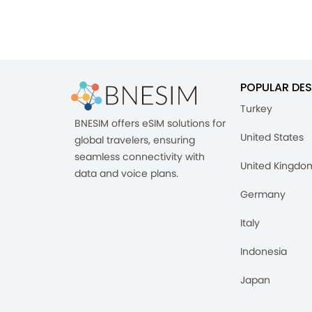
POPULAR DES
Turkey
BNESIM offers eSIM solutions for
United States
global travelers, ensuring
seamless connectivity with
United Kingdo
data and voice plans.
Germany
Italy
Indonesia
Japan