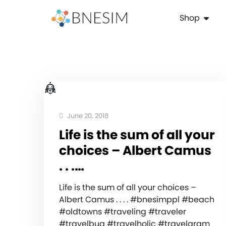
Shop
June 20, 2018
Life is the sum of all your
choices – Albert Camus
. . .…
Life is the sum of all your choices –
Albert Camus . . . . #bnesimppl #beach
#oldtowns #traveling #traveler
#travelbug #travelholic #travelgram