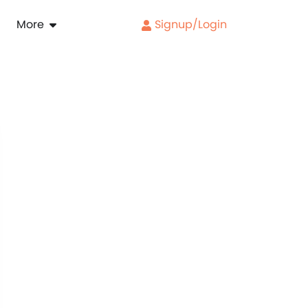
More
Signup/Login