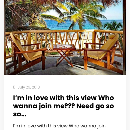
July 29, 2018
I’m in love with this view Who
wanna join me??? Need go so
so…
I’m in love with this view Who wanna join