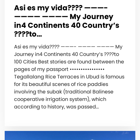
Asi es my vida???? ———-
———— ———— My Journey
in‍️4 Continents 40 Country’s
????to…
Asi es my vida???? ———- ———— ———— My
Journey in‍️4 Continents 40 Country’s ????to
100 Cities Best stories are found between the
pages of my passport ••••••••••••••••
Tegallalang Rice Terraces in Ubud is famous
for its beautiful scenes of rice paddies
involving the subak (traditional Balinese
cooperative irrigation system), which
according to history, was passed…