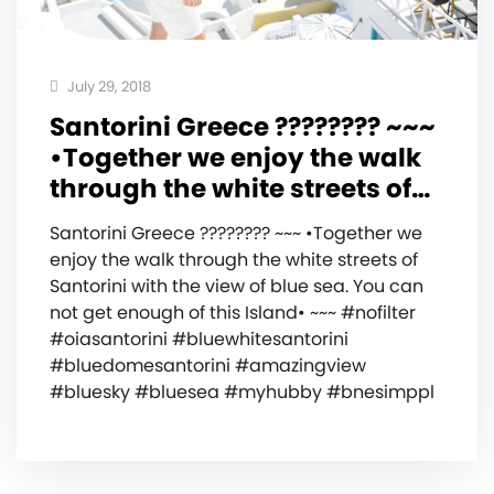
July 29, 2018
Santorini Greece ???????? ~~~
•Together we enjoy the walk
through the white streets of…
Santorini Greece ???????? ~~~ •Together we
enjoy the walk through the white streets of
Santorini with the view of blue sea. You can
not get enough of this Island• ~~~ #nofilter
#oiasantorini #bluewhitesantorini
#bluedomesantorini #amazingview
#bluesky #bluesea #myhubby #bnesimppl