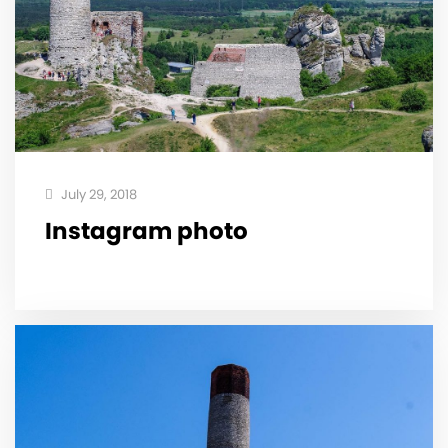
July 29, 2018
Instagram photo