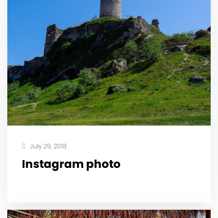
July 29, 2018
Instagram photo