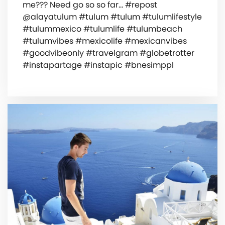
me??? Need go so so far… #repost
@alayatulum #tulum #tulum #tulumlifestyle
#tulummexico #tulumlife #tulumbeach
#tulumvibes #mexicolife #mexicanvibes
#goodvibeonly #travelgram #globetrotter
#instapartage #instapic #bnesimppl