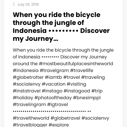
July 29, 2018
When you ride the bicycle
through the jungle of
Indonesia ••••••••• ‍️Discover
my Journey…
When you ride the bicycle through the jungle
of Indonesia ••••••••• ‍️Discover my Journey
around the #mostbeautifulplacesintheworld
#indonesia #travelgram #travellife
#globetrotter #iamtb #travel #traveling
#socialenvy #vacation #visiting
#instatravel #instago #instagood #trip
#holiday #photooftheday #bnesimppl
#travelingram #igtravel
••••••••••••••••••••••••••••••••••••• ••
#traveltheworld #globetravel #socialenvy
#travelblogger #explore