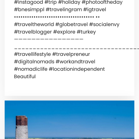
#instagood #trip #holiday #photooftheday
#bnesimppl #travelingram #igtravel
••••••••••••••••••••••••••••••••••••• ••
#traveltheworld #globetravel #socialenvy
#travelblogger #explore #turkey
————————————————
_________________________________
#travellifestyle #travelpreneur
#digitalnomads #workandtravel
#nomadiclife #locationindependent
Beautiful