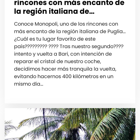
rincones con más encanto de
la región italiana de…
Conoce Monopoli, uno de los rincones con
más encanto de la región italiana de Puglia…
¿Cuál es tu lugar favorito de este
país????????? ???? Tras nuestro segundo????
intento y vuelta a Bari, con intención de
reparar el cristal de nuestro coche,
decidimos hacer más tranquila la vuelta,
evitando hacernos 400️ kilómetros en un
mismo día…