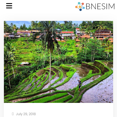
July 29, 2018