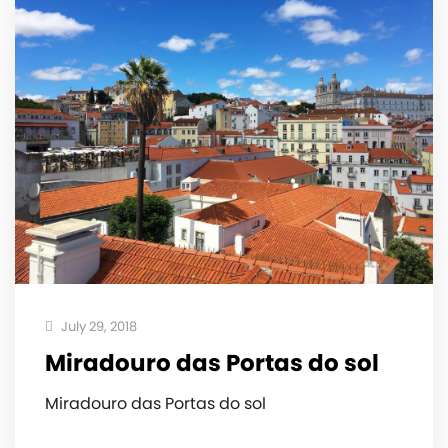
July 29, 2018
Miradouro das Portas do sol
Miradouro das Portas do sol