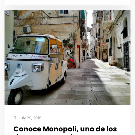
July 29, 2018
Conoce Monopoli, uno de los