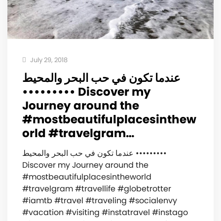
July 29, 2018
عندما تكون في حب البحر والمحيط
••••••••• ‍️Discover my
Journey around the
#mostbeautifulplacesinthew
orld #travelgram…
عندما تكون في حب البحر والمحيط •••••••••
‍️Discover my Journey around the
#mostbeautifulplacesintheworld
#travelgram #travellife #globetrotter
#iamtb #travel #traveling #socialenvy
#vacation #visiting #instatravel #instago