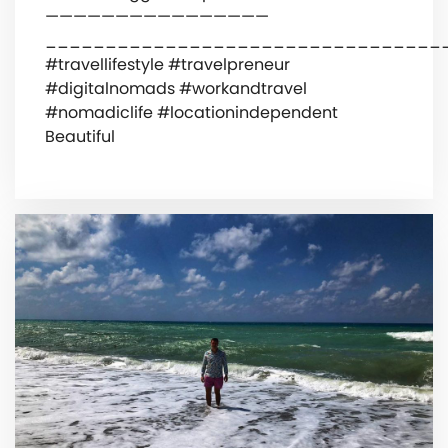
————————————————
_________________________________
#travellifestyle #travelpreneur
#digitalnomads #workandtravel
#nomadiclife #locationindependent
Beautiful