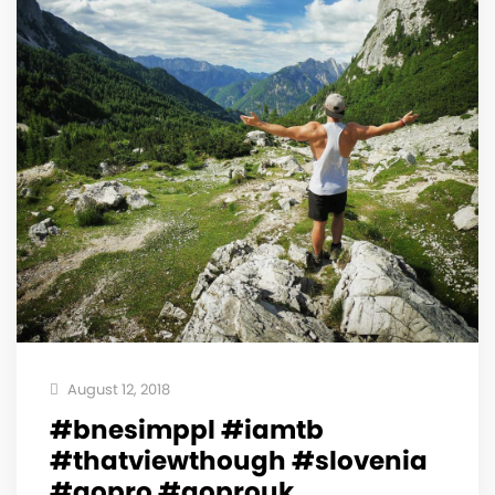
August 12, 2018
#bnesimppl #iamtb
#thatviewthough #slovenia
#gopro #goprouk