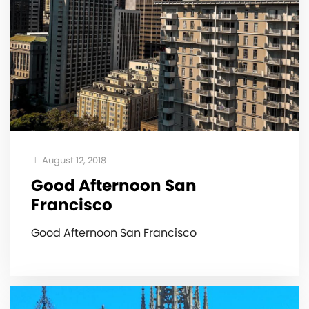
August 12, 2018
Good Afternoon San
Francisco
Good Afternoon San Francisco