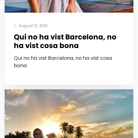
August 12, 2018
Qui no ha vist Barcelona, no
ha vist cosa bona
Qui no ha vist Barcelona, no ha vist cosa
bona