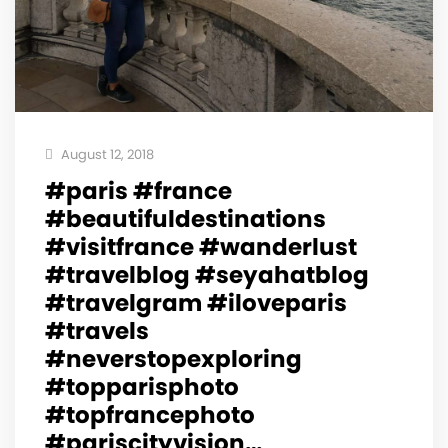
August 12, 2018
#paris #france
#beautifuldestinations
#visitfrance #wanderlust
#travelblog #seyahatblog
#travelgram #iloveparis
#travels
#neverstopexploring
#topparisphoto
#topfrancephoto
#pariscityvision…