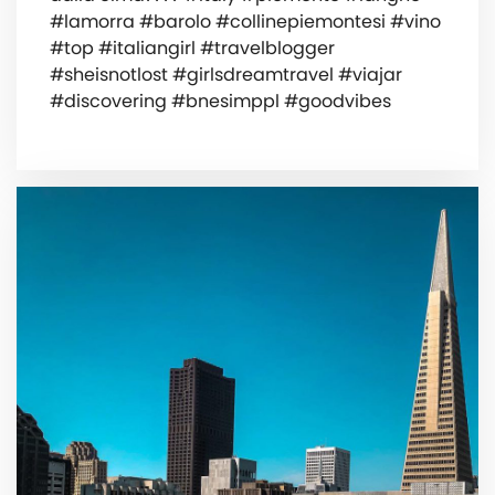
#lamorra #barolo #collinepiemontesi #vino
#top #italiangirl #travelblogger
#sheisnotlost #girlsdreamtravel #viajar
#discovering #bnesimppl #goodvibes