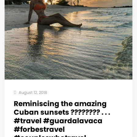
August 12, 2018
Reminiscing the amazing
Cuban sunsets ???????? . . .
#travel #guardalavaca
#forbestravel