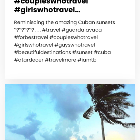
#coupleswhotravel
#girlswhotravel…
Reminiscing the amazing Cuban sunsets
???????? . . . #travel #guardalavaca
#forbestravel #coupleswhotravel
#girlswhotravel #guyswhotravel
#beautifuldestinations #sunset #cuba
#atardecer #travelmore #iamtb