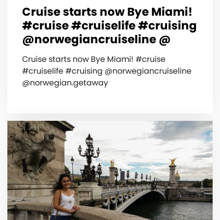
Cruise starts now Bye Miami!
#cruise #cruiselife #cruising
@norwegiancruiseline @
Cruise starts now Bye Miami! #cruise
#cruiselife #cruising @norwegiancruiseline
@norwegian.getaway