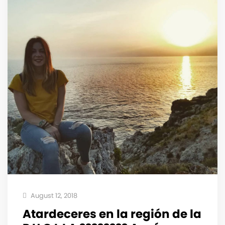
August 12, 2018
Atardeceres en la región️ de la