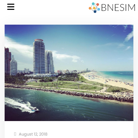
August 12, 2018