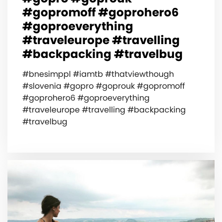
#gopromoff #goprohero6
#goproeverything
#traveleurope #travelling
#backpacking #travelbug
#bnesimppl #iamtb #thatviewthough
#slovenia #gopro #goprouk #gopromoff
#goprohero6 #goproeverything
#traveleurope #travelling #backpacking
#travelbug