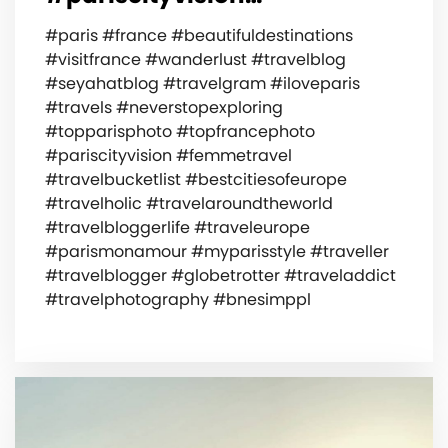
#paris #france #beautifuldestinations
#visitfrance #wanderlust #travelblog
#seyahatblog #travelgram #iloveparis
#travels #neverstopexploring
#topparisphoto #topfrancephoto
#pariscityvision #femmetravel
#travelbucketlist #bestcitiesofeurope
#travelholic #travelaroundtheworld
#travelbloggerlife #traveleurope
#parismonamour #myparisstyle #traveller
#travelblogger #globetrotter #traveladdict
#travelphotography #bnesimppl