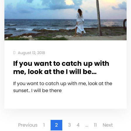
August 12, 2018
If you want to catch up with
me, look at the I will be…
If you want to catch up with me, look at the
sunset.. I will be there
Previous
1
2
3
4
…
11
Next