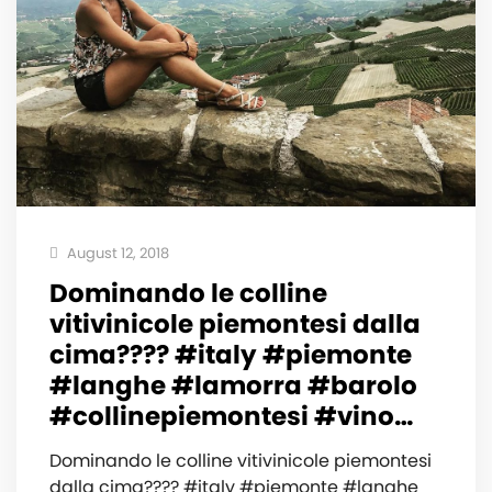
August 12, 2018
Dominando le colline
vitivinicole piemontesi dalla
cima???? #italy #piemonte
#langhe #lamorra #barolo
#collinepiemontesi #vino…
Dominando le colline vitivinicole piemontesi
dalla cima???? #italy #piemonte #langhe