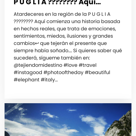
P U G L I A ???????? ️Aquí…
Atardeceres en la región️ de la P U G L I A
???????? ️Aquí comienza una historia basada
en hechos reales, que trata de emociones️,
sentimientos, miedos, ilusiones y grandes
cambios↩️ que tejerán el presente que
siempre había soñado…. Si quieres saber qué
sucederá, ️sígueme también en:
@tejiendomidestino #love #travel
#instagood #photooftheday #beautiful
#elephant #italy…