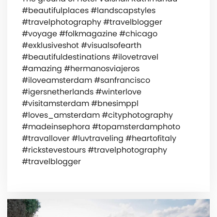
#beautifulplaces #landscapstyles
#travelphotography #travelblogger
#voyage #folkmagazine #chicago
#exklusiveshot #visualsofearth
#beautifuldestinations #ilovetravel
#amazing #hermanosviajeros
#iloveamsterdam #sanfrancisco
#igersnetherlands #winterlove
#visitamsterdam #bnesimppl
#loves_amsterdam #cityphotography
#madeinsephora #topamsterdamphoto
#travallover #luvtraveling #heartofitaly
#rickstevestours #travelphotography
#travelblogger