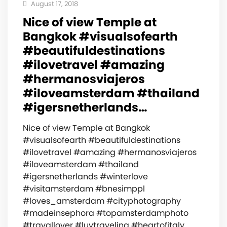
August 17, 2018
Nice of view Temple at
Bangkok #visualsofearth
#beautifuldestinations
#ilovetravel #amazing
#hermanosviajeros
#iloveamsterdam #thailand
#igersnetherlands…
Nice of view Temple at Bangkok
#visualsofearth #beautifuldestinations
#ilovetravel #amazing #hermanosviajeros
#iloveamsterdam #thailand
#igersnetherlands #winterlove
#visitamsterdam #bnesimppl
#loves_amsterdam #cityphotography
#madeinsephora #topamsterdamphoto
#travallover #luvtraveling #heartofitaly