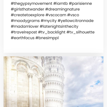
#thegypsymovement #iamtb #parisienne
#girlsthatwander #dreamingnature
#createtoexplore #vscocam #vsco
#moodygrams #mycity #yellowcitronnade
#madamlover #latenightsinthecity
#travelrepost #tv_backlight #tv_silhouette
#earthfocus #bnesimppl