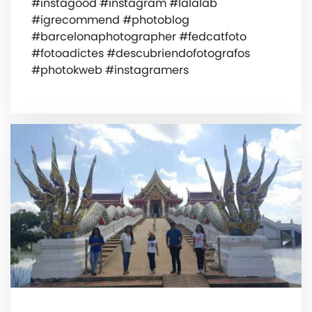
#instagood #instagram #lalalab
#igrecommend #photoblog
#barcelonaphotographer #fedcatfoto
#fotoadictes #descubriendofotografos
#photokweb #instagramers