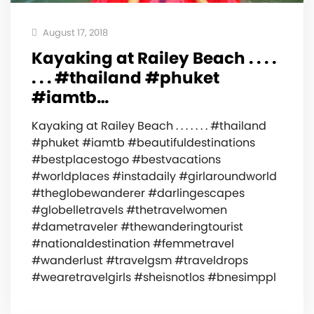
August 17, 2018
Kayaking at Railey Beach‍️ . . . .
. . . #thailand #phuket
#iamtb…
Kayaking at Railey Beach‍️ . . . . . . . #thailand
#phuket #iamtb #beautifuldestinations
#bestplacestogo #bestvacations
#worldplaces #instadaily #girlaroundworld
#theglobewanderer #darlingescapes
#globelletravels #thetravelwomen
#dametraveler #thewanderingtourist
#nationaldestination #femmetravel
#wanderlust #travelgsm #traveldrops
#wearetravelgirls #sheisnotlos #bnesimppl