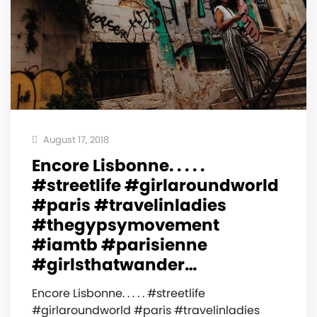
August 17, 2018
Encore Lisbonne. . . . .
#streetlife #girlaroundworld
#paris #travelinladies
#thegypsymovement
#iamtb #parisienne
#girlsthatwander…
Encore Lisbonne. . . . . #streetlife
#girlaroundworld #paris #travelinladies