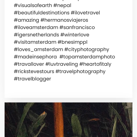
#visualsofearth #nepal
#beautifuldestinations #ilovetravel
#amazing #hermanosviajeros
#iloveamsterdam #sanfrancisco
#igersnetherlands #winterlove
#visitamsterdam #bnesimppl
#loves_amsterdam #cityphotography
#madeinsephora #topamsterdamphoto
#travallover #luvtraveling #heartofitaly
#rickstevestours #travelphotography
#travelblogger