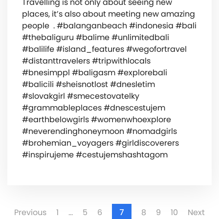
Travelling is not only about seeing new
places, it’s also about meeting new amazing
people ️‍‍‍ . #balanganbeach #indonesia #bali
#thebaliguru #balime #unlimitedbali
#balilife #island_features #wegofortravel
#distanttravelers #tripwithlocals
#bnesimppl #baligasm #explorebali
#balicili #sheisnotlost #dnesletim
#slovakgirl #smecestovatelky
#grammableplaces #dnescestujem
#earthbelowgirls #womenwhoexplore
#neverendinghoneymoon #nomadgirls
#brohemian_voyagers #girldiscoverers
#inspirujeme #cestujemshashtagom
Previous
1
…
5
6
7
8
9
10
Next