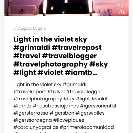
August 17, 2018
Light in the violet sky
#grimaldi #travelrepost
#travel #travelblogger
#travelphotography #sky
#light #violet #iamtb…
Light in the violet sky #grimaldi
#travelrepost #travel #travelblogger
#travelphotography #sky #light #violet
#iamtb #nosotrasviajamos #igersvoriental
#igersterrassa #igersbcn #igersvalles
#igerssardegna #ilovepiques
#catalunyagrafias #primerolacomunidad