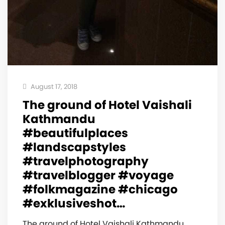
August 17, 2018
The ground of Hotel Vaishali
Kathmandu
#beautifulplaces
#landscapstyles
#travelphotography
#travelblogger #voyage
#folkmagazine #chicago
#exklusiveshot…
The ground of Hotel Vaishali Kathmandu