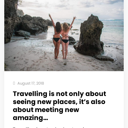
August 17, 2018
Travelling is not only about
seeing new places, it’s also
about meeting new
amazing…