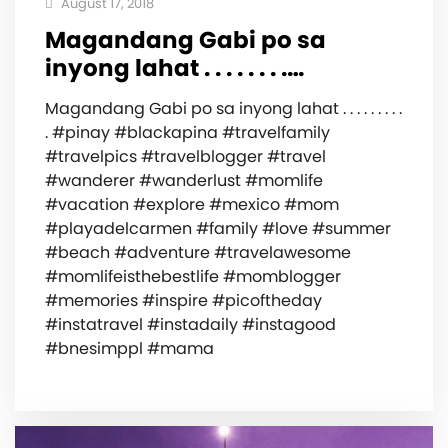
August 17, 2018
Magandang Gabi po sa
inyong lahat . . . . . . . .…
Magandang Gabi po sa inyong lahat . . . . . . . . .
. #pinay #blackapina #travelfamily
#travelpics #travelblogger #travel
#wanderer #wanderlust #momlife
#vacation #explore #mexico #mom
#playadelcarmen #family #love #summer
#beach #adventure #travelawesome
#momlifeisthebestlife #momblogger
#memories #inspire #picoftheday
#instatravel #instadaily #instagood
#bnesimppl #mama