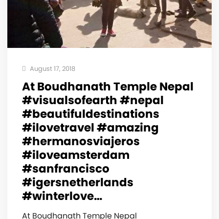
August 17, 2018
At Boudhanath Temple Nepal
#visualsofearth #nepal
#beautifuldestinations
#ilovetravel #amazing
#hermanosviajeros
#iloveamsterdam
#sanfrancisco
#igersnetherlands
#winterlove…
At Boudhanath Temple Nepal