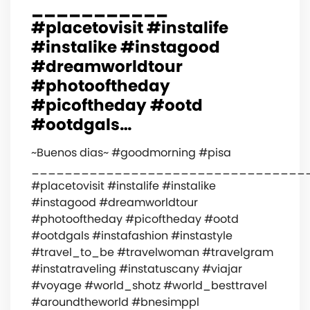
___________
#placetovisit #instalife
#instalike #instagood
#dreamworldtour
#photooftheday
#picoftheday #ootd
#ootdgals…
~Buenos dias~ #goodmorning #pisa
_________________________________
#placetovisit #instalife #instalike
#instagood #dreamworldtour
#photooftheday #picoftheday #ootd
#ootdgals #instafashion #instastyle
#travel_to_be #travelwoman #travelgram
#instatraveling #instatuscany #viajar
#voyage #world_shotz #world_besttravel
#aroundtheworld #bnesimppl