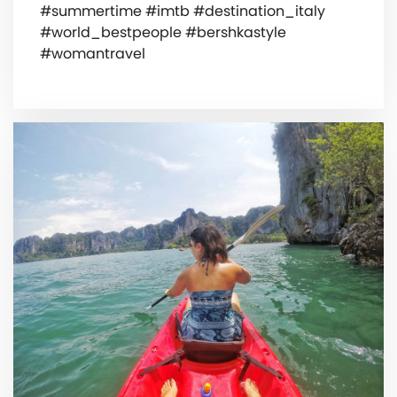
#summertime #imtb #destination_italy
#world_bestpeople #bershkastyle
#womantravel