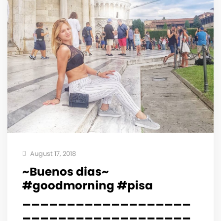
August 17, 2018
~Buenos dias~
#goodmorning #pisa
___________________
___________________