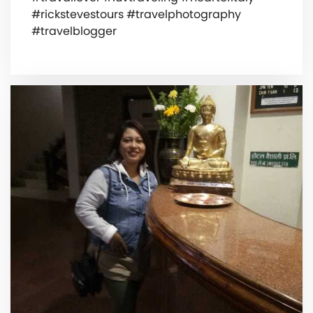
#rickstevestours #travelphotography
#travelblogger