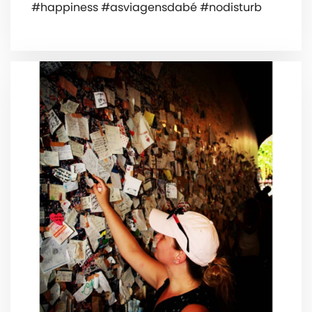
#happiness #asviagensdabé #nodisturb