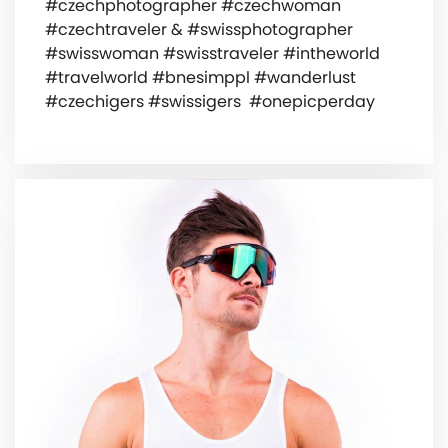
#czechphotographer #czechwoman
#czechtraveler & #swissphotographer
#swisswoman #swisstraveler #intheworld
#travelworld #bnesimppl #wanderlust
#czechigers #swissigers ️ #onepicperday