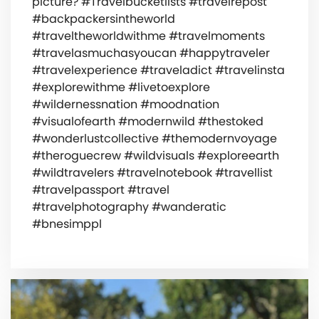
picture? #Travelbucketlists #travelrepost
#backpackersintheworld
#traveltheworldwithme #travelmoments
#travelasmuchasyoucan #happytraveler
#travelexperience #traveladict #travelinsta
#explorewithme #livetoexplore
#wildernessnation #moodnation
#visualofearth #modernwild #thestoked
#wonderlustcollective #themodernvoyage
#theroguecrew #wildvisuals #exploreearth
#wildtravelers #travelnotebook #travellist
#travelpassport #travel
#travelphotography #wanderatic
#bnesimppl