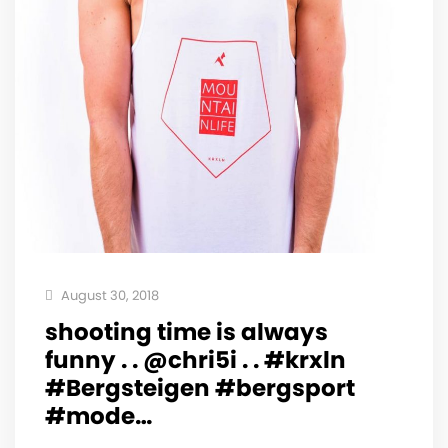
August 30, 2018
shooting time is always
funny . . @chri5i . . #krxln
#Bergsteigen #bergsport
#mode…