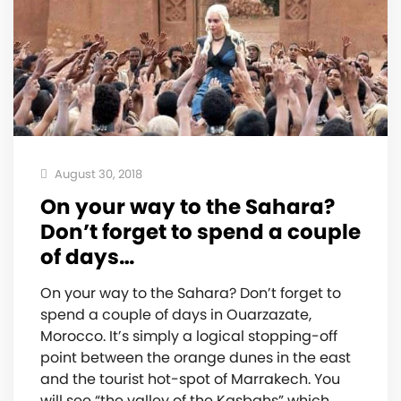
August 30, 2018
On your way to the Sahara?
Don’t forget to spend a couple
of days…
On your way to the Sahara? Don’t forget to
spend a couple of days in Ouarzazate,
Morocco. It’s simply a logical stopping-off
point between the orange dunes in the east
and the tourist hot-spot of Marrakech. You
will see “the valley of the Kasbahs” which