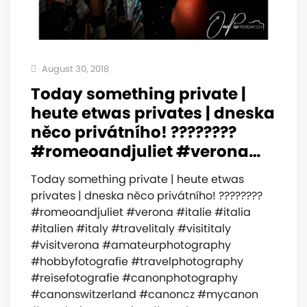
August 30, 2018
Today something private |
heute etwas privates | dneska
něco privátního! ????????
#romeoandjuliet #verona…
Today something private | heute etwas
privates | dneska něco privátního! ????????
#romeoandjuliet #verona #italie #italia
#italien #italy #travelitaly #visititaly
#visitverona #amateurphotography
#hobbyfotografie #travelphotography
#reisefotografie #canonphotography
#canonswitzerland #canoncz #mycanon