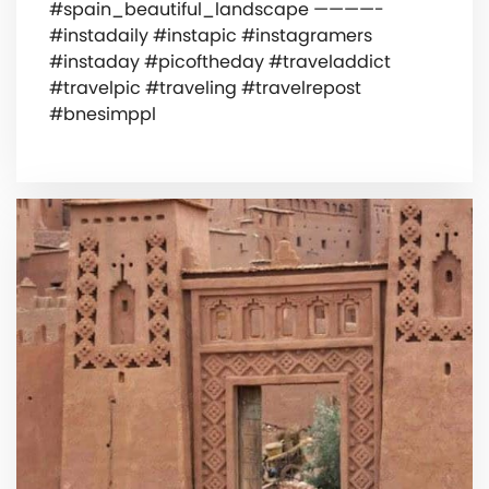
#spain_beautiful_landscape ————-
#instadaily #instapic #instagramers
#instaday #picoftheday #traveladdict
#travelpic #traveling #travelrepost
#bnesimppl