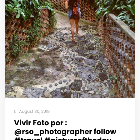
August 30, 2018
Vivir Foto por :
@rso_photographer follow