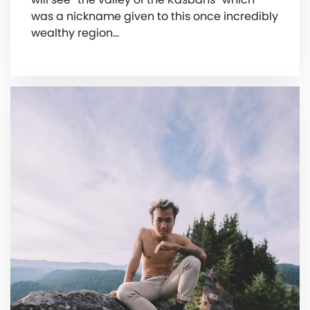
was a nickname given to this once incredibly
wealthy region…