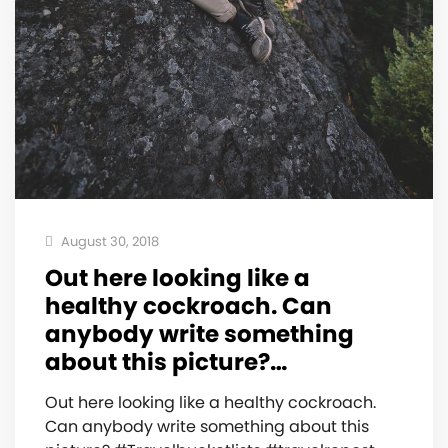
August 30, 2018
Out here looking like a
healthy cockroach. Can
anybody write something
about this picture?…
Out here looking like a healthy cockroach.
Can anybody write something about this