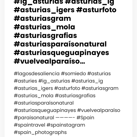
#ig_asturias #asturias_ig
#asturias_igers #asturfoto
#asturiasgram
#asturias_mola
#asturiasgrafias
#asturiasparaísonatural
#asturiasqueguapinayes
#vuelvealparaíso…
#lagosdesaliencia #somiedo #asturias
#asturies #ig_asturias #asturias_ig
#asturias_igers #asturfoto #asturiasgram
#asturias_mola #asturiasgrafias
#asturiasparaísonatural
#asturiasqueguapinayes #vuelvealparaíso
#paraisonatural ————- #Spain
#spaintravel #spainstagram
#spain_photographs