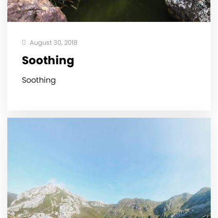
August 30, 2018
Soothing
Soothing