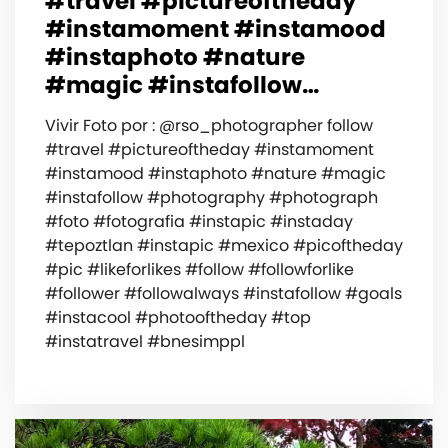
#travel #pictureoftheday
#instamoment #instamood
#instaphoto #nature
#magic #instafollow…
Vivir Foto por : @rso_photographer follow
#travel #pictureoftheday #instamoment
#instamood #instaphoto #nature #magic
#instafollow #photography #photograph
#foto #fotografia #instapic #instaday
#tepoztlan #instapic #mexico #picoftheday
#pic #likeforlikes #follow #followforlike
#follower #followalways #instafollow #goals
#instacool #photooftheday #top
#instatravel #bnesimppl