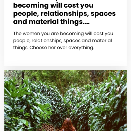
becoming will cost you
people, relationships, spaces
and material things.…
The women you are becoming will cost you
people, relationships, spaces and material
things. Choose her over everything.