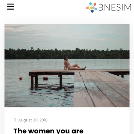
August 30, 2018
The women you are