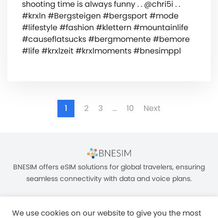
shooting time is always funny . . @chri5i . .
#krxln #Bergsteigen #bergsport #mode
#lifestyle #fashion #klettern #mountainlife
#causeflatsucks #bergmomente #bemore
#life #krxlzeit #krxlmoments #bnesimppl
1
2
3
…
10
Next
BNESIM offers eSIM solutions for global travelers, ensuring
seamless connectivity with data and voice plans.
We use cookies on our website to give you the most