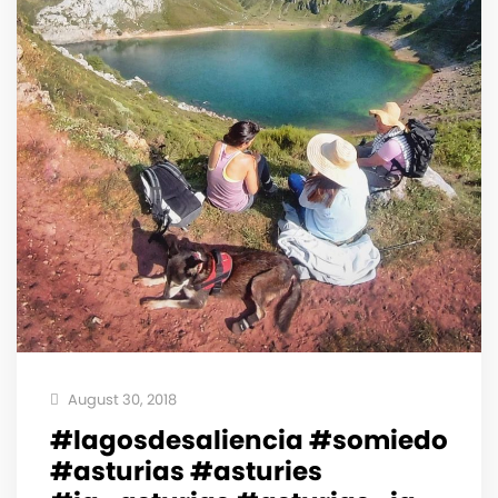
August 30, 2018
#lagosdesaliencia #somiedo
#asturias #asturies