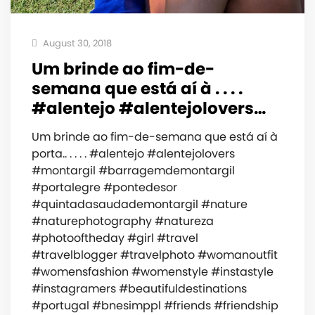
August 30, 2018
Um brinde ao fim-de-
semana que está aí à . . . .
#alentejo #alentejolovers…
Um brinde ao fim-de-semana que está aí à
porta.. . . . . #alentejo #alentejolovers
#montargil #barragemdemontargil
#portalegre #pontedesor
#quintadasaudademontargil #nature
#naturephotography #natureza
#photooftheday #girl #travel
#travelblogger #travelphoto #womanoutfit
#womensfashion #womenstyle #instastyle
#instagramers #beautifuldestinations
#portugal #bnesimppl #friends #friendship