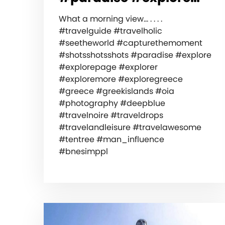
What a morning view… . . . .
#travelguide #travelholic
#seetheworld #capturethemoment
#shotsshotsshots #paradise #explore
#explorepage #explorer
#exploremore #exploregreece
#greece #greekislands #oia
#photography #deepblue
#travelnoire #traveldrops
#travelandleisure #travelawesome
#tentree #man_influence
#bnesimppl