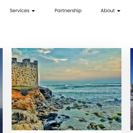
Services
Partnership
About