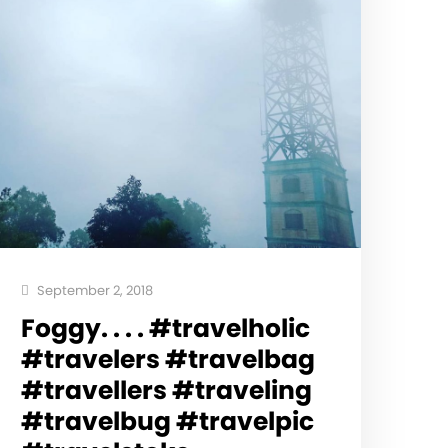
September 2, 2018
Foggy. . . . #travelholic
#travelers #travelbag
#travellers #traveling
#travelbug #travelpic