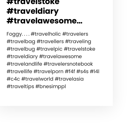
#travelstoke
#traveldiary
#travelawesome…
Foggy. . . . #travelholic #travelers
#travelbag #travellers #traveling
#travelbug #travelpic #travelstoke
#traveldiary #travelawesome
#travelandlife #travelersnotebook
#travellife #travelporn #f4f #s4s #l4l
#c4c #travelworld #travelasia
#traveltips #bnesimppl