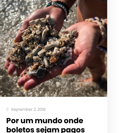
September 2, 2018
Por um mundo onde
boletos sejam pagos