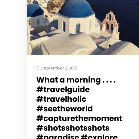
September 2, 2018
What a morning . . . .
#travelguide
#travelholic
#seetheworld
#capturethemoment
#shotsshotsshots
#paradise #explore…