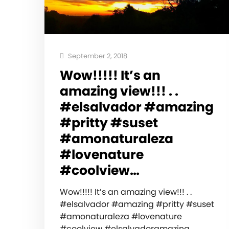
September 2, 2018
Wow!!!!! It’s an
amazing view!!! . .
#elsalvador #amazing
#pritty #suset
#amonaturaleza
#lovenature
#coolview…
Wow!!!!! It’s an amazing view!!! . .
#elsalvador #amazing #pritty #suset
#amonaturaleza #lovenature
#coolview #elsalvadoramazing