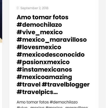
September 2, 2018
Amo tomar fotos
#demochilazo
#vive_mexico
#mexico_maravilloso
#lovesmexico
#mexicodesconocido
#pasionxmexico
#instamexicanos
#mexicoamazing
#travel #travelblogger
#travelpics…
Amo tomar fotos #demochilazo
#vive_mexico #mexico_maravilloso