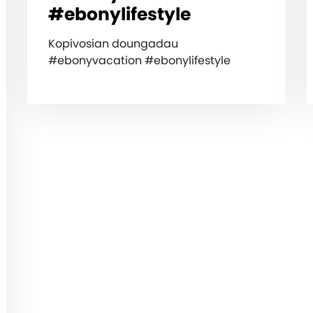
#ebonylifestyle
Kopivosian doungadau
#ebonyvacation #ebonylifestyle