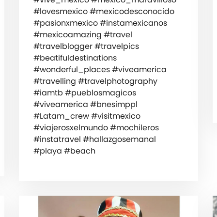
#lovesmexico #mexicodesconocido
#pasionxmexico #instamexicanos
#mexicoamazing #travel
#travelblogger #travelpics
#beatifuldestinations
#wonderful_places #viveamerica
#travelling #travelphotography
#iamtb #pueblosmagicos
#viveamerica #bnesimppl
#Latam_crew #visitmexico
#viajerosxelmundo #mochileros
#instatravel #hallazgosemanal
#playa #beach