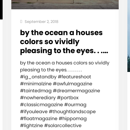
September 2, 2018
by the ocean a houses
colors so vividly
pleasing to the eyes. . .…
by the ocean a houses colors so vividly
pleasing to the eyes. . . . . . . .
#ig_onstandby #featureshoot
#minimalzine #awfulmagazine
#taintedmag #dreamermagazine
#nowherediary #portbox
#classicmagazine #ourmag
#ifyouleave #thoughtlandscape
#floatmagazine #hippomag
#lightzine #solarcollective