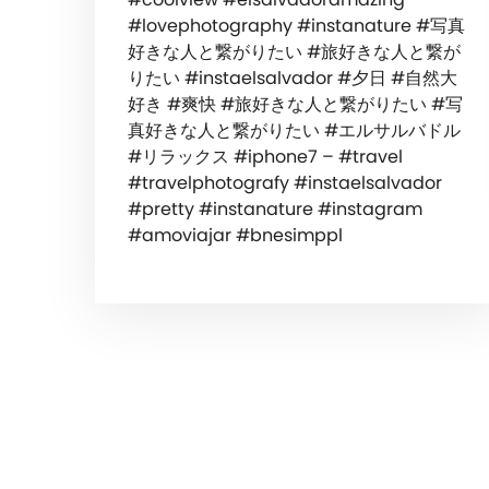
#lovephotography #instanature #写真
好きな人と繋がりたい #旅好きな人と繋が
りたい #instaelsalvador #夕日 #自然大
好き #爽快 #旅好きな人と繋がりたい #写
真好きな人と繋がりたい #エルサルバドル
#リラックス #iphone7 – #travel
#travelphotografy #instaelsalvador
#pretty #instanature #instagram
#amoviajar #bnesimppl