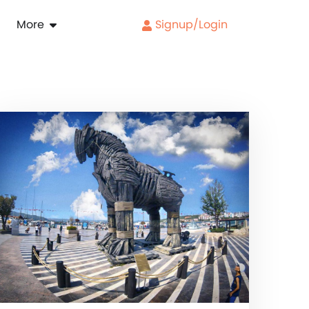
More
Signup/Login