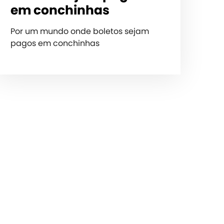
em conchinhas
Por um mundo onde boletos sejam
pagos em conchinhas