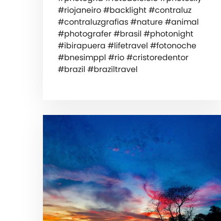
#riojaneiro #backlight #contraluz
#contraluzgrafias #nature #animal
#photografer #brasil #photonight
#ibirapuera #lifetravel #fotonoche
#bnesimppl #rio #cristoredentor
#brazil #braziltravel