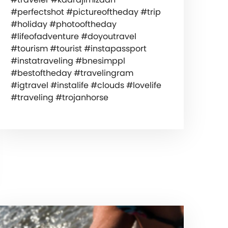
#perfectshot #pictureoftheday #trip
#holiday #photooftheday
#lifeofadventure #doyoutravel
#tourism #tourist #instapassport
#instatraveling #bnesimppl
#bestoftheday #travelingram
#igtravel #instalife #clouds #lovelife
#traveling #trojanhorse