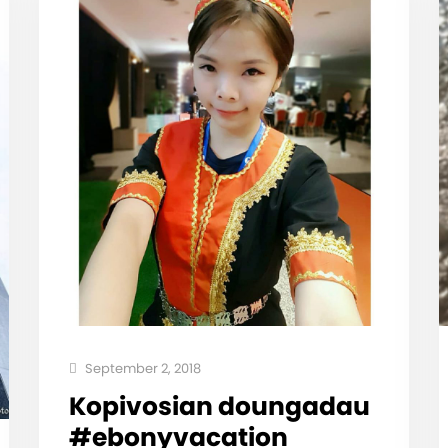
September 2, 2018
Kopivosian doungadau
#ebonyvacation