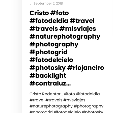
September 2, 2018
Cristo #foto
#fotodeldia #travel
#travels #misviajes
#naturephotography
#photography
#photogrid
#fotodelcielo
#photosky #riojaneiro
#backlight
#contraluz…
Cristo Redentor… #foto #fotodeldia
#travel #travels #misviajes
#naturephotography #photography
#photogrid #fotodelcielo #photosky