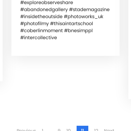
#exploreobserveshare
#abandonedgallery #stademagazine
#insidetheoutside #photoworks_uk
#photofilmy #thisaintartschool
#coberlinmoment #bnesimppl
#intercollective
Previous
1
…
9
10
11
12
Next