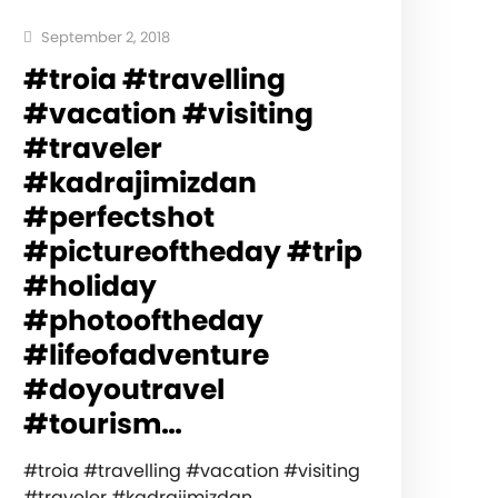
September 2, 2018
#troia #travelling
#vacation #visiting
#traveler
#kadrajimizdan
#perfectshot
#pictureoftheday #trip
#holiday
#photooftheday
#lifeofadventure
#doyoutravel
#tourism…
#troia #travelling #vacation #visiting
#traveler #kadrajimizdan