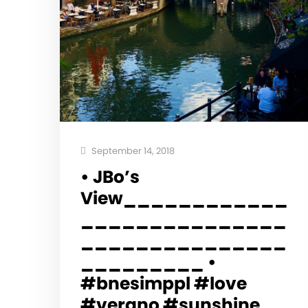
September 14, 2018
• JBo’s
View____________
_______________
_______________
_________ •
#bnesimppl #love
#verano #sunshine