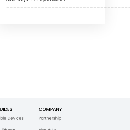
___________________________________
UIDES
COMPANY
ble Devices
Partnership
n iPhone
About Us