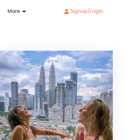
More
Signup/Login