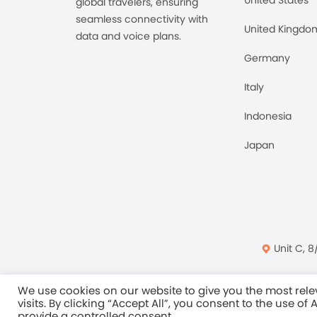
global travelers, ensuring
seamless connectivity with
United Kingdo
data and voice plans.
Germany
Italy
Indonesia
Japan
Unit C, 8
Privacy Policy
Ter
We use cookies on our website to give you the most re
visits. By clicking “Accept All”, you consent to the use of
provide a controlled consent.