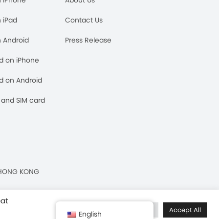
n iPad
Contact Us
n Android
Press Release
rd on iPhone
rd on Android
and SIM card
n, HONG KONG
eat
Cookie Settings
Accept All
English