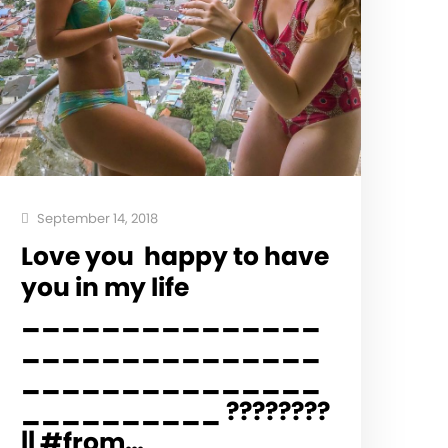
September 14, 2018
Love you ️ happy to have
you in my life
_______________
_______________
_______________
__________ ????????
|| #from…