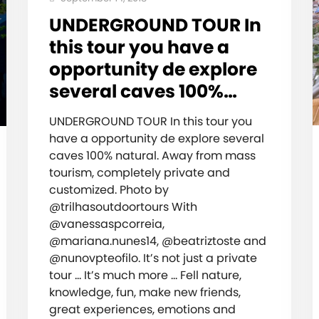
UNDERGROUND TOUR In
this tour you have a
opportunity de explore
several caves 100%…
UNDERGROUND TOUR In this tour you
have a opportunity de explore several
caves 100% natural. Away from mass
tourism, completely private and
customized. Photo by
@trilhasoutdoortours With
@vanessaspcorreia,
@mariana.nunes14, @beatriztoste and
@nunovpteofilo. It’s not just a private
tour … It’s much more … Fell nature,
knowledge, fun, make new friends,
great experiences, emotions and