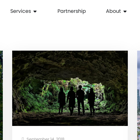
Services
Partnership
About
September 14, 2018