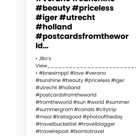
#beauty #priceless
#iger #utrecht
#holland
#postcardsfromthewor
ld…
• JBo’s
View________________________
• #bnesimppl #love #verano
#sunshine #beauty #priceless #iger
#utrecht #holland
#postcardsfromtheworld
#fromtheworld #sun #world #summer
#summergram #canals #citytrip
#mooi #instagood #photooftheday
#travelbucketlist #travelblogger
#travelrepost #borntotravel