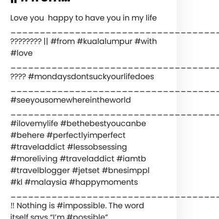
Love you ️ happy to have you in my life
___________________________________
???????? || #from #kualalumpur #with
#love
️___________________________________
???? #mondaysdontsuckyourlifedoes
___________________________________
#seeyousomewhereintheworld
___________________________________
#ilovemylife #bethebestyoucanbe
#behere #perfectlyimperfect
#traveladdict #lessobsessing
#moreliving #traveladdict #iamtb
#travelblogger #jetset #bnesimppl
#kl #malaysia #happymoments
___________________________________
‼️ Nothing is #impossible. The word
itself says “I’m #possible”.