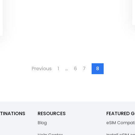
Previous
1
…
6
7
8
TINATIONS
RESOURCES
FEATURED G
Blog
eSIM Compati
Help Center
Install eSIM o