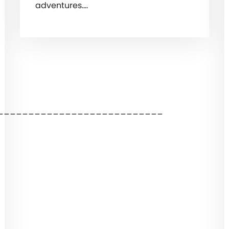
adventures.…
___________________________