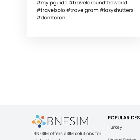
#mylpguide #travelaroundtheworld
#travelsolo #travelgram #lazyshutters
#domtoren
POPULAR DES
Turkey
BNESIM offers eSIM solutions for
United States