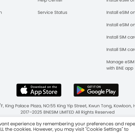
m
Service Status
Install eSIM o
Install eSIM o
Install SIM ca
Install SIM ca
Manage eSIM 
with BNE app
/F, King Palace Plaza, NO:55 King Yip Street, Kwun Tong, Kowloo
2017–2025 BNESIM LIMITED All Rights Reserved
ms & Conditions
Fair Use Policy
levant experience by remembering your preferences and rep
 ALL the cookies. However, you may visit "Cookie Settings" to