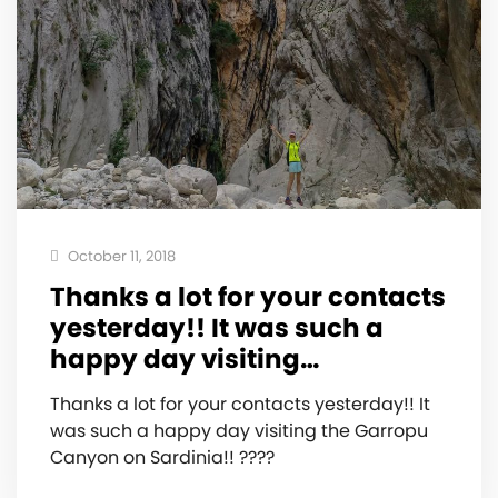
October 11, 2018
Thanks a lot for your contacts
yesterday!! It was such a
happy day visiting…
Thanks a lot for your contacts yesterday!! It
was such a happy day visiting the Garropu
Canyon on Sardinia!! ????