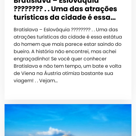
Bratislava – Eslováquia
???????? . . Uma das atrações
turísticas da cidade é essa…
Bratislava – Eslováquia ???????? . . Uma das
atrações turísticas da cidade é essa estátua
do homem que mais parece estar saindo do
bueiro. A história não encontrei, mas achei
engraçadinho! Se você quer conhecer
Bratislava e não tem tempo, um bate e volta
de Viena na Áustria otimiza bastante sua
viagem! . . Vejam…