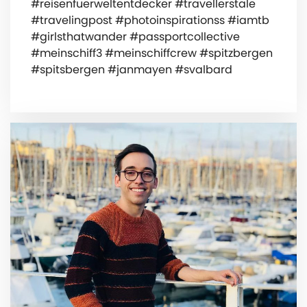
#reisenfuerweltentdecker #travellerstale
#travelingpost #photoinspirationss #iamtb
#girlsthatwander #passportcollective
#meinschiff3 #meinschiffcrew #spitzbergen
#spitsbergen #janmayen #svalbard