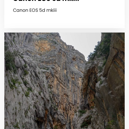
Canon EOS 5d mkiii