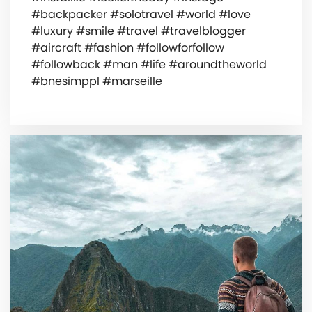
#backpacker #solotravel #world #love
#luxury #smile #travel #travelblogger
#aircraft #fashion #followforfollow
#followback #man #life #aroundtheworld
#bnesimppl #marseille