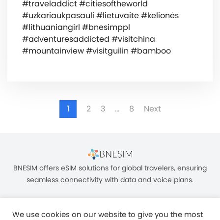
#traveladdict #citiesoftheworld
#uzkariaukpasauli #lietuvaite #kelionės
#lithuaniangirl #bnesimppl
#adventuresaddicted #visitchina
#mountainview #visitguilin #bamboo
1
2
3
…
8
Next
BNESIM offers eSIM solutions for global travelers, ensuring
seamless connectivity with data and voice plans.
We use cookies on our website to give you the most