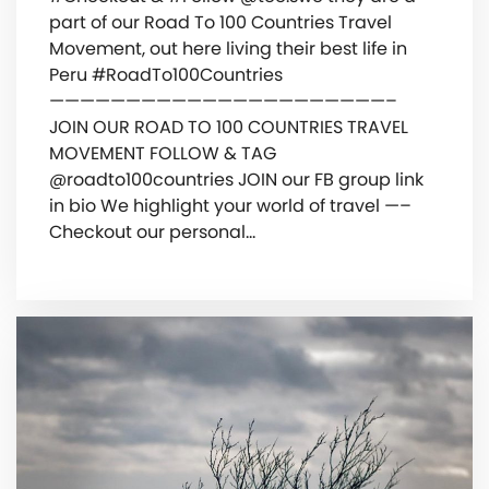
part of our Road To 100 Countries Travel
Movement, out here living their best life in
Peru #RoadTo100Countries
——————————————————————–
JOIN OUR ROAD TO 100 COUNTRIES TRAVEL
MOVEMENT FOLLOW & TAG
@roadto100countries JOIN our FB group link
in bio We highlight your world of travel —–
Checkout our personal…