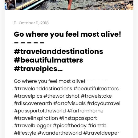
October 11, 2018
Go where you feel most alive!
– – – – –
#travelanddestinations
#beautifulmatters
#travelpics…
Go where you feel most alive! – – – – –
#travelanddestinations #beautifulmatters
#travelpics #theworldshot #travelstoke
#discoverearth #artofvisuals #doyoutravel
#passportoftheworld #farfromhome
#travelinspiration #instapassport
#travelblogger #picoftheday #iamtb
#lifestyle #wandertheworld #traveldeeper