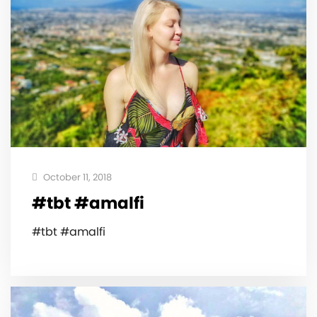
October 11, 2018
#tbt #amalfi
#tbt #amalfi