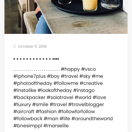
October 11, 2018
. . . . . . . . . . . . .…
. . . . . . . . . . . . . . . . . . . . . . . #happy #vsco
#iphone7plus #boy #travel #sky #me
#photooftheday #followme #creative
#instalike #lookoftheday #instago
#backpacker #solotravel #world #love
#luxury #smile #travel #travelblogger
#aircraft #fashion #followforfollow
#followback #man #life #aroundtheworld
#bnesimppl #marseille