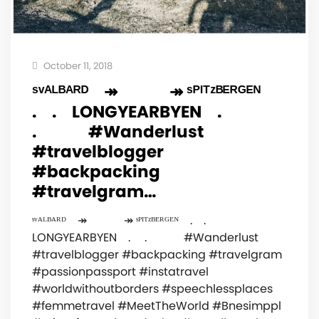
October 11, 2018
ˢᵛᴬᴸᴮᴬᴿᴰ⠀ ↠⠀⠀⠀⠀ ↠ ˢᴾᴵᵀᶻᴮᴱᴿᴳᴱᴺ⠀
.⠀ .⠀ LONGYEARBYEN⠀ . ⠀
.⠀⠀⠀⠀ #Wanderlust
#travelblogger
#backpacking
#travelgram…
ˢᵛᴬᴸᴮᴬᴿᴰ⠀ ↠⠀⠀⠀⠀ ↠ ˢᴾᴵᵀᶻᴮᴱᴿᴳᴱᴺ⠀ .⠀ .⠀
LONGYEARBYEN⠀ . ⠀ .⠀⠀⠀⠀ #Wanderlust
#travelblogger #backpacking #travelgram
#passionpassport #instatravel
#worldwithoutborders #speechlessplaces
#femmetravel #MeetTheWorld #Bnesimppl