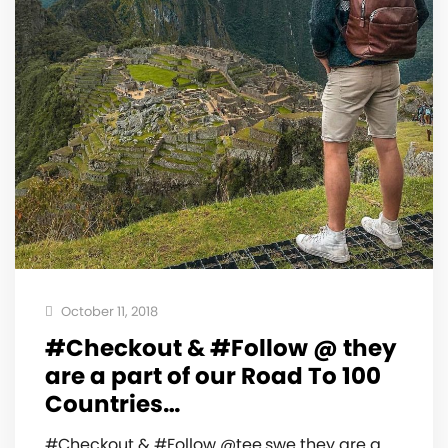
October 11, 2018
#Checkout & #Follow @ they
are a part of our Road To 100
Countries…
#Checkout & #Follow @tee.swe they are a