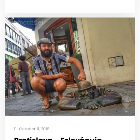
October 11, 2018