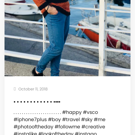
October 11, 2018
. . . . . . . . . . . . .…
. . . . . . . . . . . . . . . . . . . . . . . #happy #vsco
#iphone7plus #boy #travel #sky #me
#photooftheday #followme #creative
#instalike #lookoftheday #instago