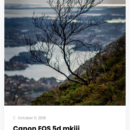
October 11, 2018
Canon EOS 5d mkiii