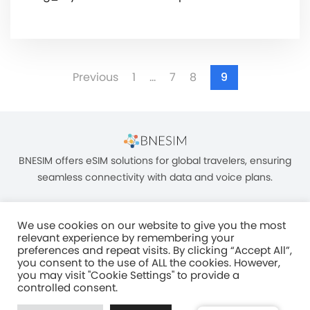
Previous
1
…
7
8
9
BNESIM offers eSIM solutions for global travelers, ensuring
seamless connectivity with data and voice plans.
We use cookies on our website to give you the most
relevant experience by remembering your
preferences and repeat visits. By clicking “Accept All”,
you consent to the use of ALL the cookies. However,
Unit C, 8/F, King Palace Plaza, NO:55 King Yip Street, Kwun Tong, Kowloon,
you may visit "Cookie Settings" to provide a
HONG KONG
controlled consent.
2017–2025 BNESIM LIMITED All Rights Reserved