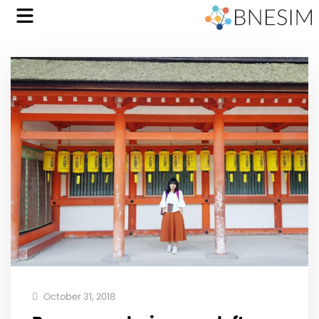
October 31, 2018