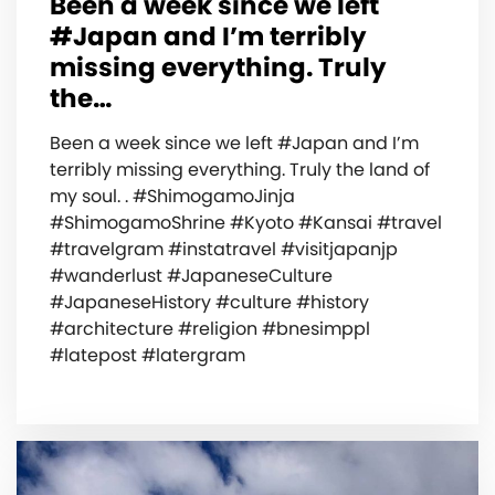
Been a week since we left
#Japan and I’m terribly
missing everything. Truly
the…
Been a week since we left #Japan and I’m
terribly missing everything. Truly the land of
my soul. . #ShimogamoJinja
#ShimogamoShrine #Kyoto #Kansai #travel
#travelgram #instatravel #visitjapanjp
#wanderlust #JapaneseCulture
#JapaneseHistory #culture #history
#architecture #religion #bnesimppl
#latepost #latergram