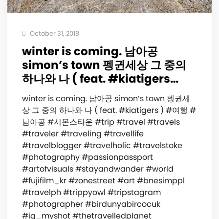
October 31, 2018
winter is coming. 남아공
simon’s town 펭귄세상 그 중의
하나와 나 ( feat. #kiatigers…
winter is coming. 남아공 simon’s town 펭귄세
상 그 중의 하나와 나 ( feat. #kiatigers ) #여행 #
남아공 #시몬스타운 #trip #travel #travels
#traveler #traveling #travellife
#travelblogger #travelholic #travelstoke
#photography #passionpassport
#artofvisuals #stayandwander #world
#fujifilm_kr #zonestreet #art #bnesimppl
#travelph #trippyowl #tripstagram
#photographer #birdunyabircocuk
#ig_myshot #thetravelledplanet