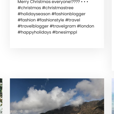
Merry Christmas everyone!???? • • •
#christmas #christmastree
#holidayseason #fashionblogger
#fashion #fashionstyle #travel
#travelblogger #travelgram #london
#happyholidays #bnesimppl