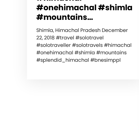
#onehimachal #shimla
#mountains…
Shimla, Himachal Pradesh December
22, 2018 #travel #solotravel
#solotraveller #solotravels #himachal
#onehimachal #shimla #mountains
#splendid_himachal #bnesimppl