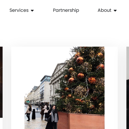
Services
Partnership
About