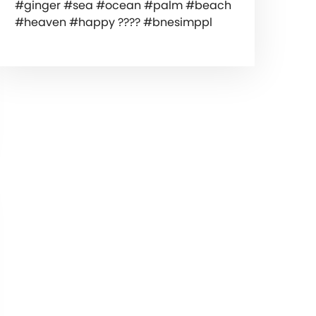
#ginger #sea #ocean #palm #beach
#heaven #happy ???? #bnesimppl