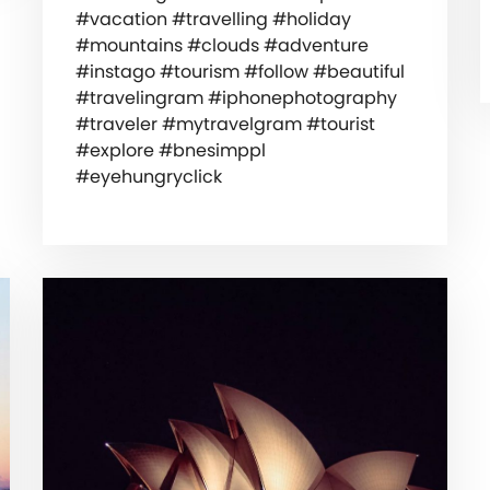
#vacation #travelling #holiday
#mountains #clouds #adventure
#instago #tourism #follow #beautiful
#travelingram #iphonephotography
#traveler #mytravelgram #tourist
#explore #bnesimppl
#eyehungryclick