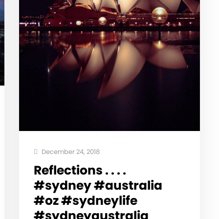
December 24, 2018
Reflections . . . .
#sydney #australia
#oz #sydneylife
#sydneyaustralia