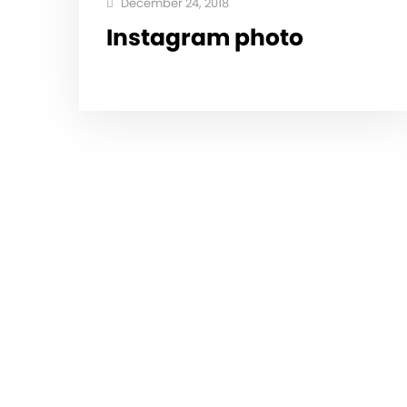
December 24, 2018
Instagram photo