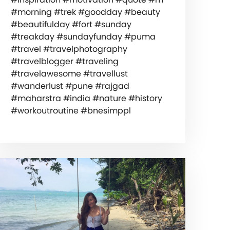
#morning #trek #goodday #beauty
#beautifulday #fort #sunday
#treakday #sundayfunday #puma
#travel #travelphotography
#travelblogger #traveling
#travelawesome #travellust
#wanderlust #pune #rajgad
#maharstra #india #nature #history
#workoutroutine #bnesimppl