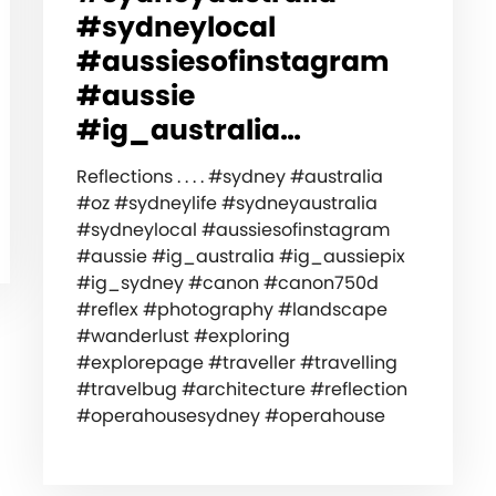
#sydneylocal
#aussiesofinstagram
#aussie
#ig_australia…
Reflections . . . . #sydney #australia
#oz #sydneylife #sydneyaustralia
#sydneylocal #aussiesofinstagram
#aussie #ig_australia #ig_aussiepix
#ig_sydney #canon #canon750d
#reflex #photography #landscape
#wanderlust #exploring
#explorepage #traveller #travelling
#travelbug #architecture #reflection
#operahousesydney #operahouse