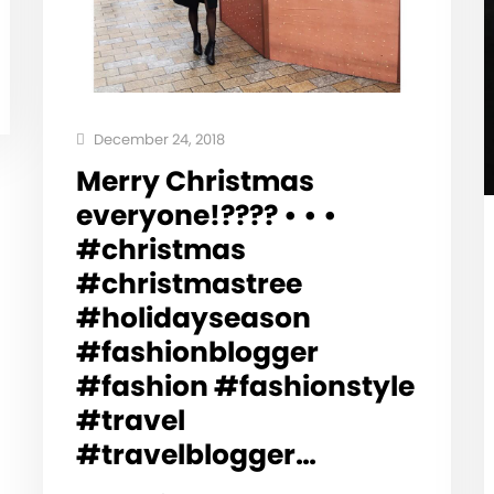
December 24, 2018
Merry Christmas
everyone!???? • • •
#christmas
#christmastree
#holidayseason
#fashionblogger
#fashion #fashionstyle
#travel
#travelblogger…