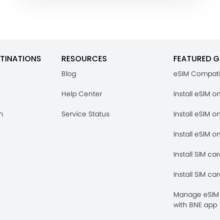
TINATIONS
RESOURCES
FEATURED G
Blog
eSIM Compati
Help Center
Install eSIM o
m
Service Status
Install eSIM o
Install eSIM o
Install SIM ca
Install SIM ca
Manage eSIM 
with BNE app