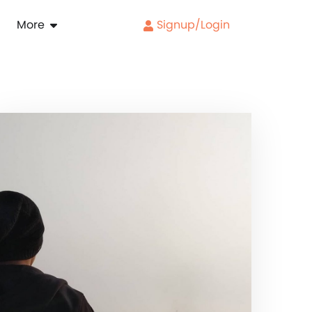
More
Signup/Login