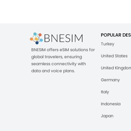
POPULAR DES
Turkey
BNESIM offers eSIM solutions for
United States
global travelers, ensuring
seamless connectivity with
United Kingdo
data and voice plans.
Germany
Italy
Indonesia
Japan