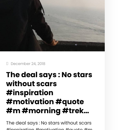
December 24, 2018
The deal says : No stars
without scars
#inspiration
#motivation #quote
#m #morning #trek…
The deal says : No stars without scars
#inspiration #motivation #quote #m