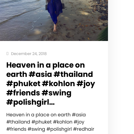
December 24, 2018
Heaven in a place on
earth #asia #thailand
#phuket #kohlon #joy
#friends #swing
#polishgirl…
Heaven in a place on earth #asia
#thailand #phuket #kohlon #joy
#friends #swing #polishgirl #redhair