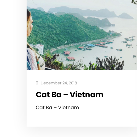
December 24, 2018
Cat Ba – Vietnam
Cat Ba – Vietnam