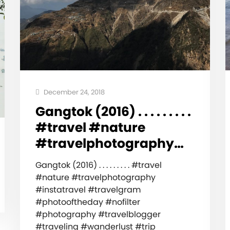
December 24, 2018
Gangtok (2016) . . . . . . . . .
#travel #nature
#travelphotography…
Gangtok (2016) . . . . . . . . . #travel
#nature #travelphotography
#instatravel #travelgram
#photooftheday #nofilter
#photography #travelblogger
#traveling #wanderlust #trip