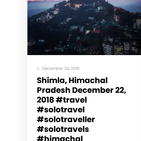
December 24, 2018
Shimla, Himachal
Pradesh December 22,
2018 #travel
#solotravel
#solotraveller
#solotravels
#himachal