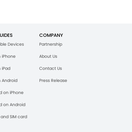
UIDES
COMPANY
ble Devices
Partnership
n iPhone
About Us
n iPad
Contact Us
n Android
Press Release
rd on iPhone
rd on Android
and SIM card