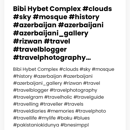
Bibi Hybet Complex #clouds
#sky #mosque #history
#azerbaijan #azerbaijani
#azerbaijani_gallery
#rizwan #travel
#travelblogger
#travelphotography…
Bibi Hybet Complex #clouds #sky #mosque
#history #azerbaijan #azerbaijani
#azerbaijani_gallery #rizwan #travel
#travelblogger #travelphotography
#travelgram #travelholic #travelguide
#travelling #traveller #travels
#traveldiaries #memories #travelphoto
#travellife #mylife #baku #blues
#pakistaniokidunya #bnesimppl