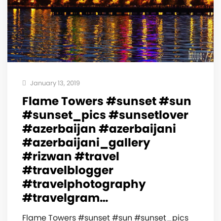
January 13, 2019
Flame Towers #sunset #sun
#sunset_pics #sunsetlover
#azerbaijan #azerbaijani
#azerbaijani_gallery
#rizwan #travel
#travelblogger
#travelphotography
#travelgram…
Flame Towers #sunset #sun #sunset_pics