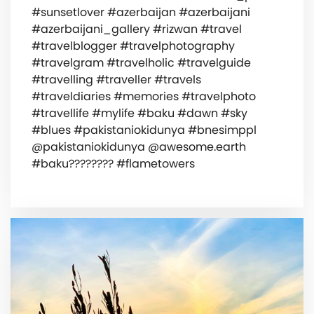
#sunsetlover #azerbaijan #azerbaijani
#azerbaijani_gallery #rizwan #travel
#travelblogger #travelphotography
#travelgram #travelholic #travelguide
#travelling #traveller #travels
#traveldiaries #memories #travelphoto
#travellife #mylife #baku #dawn #sky
#blues #pakistaniokidunya #bnesimppl
@pakistaniokidunya @awesome.earth
#baku???????? #flametowers