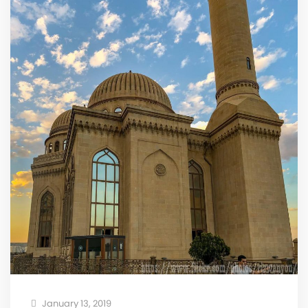
January 13, 2019