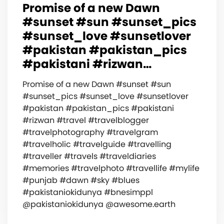
Promise of a new Dawn
#sunset #sun #sunset_pics
#sunset_love #sunsetlover
#pakistan #pakistan_pics
#pakistani #rizwan…
Promise of a new Dawn #sunset #sun
#sunset_pics #sunset_love #sunsetlover
#pakistan #pakistan_pics #pakistani
#rizwan #travel #travelblogger
#travelphotography #travelgram
#travelholic #travelguide #travelling
#traveller #travels #traveldiaries
#memories #travelphoto #travellife #mylife
#punjab #dawn #sky #blues
#pakistaniokidunya #bnesimppl
@pakistaniokidunya @awesome.earth