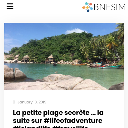
January 13, 2019
La petite plage secrète … la
suite sur #lifeofadventure