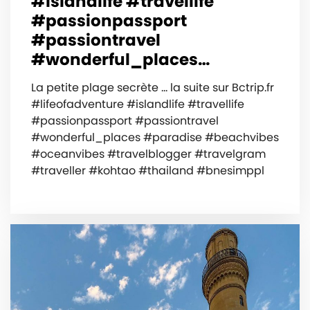
#islandlife #travellife
#passionpassport
#passiontravel
#wonderful_places…
La petite plage secrète … la suite sur Bctrip.fr
#lifeofadventure #islandlife #travellife
#passionpassport #passiontravel
#wonderful_places #paradise #beachvibes
#oceanvibes #travelblogger #travelgram
#traveller #kohtao #thailand #bnesimppl