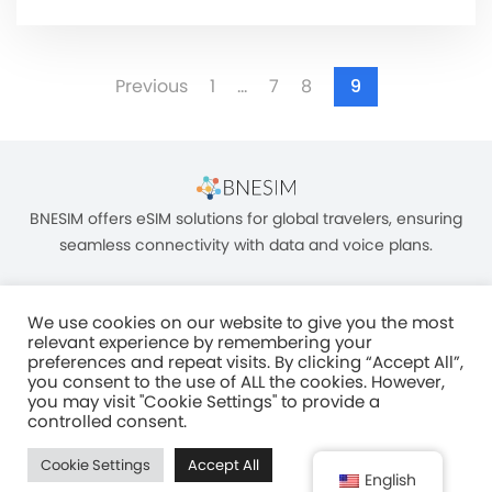
Previous
1
…
7
8
9
BNESIM offers eSIM solutions for global travelers, ensuring
seamless connectivity with data and voice plans.
We use cookies on our website to give you the most
relevant experience by remembering your
preferences and repeat visits. By clicking “Accept All”,
you consent to the use of ALL the cookies. However,
Unit C, 8/F, King Palace Plaza, NO:55 King Yip Street, Kwun Tong, Kowloon,
you may visit "Cookie Settings" to provide a
HONG KONG
controlled consent.
2017–2025 BNESIM LIMITED All Rights Reserved
Cookie Settings
Accept All
Privacy Policy
Terms & Conditions
Fair Use Policy
English