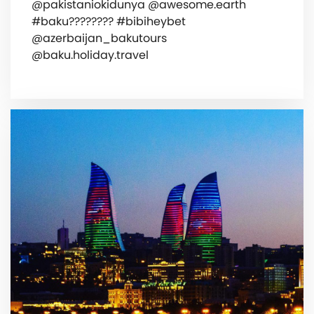
@pakistaniokidunya @awesome.earth
#baku???????? #bibiheybet
@azerbaijan_bakutours
@baku.holiday.travel