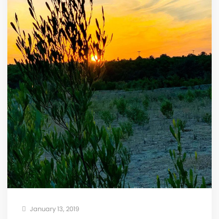
January 13, 2019