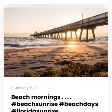
January 15, 2019
Beach mornings . . . .
#beachsunrise #beachdays
#floridasunrise