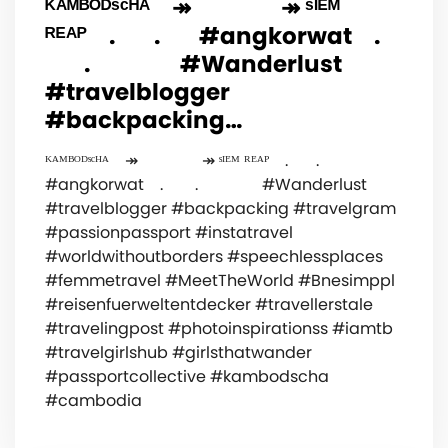
ᴷᴬᴹᴮᴼᴰˢᶜᴴᴬ⠀ ↠⠀⠀⠀⠀⠀ ↠ ˢᴵᴱᴹ
ᴿᴱᴬᴾ⠀ .⠀⠀ .⠀⠀ #angkorwat⠀ .
⠀⠀ .⠀⠀⠀⠀⠀ #Wanderlust
#travelblogger
#backpacking…
ᴷᴬᴹᴮᴼᴰˢᶜᴴᴬ⠀ ↠⠀⠀⠀⠀⠀ ↠ ˢᴵᴱᴹ ᴿᴱᴬᴾ⠀ .⠀⠀ .⠀⠀
#angkorwat⠀ . ⠀⠀ .⠀⠀⠀⠀⠀ #Wanderlust
#travelblogger #backpacking #travelgram
#passionpassport #instatravel
#worldwithoutborders #speechlessplaces
#femmetravel #MeetTheWorld #Bnesimppl
#reisenfuerweltentdecker #travellerstale
#travelingpost #photoinspirationss #iamtb
#travelgirlshub #girlsthatwander
#passportcollective #kambodscha
#cambodia