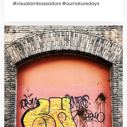
#visualambassadors #ournaturedays