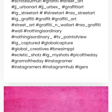
#scrittesuimuri #graffiti #street_art
#jj_urbanart #jj_urbex_ #graffitiart
#ig_streetart # #streetart #rsa_streetart
#ig_graffiti #graffit #graffiti_art
#street_art #graffiti_n_wallart #rsa_graffiti
#wall #nothingisordinary
#nothingisordinary_ #tv_pointofview
#ig_captured #globalcapture
#global_creatives #bnesimppl
#ecletic_shotz #ig_myshots #picoftheday
#gramoftheday #instagramer
#instagramers #instagramhub #igers