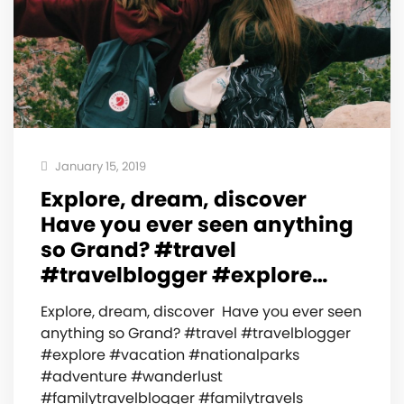
January 15, 2019
Explore, dream, discover ️
Have you ever seen anything
so Grand? #travel
#travelblogger #explore…
Explore, dream, discover ️ Have you ever seen
anything so Grand? #travel #travelblogger
#explore #vacation #nationalparks
#adventure #wanderlust
#familytravelblogger #familytravels