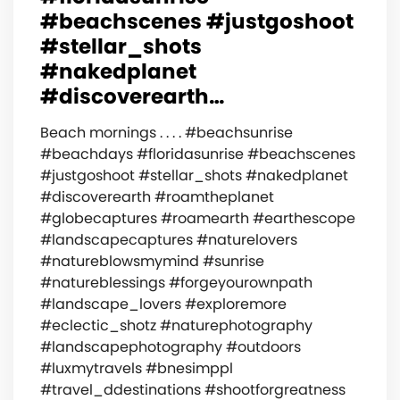
#beachscenes #justgoshoot
#stellar_shots
#nakedplanet
#discoverearth…
Beach mornings . . . . #beachsunrise
#beachdays #floridasunrise #beachscenes
#justgoshoot #stellar_shots #nakedplanet
#discoverearth #roamtheplanet
#globecaptures #roamearth #earthescope
#landscapecaptures #naturelovers
#natureblowsmymind #sunrise
#natureblessings #forgeyourownpath
#landscape_lovers #exploremore
#eclectic_shotz #naturephotography
#landscapephotography #outdoors
#luxmytravels #bnesimppl
#travel_ddestinations #shootforgreatness