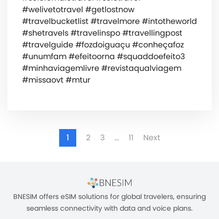
#welivetotravel #getlostnow
#travelbucketlist #travelmore #intotheworld
#shetravels #travelinspo #travellingpost
#travelguide #fozdoiguaçu #conheçafoz
#unumfam #efeitoorna #squaddoefeito3
#minhaviagemlivre #revistaqualviagem
#missaovt #mtur
1
2
3
…
11
Next
BNESIM offers eSIM solutions for global travelers, ensuring
seamless connectivity with data and voice plans.