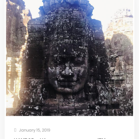
January 15, 2019