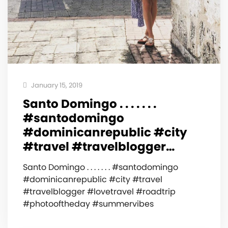
January 15, 2019
Santo Domingo . . . . . . .
#santodomingo
#dominicanrepublic #city
#travel #travelblogger…
Santo Domingo . . . . . . . #santodomingo
#dominicanrepublic #city #travel
#travelblogger #lovetravel #roadtrip
#photooftheday #summervibes