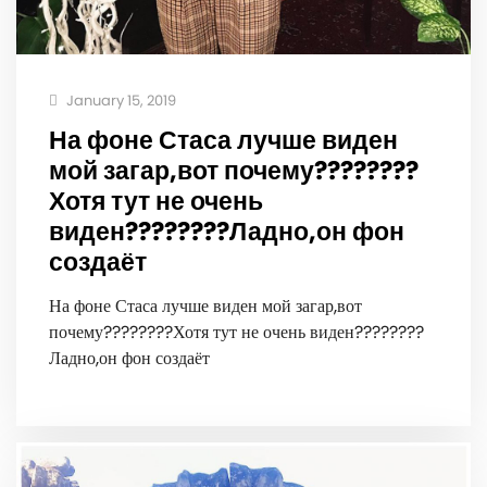
January 15, 2019
На фоне Стаса лучше виден
мой загар,вот почему‍????????
Хотя тут не очень
виден????‍️????‍️Ладно,он фон
создаёт
На фоне Стаса лучше виден мой загар,вот
почему‍????????Хотя тут не очень виден????‍️????‍️
Ладно,он фон создаёт