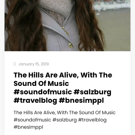
January 15, 2019
The Hills Are Alive, With The
Sound Of Music
#soundofmusic #salzburg
#travelblog #bnesimppl
The Hills Are Alive, With The Sound Of Music
#soundofmusic #salzburg #travelblog
#bnesimppl