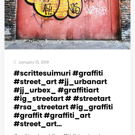
January 15, 2019
#scrittesuimuri #graffiti
#street_art #jj_urbanart
#jj_urbex_ #graffitiart
#ig_streetart # #streetart
#rsa_streetart #ig_graffiti
#graffit #graffiti_art
#street_art…