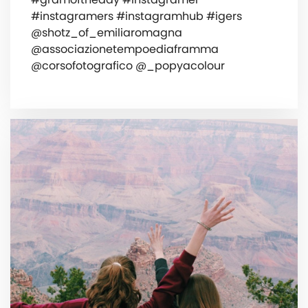
#instagramers #instagramhub #igers
@shotz_of_emiliaromagna
@associazionetempoediaframma
@corsofotografico @_popyacolour