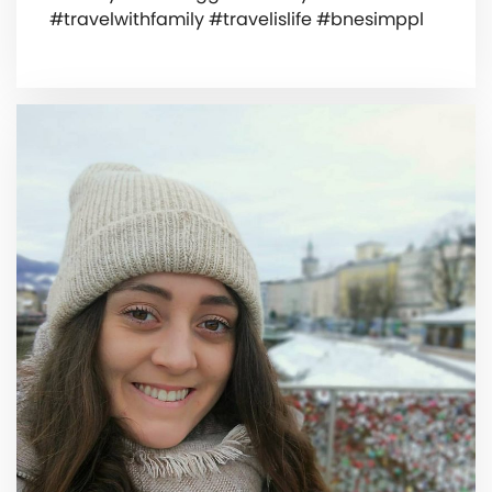
#travelwithfamily #travelislife #bnesimppl