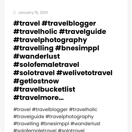
January 15, 2019
#travel #travelblogger
#travelholic #travelguide
#travelphotography
#travelling #bnesimppl
#wanderlust
#solofemaletravel
#solotravel #welivetotravel
#getlostnow
#travelbucketlist
#travelmore…
#travel #travelblogger #travelholic
#travelguide #travelphotography
#travelling #bnesimppl #wanderlust
#solofemaletravel #solotravel