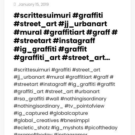
January 15, 2019
#scrittesuimuri #graffiti
#street_art #jj_urbanart
#mural #graffitiart #graff #
#streetart #instagraff
#ig_graffiti #graffit
#graffiti_art #street_art…
#scrittesuimuri #graffiti #street_art
#jj_urbanart #mural #graffitiart #graff #
#streetart #instagraff #ig_graffiti #graffit
#graffiti_art #street_art #urbanart
#rsa_graffiti #wall #nothingisordinary
#nothingisordinary_ #tv_pointofview
#ig_captured #globalcapture
#global_creatives #bnesimppl
#ecletic_shotz #ig_myshots #picoftheday
#gramoftheday #instagramer