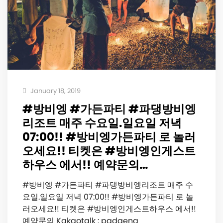
January 18, 2019
#방비엥 #가든파티 #파댕방비엥
리조트 매주 수요일.일요일 저녁
07:00!! #방비엥가든파티 로 놀러
오세요!! 티켓은 #방비엥인게스트
하우스 에서!! 예약문의…
#방비엥 #가든파티 #파댕방비엥리조트 매주 수
요일.일요일 저녁 07:00!! #방비엥가든파티 로 놀
러오세요!! 티켓은 #방비엥인게스트하우스 에서!!
예약문의 Kakaotalk : padaeng