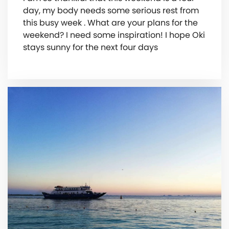
day, my body needs some serious rest from
this busy week . What are your plans for the
weekend? I need some inspiration! I hope Oki
stays sunny for the next four days ️