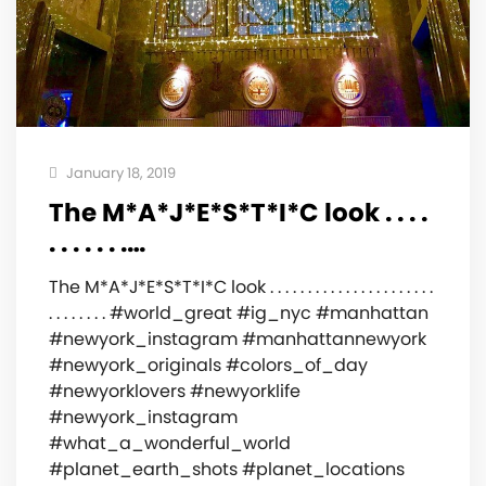
January 18, 2019
The M*A*J*E*S*T*I*C look . . . .
. . . . . . .…
The M*A*J*E*S*T*I*C look . . . . . . . . . . . . . . . . . . . . . .
. . . . . . . . #world_great #ig_nyc #manhattan
#newyork_instagram #manhattannewyork
#newyork_originals #colors_of_day
#newyorklovers #newyorklife
#newyork_instagram
#what_a_wonderful_world
#planet_earth_shots #planet_locations