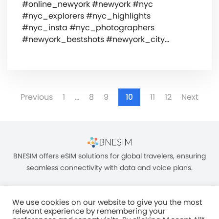
#online_newyork #newyork #nyc
#nyc_explorers #nyc_highlights
#nyc_insta #nyc_photographers
#newyork_bestshots #newyork_city…
Previous
1
…
8
9
10
11
12
Next
BNESIM offers eSIM solutions for global travelers, ensuring
seamless connectivity with data and voice plans.
We use cookies on our website to give you the most
relevant experience by remembering your