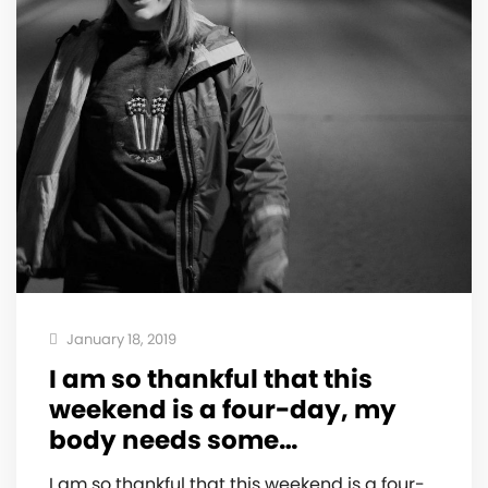
January 18, 2019
I am so thankful that this
weekend is a four-day, my
body needs some…
I am so thankful that this weekend is a four-