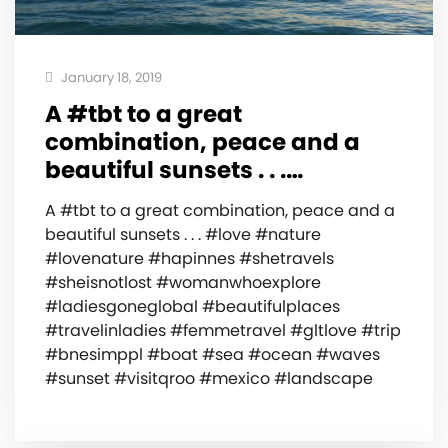
January 18, 2019
A #tbt to a great
combination, peace and a
beautiful sunsets . . .…
A #tbt to a great combination, peace and a
beautiful sunsets . . . #love #nature
#lovenature #hapinnes #shetravels
#sheisnotlost #womanwhoexplore
#ladiesgoneglobal #beautifulplaces
#travelinladies #femmetravel #gltlove #trip
#bnesimppl #boat #sea #ocean #waves
#sunset #visitqroo #mexico #landscape