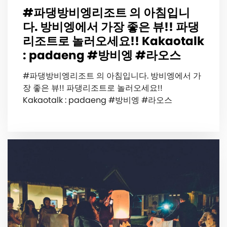
#파댕방비엥리조트 의 아침입니
다. 방비엥에서 가장 좋은 뷰!! 파댕
리조트로 놀러오세요!! Kakaotalk
: padaeng #방비엥 #라오스
#파댕방비엥리조트 의 아침입니다. 방비엥에서 가
장 좋은 뷰!! 파댕리조트로 놀러오세요!!
Kakaotalk : padaeng #방비엥 #라오스