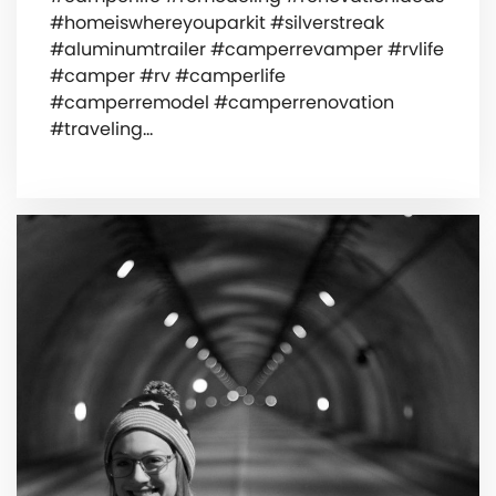
#homeiswhereyouparkit #silverstreak
#aluminumtrailer #camperrevamper #rvlife
#camper #rv #camperlife
#camperremodel #camperrenovation
#traveling…