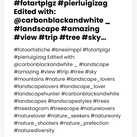
#fotartplgz #pierluigizag
Edited with:
@carbonblackandwhite _
#landscape #amazing
#view #trip #tree #sky…
#fotoartistiche #bnesimppl #fotartplgz
#pierluigizag Edited with:
@carbonblackandwhite _ #landscape
#amazing #view #trip #tree #sky
#mountains #nature #landscape_lovers
#landscapelovers #landscape_lover
#landscapehunter #carbonblackandwhite
#landscapes #landscapestyles #trees
#treestagram #treescape #naturelovers
#naturelover #nature_seekers #natureonly
#nature_shooters #nature_prefection
#naturediversity