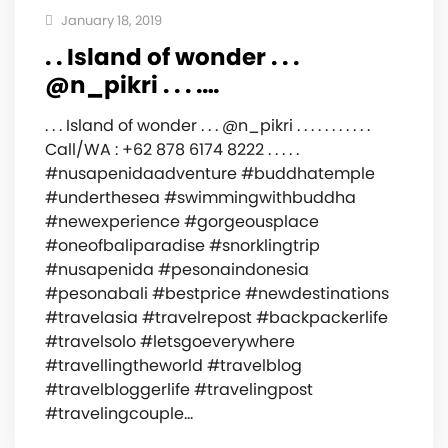
January 18, 2019
. . Island of wonder . . .
@n_pikri . . . .…
. . . Island of wonder . . . @n_pikri . . . . . . . . . . .
Call/WA : +62 878 6174 8222 . . . . .
#nusapenidaadventure #buddhatemple
#underthesea #swimmingwithbuddha
#newexperience #gorgeousplace
#oneofbaliparadise #snorklingtrip
#nusapenida #pesonaindonesia
#pesonabali #bestprice #newdestinations
#travelasia #travelrepost #backpackerlife
#travelsolo #letsgoeverywhere
#travellingtheworld #travelblog
#travelbloggerlife #travelingpost
#travelingcouple…