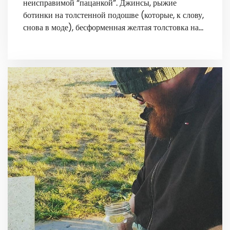
неисправимой “пацанкой”. Джинсы, рыжие
ботинки на толстенной подошве (которые, к слову,
снова в моде), бесформенная желтая толстовка на…