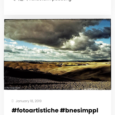
January 18, 2019
#fotoartistiche #bnesimppl