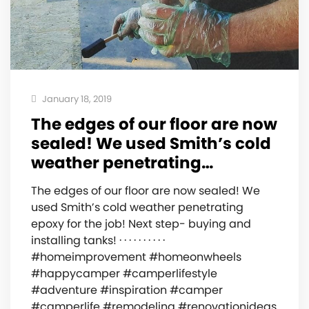
January 18, 2019
The edges of our floor are now
sealed! We used Smith’s cold
weather penetrating…
The edges of our floor are now sealed! We
used Smith’s cold weather penetrating
epoxy for the job! Next step- buying and
installing tanks! · · · · · · · · · ·
#homeimprovement #homeonwheels
#happycamper #camperlifestyle
#adventure #inspiration #camper
#camperlife #remodeling #renovationideas