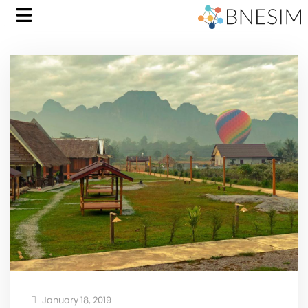
January 18, 2019