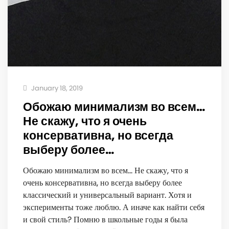
January 18, 2019
Обожаю минимализм во всем…
Не скажу, что я очень
консервативна, но всегда
выберу более…
Обожаю минимализм во всем… Не скажу, что я
очень консервативна, но всегда выберу более
классический и универсальный вариант. Хотя и
эксперименты тоже люблю. А иначе как найти себя
и свой стиль? Помню в школьные годы я была