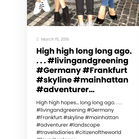
March 15, 2019
High high long long ago.
. . . #livingandgreening
#Germany #Frankfurt
#skyline #mainhattan
#adventurer…
High high hopes… long long ago. . . .
#livingandgreening #Germany
#Frankfurt #skyline #mainhattan
#adventurer #landscape
#travelsdiaries #citizenoftheworld