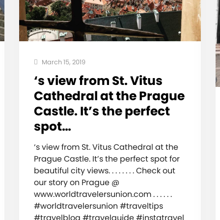
March 15, 2019
‘s view from St. Vitus
Cathedral at the Prague
Castle. It’s the perfect
spot…
‘s view from St. Vitus Cathedral at the
Prague Castle. It’s the perfect spot for
beautiful city views. . . . . . . . Check out
our story on Prague @
www.worldtravelersunion.com . . . . . .
#worldtravelersunion #traveltips
#travelblog #travelguide #instatravel