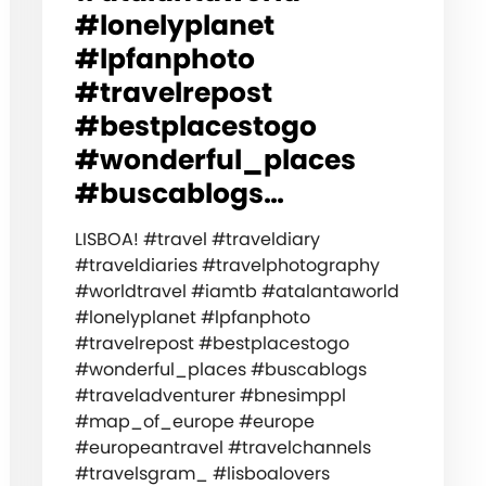
#lonelyplanet
#lpfanphoto
#travelrepost
#bestplacestogo
#wonderful_places
#buscablogs…
LISBOA! #travel #traveldiary
#traveldiaries #travelphotography
#worldtravel #iamtb #atalantaworld
#lonelyplanet #lpfanphoto
#travelrepost #bestplacestogo
#wonderful_places #buscablogs
#traveladventurer #bnesimppl
#map_of_europe #europe
#europeantravel #travelchannels
#travelsgram_ #lisboalovers