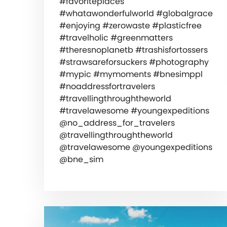
#favoriteplaces
#whatawonderfulworld #globalgrace
#enjoying #zerowaste #plasticfree
#travelholic #greenmatters
#theresnoplanetb #trashisfortossers
#strawsareforsuckers #photography
#mypic #mymoments #bnesimppl
#noaddressfortravelers
#travellingthroughtheworld
#travelawesome #youngexpeditions
@no_address_for_travelers
@travellingthroughtheworld
@travelawesome @youngexpeditions
@bne_sim