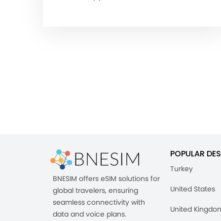
POPULAR DES
Turkey
BNESIM offers eSIM solutions for
United States
global travelers, ensuring
seamless connectivity with
United Kingdo
data and voice plans.