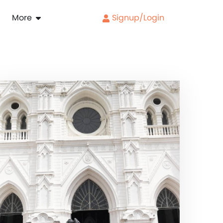
More
Signup/Login