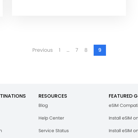
Previous
1
…
7
8
9
TINATIONS
RESOURCES
FEATURED G
Blog
eSIM Compati
Help Center
Install eSIM o
m
Service Status
Install eSIM o