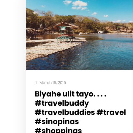
March 15, 2019
Biyahe ulit tayo. . . .
#travelbuddy
#travelbuddies #travel
#sinopinas
#shoppinas