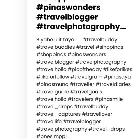
#pinaswonders
#travelblogger
#travelphotography…
Biyahe ulit tayo. . . . #travelbuddy
#travelbuddies #travel #sinopinas
#shoppinas #pinaswonders
#travelblogger #travelphotography
#travelholic #picoftheday #likeforlikes
#likeforfollow #travelgram #pinasaya
#pinasmuna #traveller #traveldiaries
#travelguide #travelgoals
#travelholic #travelers #pinasmile
#travel_drops #travelbuddy
#travel_captures #travellover
#travellife #travelblogger
#travelphotography #travel_drops
#bnesimppl