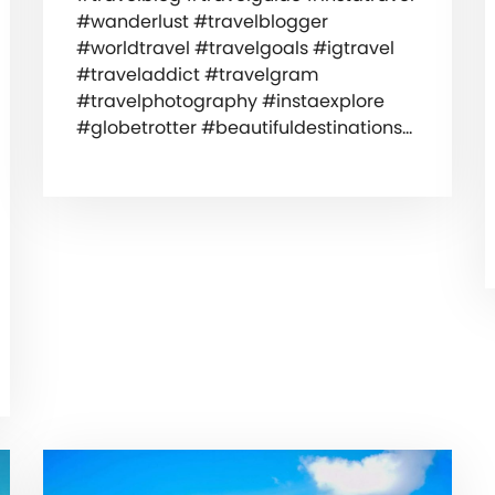
#wanderlust #travelblogger
#worldtravel #travelgoals #igtravel
#traveladdict #travelgram
#travelphotography #instaexplore
#globetrotter #beautifuldestinations…