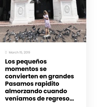
March 15, 2019
Los pequeños
momentos se
convierten en grandes
Pasamos rapidito
almorzando cuando
veníamos de regreso…