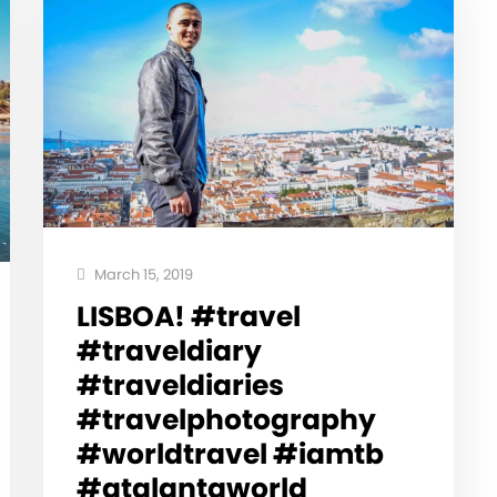
March 15, 2019
LISBOA! #travel
#traveldiary
#traveldiaries
#travelphotography
#worldtravel #iamtb
#atalantaworld