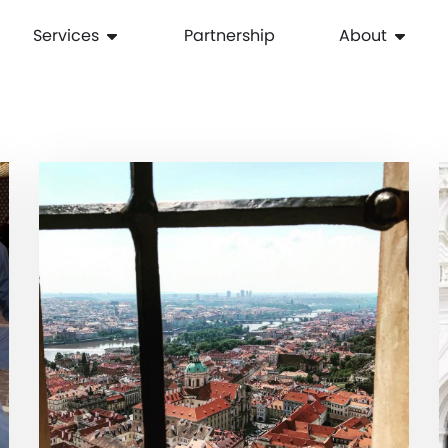
Services
Partnership
About