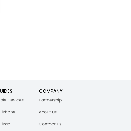
UIDES
COMPANY
ble Devices
Partnership
n iPhone
About Us
n iPad
Contact Us