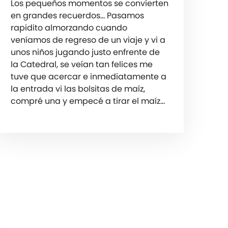
Los pequeños momentos se convierten
en grandes recuerdos… Pasamos
rapidito almorzando cuando
veníamos de regreso de un viaje y vi a
unos niños jugando justo enfrente de
la Catedral, se veían tan felices me
tuve que acercar e inmediatamente a
la entrada vi las bolsitas de maíz,
compré una y empecé a tirar el maíz…