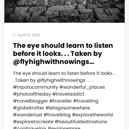
April 10, 2019
The eye should learn to listen
before it looks. . . Taken by
@flyhighwithnowings…
The eye should learn to listen before it looks. .
. Taken by @flyhighwithnowings . . . .
#tripotocommunity #wonderful_places
#photooftheday #traveladdict
#travelblogger #traveller #travelling
#globetrotter #letsgosomewhere
#wanderlust #travelblog #exploretheworld
#exploretocreate #beautifuldestinations
#cooltravelpix #exploremore