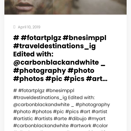
April 10, 2019
# #fotartplgz #bnesimppl
#traveldestinations_ig
Edited with:
@carbonblackandwhite _
#photography #photo
#photos #pic #pics #art…
# #fotartplgz #bnesimppl
#traveldestinations_ig Edited with:
@carbonblackandwhite _ #photography
#photo #photos #pic #pics #art #artist
#artistic #artists #arte #dibujo #myart
#carbonblackandwhite #artwork #color