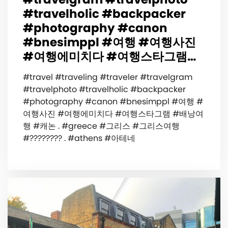
#travelholic #backpacker
#photography #canon
#bnesimppl #여행 #여행사진
#여행에미치다 #여행스타그램…
#travel #traveling #traveler #travelgram
#travelphoto #travelholic #backpacker
#photography #canon #bnesimppl #여행 #
여행사진 #여행에미치다 #여행스타그램 #배낭여
행 #캐논 . #greece #그리스 #그리스여행
#???????? . #athens #아테네