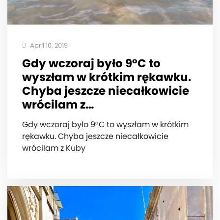
April 10, 2019
Gdy wczoraj było 9°C to
wyszłam w krótkim rękawku.
Chyba jeszcze niecałkowicie
wrócilam z…
Gdy wczoraj było 9°C to wyszłam w krótkim
rękawku. Chyba jeszcze niecałkowicie
wrócilam z Kuby