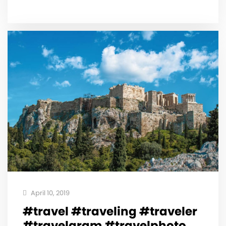
April 10, 2019
#travel #traveling #traveler
#travelgram #travelphoto