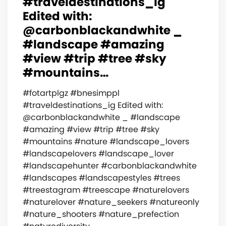
#traveldestinations_ig
Edited with:
@carbonblackandwhite _
#landscape #amazing
#view #trip #tree #sky
#mountains…
#fotartplgz #bnesimppl
#traveldestinations_ig Edited with:
@carbonblackandwhite _ #landscape
#amazing #view #trip #tree #sky
#mountains #nature #landscape_lovers
#landscapelovers #landscape_lover
#landscapehunter #carbonblackandwhite
#landscapes #landscapestyles #trees
#treestagram #treescape #naturelovers
#naturelover #nature_seekers #natureonly
#nature_shooters #nature_prefection