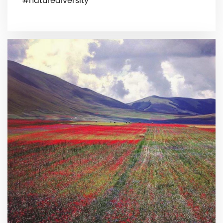
#naturediversity