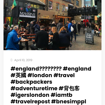
April 10, 2019
#england???????? #england
#英國 #london #travel
#backpackers
#adventuretime #背包客
#igerslondon #iamtb
#travelrepost #bnesimppl