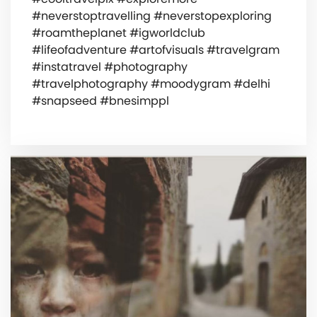
#neverstoptravelling #neverstopexploring
#roamtheplanet #igworldclub
#lifeofadventure #artofvisuals #travelgram
#instatravel #photography
#travelphotography #moodygram #delhi
#snapseed #bnesimppl