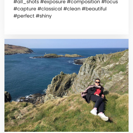
#all_shots #exposure #composition #focus
#capture #classical #clean #beautiful
#perfect #shiny