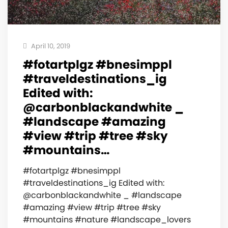
April 10, 2019
#fotartplgz #bnesimppl
#traveldestinations_ig
Edited with:
@carbonblackandwhite _
#landscape #amazing
#view #trip #tree #sky
#mountains…
#fotartplgz #bnesimppl
#traveldestinations_ig Edited with:
@carbonblackandwhite _ #landscape
#amazing #view #trip #tree #sky
#mountains #nature #landscape_lovers