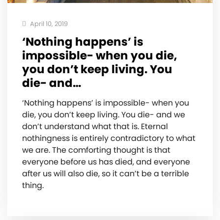
April 10, 2019
‘Nothing happens’ is
impossible- when you die,
you don’t keep living. You
die- and…
‘Nothing happens’ is impossible- when you
die, you don’t keep living. You die- and we
don’t understand what that is. Eternal
nothingness is entirely contradictory to what
we are. The comforting thought is that
everyone before us has died, and everyone
after us will also die, so it can’t be a terrible
thing.