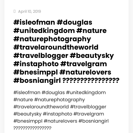
April 10, 2019
#isleofman #douglas
#unitedkingdom #nature
#naturephotography
#travelaroundtheworld
#travelblogger #beautysky
#instaphoto #travelgram
#bnesimppl #naturelovers
#bosniangirl ????????????????
#isleofman #douglas #unitedkingdom
#nature #naturephotography
#travelaroundtheworld #travelblogger
#beautysky #instaphoto #travelgram
#bnesimppl #naturelovers #bosniangirl
????????????????