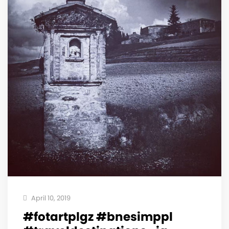
April 10, 2019
#fotartplgz #bnesimppl