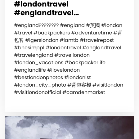
#londontravel
#englandtravel…
#england???????? #england #英國 #london
#travel #backpackers #adventuretime #背
包客 #igerslondon #iamtb #travelrepost
#bnesimppl #londontravel #englandtravel
#travelengland #travellondon
#london_vacations #backpackerlife
#englandlife #ilovelondon
#bestlondonphotos #londonist
#london_city_photo #背包客棧 #visitlondon
#visitlondonofficial #camdenmarket