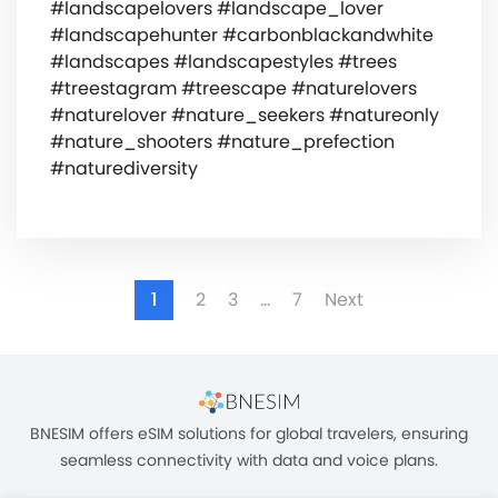
#landscapelovers #landscape_lover
#landscapehunter #carbonblackandwhite
#landscapes #landscapestyles #trees
#treestagram #treescape #naturelovers
#naturelover #nature_seekers #natureonly
#nature_shooters #nature_prefection
#naturediversity
1
2
3
…
7
Next
BNESIM offers eSIM solutions for global travelers, ensuring
seamless connectivity with data and voice plans.