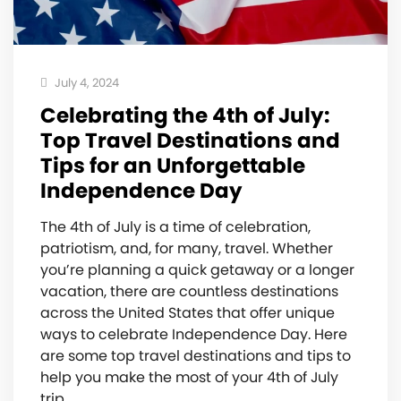
July 4, 2024
Celebrating the 4th of July:
Top Travel Destinations and
Tips for an Unforgettable
Independence Day
The 4th of July is a time of celebration,
patriotism, and, for many, travel. Whether
you’re planning a quick getaway or a longer
vacation, there are countless destinations
across the United States that offer unique
ways to celebrate Independence Day. Here
are some top travel destinations and tips to
help you make the most of your 4th of July
trip.