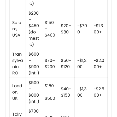
ic)
$200
–
Sale
$150
$450
$20–
~$70
~$1,3
m,
–
(do
$80
0
00+
USA
$400
mest
ic)
Tran
$600
sylva
–
$70–
$50–
~$1,2
~$2,0
nia,
$900
$200
$120
00
00+
RO
(intl.)
$500
Lond
$150
–
$40–
~$1,3
~$2,5
on,
–
$800
$150
00
00+
UK
$500
(intl.)
$700
Toky