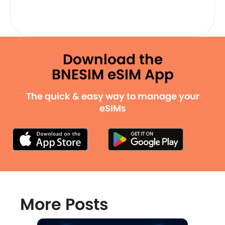
Download the
BNESIM eSIM App
The quick & easy way to manage your
eSIMs
More Posts