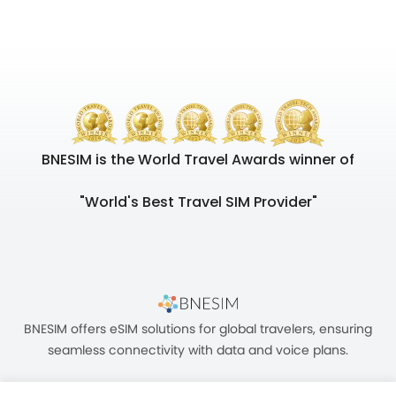
BNESIM is the World Travel Awards winner of
"World's Best Travel SIM Provider"
BNESIM offers eSIM solutions for global travelers, ensuring
seamless connectivity with data and voice plans.