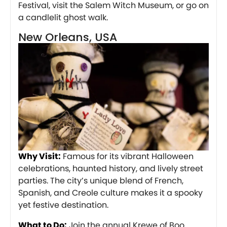
Festival, visit the Salem Witch Museum, or go on
a candlelit ghost walk.
New Orleans, USA
Why Visit:
Famous for its vibrant Halloween
celebrations, haunted history, and lively street
parties. The city’s unique blend of French,
Spanish, and Creole culture makes it a spooky
yet festive destination.
What to Do:
Join the annual Krewe of Boo