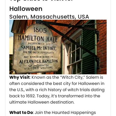
Halloween
Salem, Massachusetts, USA
Why Visit
: Known as the “Witch City,” Salem is
often considered the best city for Halloween in
the U.S., with a rich history of witch trials dating
back to 1692. Today, it’s transformed into the
ultimate Halloween destination.
What to Do
: Join the Haunted Happenings