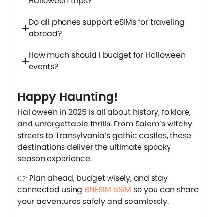
Halloween trips?
Do all phones support eSIMs for traveling
abroad?
How much should I budget for Halloween
events?
Happy Haunting!
Halloween in 2025 is all about history, folklore,
and unforgettable thrills. From Salem’s witchy
streets to Transylvania’s gothic castles, these
destinations deliver the ultimate spooky
season experience.
👉 Plan ahead, budget wisely, and stay
connected using
BNESIM eSIM
so you can share
your adventures safely and seamlessly.