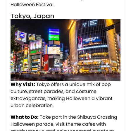
Halloween Festival.
Tokyo, Japan
Why Visit:
Tokyo offers a unique mix of pop
culture, street parades, and costume
extravaganzas, making Halloween a vibrant
urban celebration.
What to Do:
Take part in the Shibuya Crossing
Halloween parade, visit theme cafes with