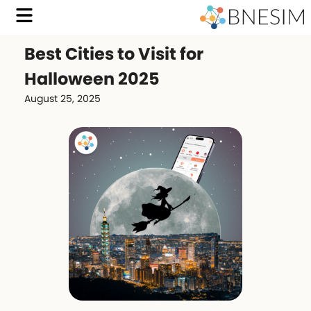
Best Cities to Visit for
Halloween 2025
August 25, 2025