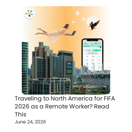
Traveling to North America for FIFA
2026 as a Remote Worker? Read
This
June 24, 2026