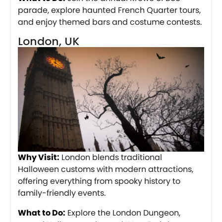
parade, explore haunted French Quarter tours,
and enjoy themed bars and costume contests.
London, UK
Why Visit:
London blends traditional
Halloween customs with modern attractions,
offering everything from spooky history to
family-friendly events.
What to Do:
Explore the London Dungeon,