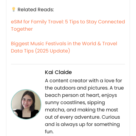
Related Reads:
eSIM for Family Travel: 5 Tips to Stay Connected
Together
Biggest Music Festivals in the World & Travel
Data Tips (2025 Update)
Kai Claide
A content creator with a love for
the outdoors and pictures. A true
beach person at heart, enjoys
sunny coastlines, sipping
matcha, and making the most
out of every adventure. Curious
and is always up for something
fun.