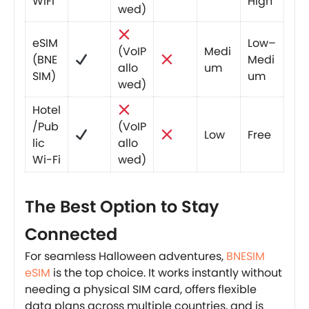
WiFi
High
wed)
eSIM
Low–
(VoIP
Medi
(BNE
Medi
allo
um
SIM)
um
wed)
Hotel
/Pub
(VoIP
Low
Free
lic
allo
Wi-Fi
wed)
The Best Option to Stay
Connected
For seamless Halloween adventures,
BNESIM
eSIM
is the top choice. It works instantly without
needing a physical SIM card, offers flexible
data plans across multiple countries, and is