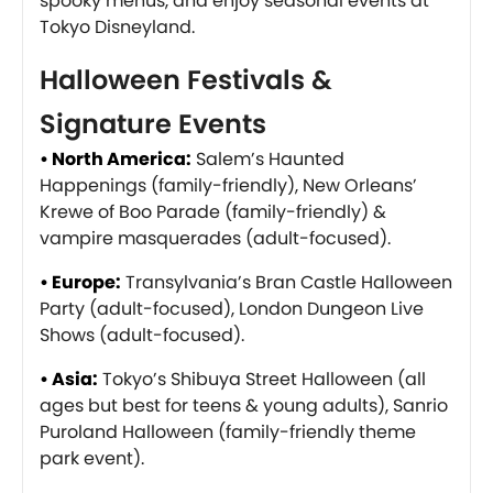
spooky menus, and enjoy seasonal events at
Tokyo Disneyland.
Halloween Festivals &
Signature Events
• North America:
Salem’s Haunted
Happenings (family-friendly), New Orleans’
Krewe of Boo Parade (family-friendly) &
vampire masquerades (adult-focused).
• Europe:
Transylvania’s Bran Castle Halloween
Party (adult-focused), London Dungeon Live
Shows (adult-focused).
• Asia:
Tokyo’s Shibuya Street Halloween (all
ages but best for teens & young adults), Sanrio
Puroland Halloween (family-friendly theme
park event).