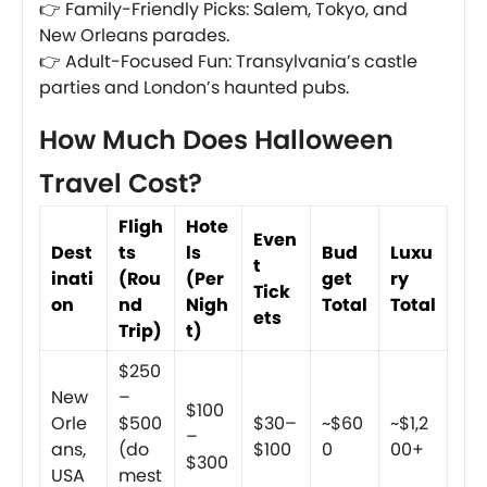
👉 Family-Friendly Picks: Salem, Tokyo, and
New Orleans parades.
👉 Adult-Focused Fun: Transylvania’s castle
parties and London’s haunted pubs.
How Much Does Halloween
Travel Cost?
Fligh
Hote
Even
Dest
ts
ls
Bud
Luxu
t
inati
(Rou
(Per
get
ry
Tick
on
nd
Nigh
Total
Total
ets
Trip)
t)
$250
New
–
$100
Orle
$500
$30–
~$60
~$1,2
–
ans,
(do
$100
0
00+
$300
USA
mest