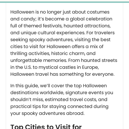
Halloween is no longer just about costumes
and candy; it’s become a global celebration
full of themed festivals, haunted attractions,
and unique cultural experiences. For travelers
seeking spooky adventures, visiting the best
cities to visit for Halloween offers a mix of
thrilling activities, historic charm, and
unforgettable memories. From haunted streets
in the U.S. to mystical castles in Europe,
Halloween travel has something for everyone.
In this guide, we’ll cover the top Halloween
destinations worldwide, signature events you
shouldn’t miss, estimated travel costs, and
practical tips for staying connected during
your spooky adventures abroad.
Top Cities to Visit for