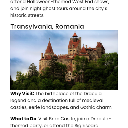
attend Halloween-themed West End shows,
and join night ghost tours around the city’s
historic streets.
Transylvania, Romania
Why Visit:
The birthplace of the Dracula
legend and a destination full of medieval
castles, eerie landscapes, and Gothic charm.
What to Do
: Visit Bran Castle, join a Dracula-
themed party, or attend the Sighisoara