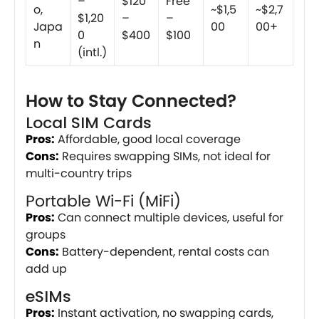
–
$120
Free
o,
~$1,5
~$2,7
$1,20
–
–
Japa
00
00+
0
$400
$100
n
(intl.)
How to Stay Connected?
Local SIM Cards
Pros:
Affordable, good local coverage
Cons:
Requires swapping SIMs, not ideal for
multi-country trips
Portable Wi-Fi (MiFi)
Pros:
Can connect multiple devices, useful for
groups
Cons:
Battery-dependent, rental costs can
add up
eSIMs
Pros:
Instant activation, no swapping cards,