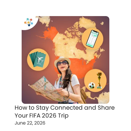
How to Stay Connected and Share
Your FIFA 2026 Trip
June 22, 2026