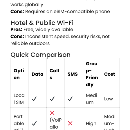
works globally
Cons:
Requires an eSIM-compatible phone
Hotel & Public Wi-Fi
Pros:
Free, widely available
Cons:
Inconsistent speed, security risks, not
reliable outdoors
Quick Comparison
Grou
Opti
Call
p-
Data
SMS
Cost
on
s
Frien
dly
Loca
Medi
Low
l SIM
um
Port
Medi
(VoIP
able
High
um-
allo