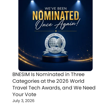
BNESIM Is Nominated in Three
Categories at the 2026 World
Travel Tech Awards, and We Need
Your Vote
July 3, 2026