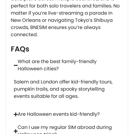
perfect for both solo travelers and families. No
matter if you’re live-streaming a parade in
New Orleans or navigating Tokyo’s Shibuya
crowds, BNESIM ensures you’re always
connected.
FAQs
What are the best family-friendly
Halloween cities?
Salem and London offer kid-friendly tours,
pumpkin trails, and spooky storytelling
events suitable for all ages.
Are Halloween events kid-friendly?
Can I use my regular SIM abroad during